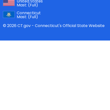
United States
Mast:
(Full)
Connecticut
Mast:
(Full)
© 2026 CT.gov - Connecticut's Official State Website