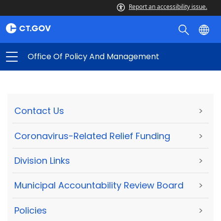
Report an accessibility issue.
Office Of Policy And Management
Contact Us
>
Coronavirus-Related Relief Funding
>
Division Links
>
Municipal Accountability Review Board
>
Policies
>