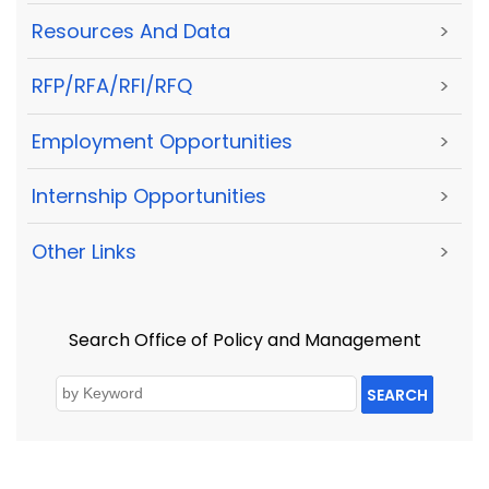
Resources And Data
>
RFP/RFA/RFI/RFQ
>
Employment Opportunities
>
Internship Opportunities
>
Other Links
>
Search Office of Policy and Management
SEARCH