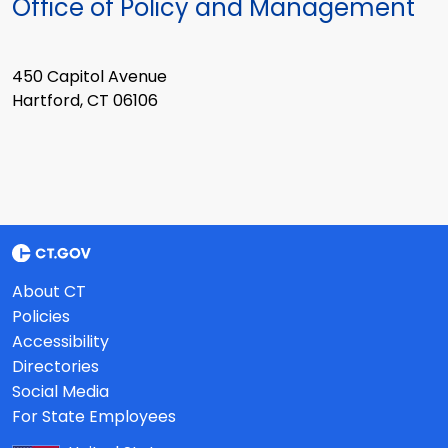
Office of Policy and Management
450 Capitol Avenue
Hartford, CT 06106
About CT
Policies
Accessibility
Directories
Social Media
For State Employees