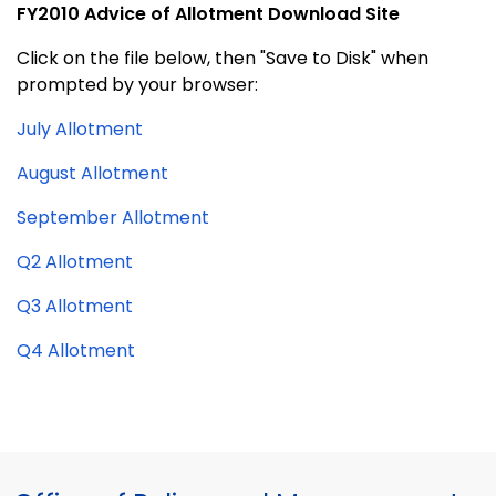
FY2010 Advice of Allotment Download Site
Click on the file below, then "Save to Disk" when
prompted by your browser:
July Allotment
August Allotment
September Allotment
Q2 Allotment
Q3 Allotment
Q4 Allotment