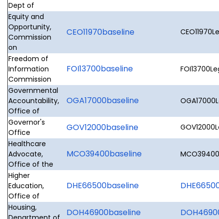
Dept of
Equity and
Opportunity,
CEO11970baseline
CEO11970Le
Commission
on
Freedom of
FOI13700baseline
Information
FOI13700Leg
Commission
Governmental
OGA17000baseline
Accountability,
OGA17000Le
Office of
Governor's
GOV12000baseline
GOV12000Le
Office
Healthcare
MCO39400baseline
Advocate,
MCO39400L
Office of the
Higher
DHE66500baseline
DHE66500L
Education,
Office of
Housing,
DOH46900baseline
DOH46900
Department of