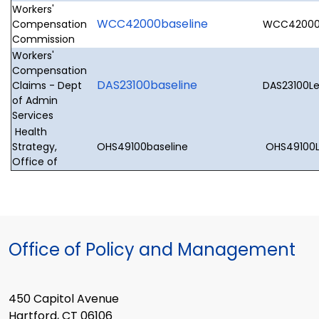
Workers'
WCC42000baseline
Compensation
WCC42000L
Commission
Workers'
Compensation
DAS23100baseline
Claims - Dept
DAS23100Le
of Admin
Services
Health
Strategy,
OHS49100baseline
OHS49100Le
Office of
Office of Policy and Management
450 Capitol Avenue
Hartford, CT 06106