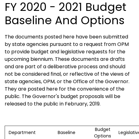
FY 2020 - 2021 Budget
Baseline And Options
The documents posted here have been submitted
by state agencies pursuant to a request from OPM
to provide budget and legislative requests for the
upcoming biennium. These documents are drafts
and are part of a deliberative process and should
not be considered final, or reflective of the views of
state agencies, OPM, or the Office of the Governor.
They are posted here for the convenience of the
public. The Governor's budget proposals will be
released to the public in February, 2019.
Budget
Department
Baseline
Legislati
Options