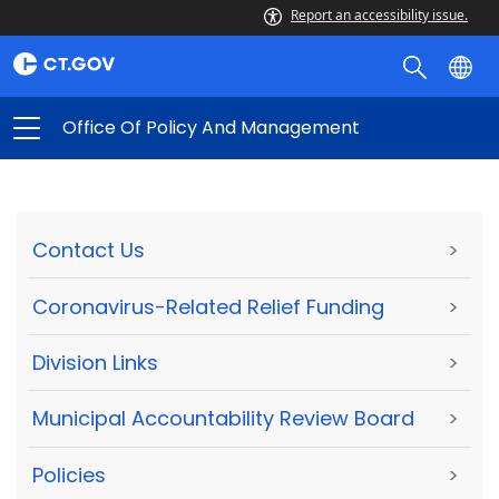
Report an accessibility issue.
Office Of Policy And Management
Contact Us
>
Coronavirus-Related Relief Funding
>
Division Links
>
Municipal Accountability Review Board
>
Policies
>