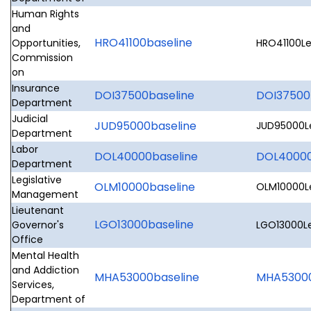
Human Rights
and
HRO41100baseline
Opportunities,
HRO41100Le
Commission
on
Insurance
DOI37500baseline
DOI37500
Department
Judicial
JUD95000baseline
JUD95000Le
Department
Labor
DOL40000baseline
DOL40000L
Department
Legislative
OLM10000baseline
OLM10000Le
Management
Lieutenant
LGO13000baseline
Governor's
LGO13000Le
Office
Mental Health
and Addiction
MHA53000baseline
MHA53000L
Services,
Department of