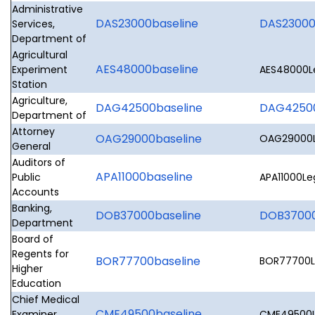
Administrative
DAS23000baseline
DAS23000L
Services,
Department of
Agricultural
AES48000baseline
Experiment
AES48000Le
Station
Agriculture,
DAG42500baseline
DAG42500
Department of
Attorney
OAG29000baseline
OAG29000Le
General
Auditors of
APA11000baseline
Public
APA11000Leg
Accounts
Banking,
DOB37000baseline
DOB37000L
Department
Board of
Regents for
BOR77700baseline
BOR77700Le
Higher
Education
Chief Medical
CME49500baseline
Examiner,
CME49500Le