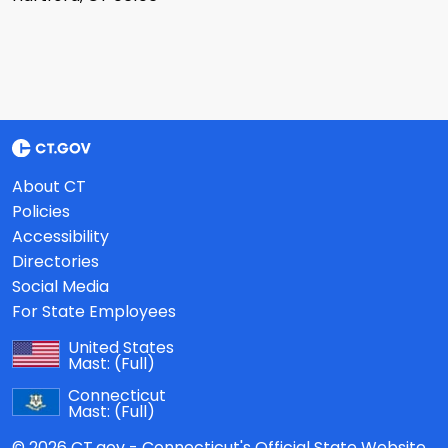
About CT
Policies
Accessibility
Directories
Social Media
For State Employees
United States
Mast:
(Full)
Connecticut
Mast:
(Full)
© 2026 CT.gov - Connecticut's Official State Website