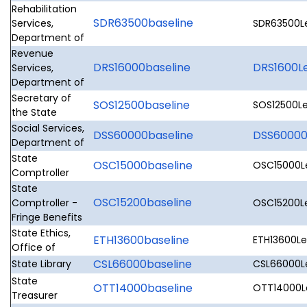
Rehabilitation
SDR63500baseline
Services,
SDR63500Le
Department of
Revenue
DRS16000baseline
DRS1600Le
Services,
Department of
Secretary of
SOS12500baseline
SOS12500Le
the State
Social Services,
DSS60000baseline
DSS60000L
Department of
State
OSC15000baseline
OSC15000Le
Comptroller
State
OSC15200baseline
Comptroller -
OSC15200Le
Fringe Benefits
State Ethics,
ETH13600baseline
ETH13600Leg
Office of
CSL66000baseline
State Library
CSL66000Le
State
OTT14000baseline
OTT14000Le
Treasurer