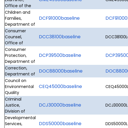
Office of the
Children and
DCF91000baseline
DCF91000L
Families,
Department of
Consumer
DCC38100baseline
Counsel,
DCC38100Le
Office of
Consumer
DCP39500baseline
DCP39500L
Protection,
Department of
Correction,
DOC88000baseline
DOC88000
Department of
Council on
CEQ45000baseline
Environmental
CEQ45000Le
Quality
Criminal
DCJ30000baseline
Justice,
DCJ30000Le
Division of
Developmental
DDS50000baseline
Services,
DDS50000Le