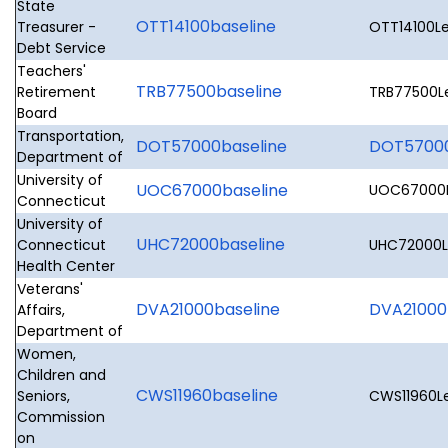
State
OTT14100baseline
Treasurer -
OTT14100Le
Debt Service
Teachers'
TRB77500baseline
Retirement
TRB77500Le
Board
Transportation,
DOT57000baseline
DOT57000L
Department of
University of
UOC67000baseline
UOC67000Le
Connecticut
University of
UHC72000baseline
Connecticut
UHC72000Le
Health Center
Veterans'
DVA21000baseline
DVA21000L
Affairs,
Department of
Women,
Children and
CWS11960baseline
Seniors,
CWS11960Le
Commission
on