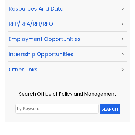
Resources And Data
>
RFP/RFA/RFI/RFQ
>
Employment Opportunities
>
Internship Opportunities
>
Other Links
>
Search Office of Policy and Management
SEARCH