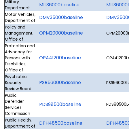
Military
MIL36000baseline
MIL36000L
Department
Motor Vehicles,
DMV35000baseline
DMV35000
Department of
Policy and
OPM20000baseline
Management,
OPM20000Le
Office of
Protection and
Advocacy for
OPA41200baseline
Persons with
OPA41200Le
Disabilities,
Office of
Psychiatric
PSR56000baseline
Security
PSR56000Le
Review Board
Public
Defender
PDS98500baseline
PDS98500Le
Services
Commission
Public Health,
DPH48500baseline
DPH48500L
Department of