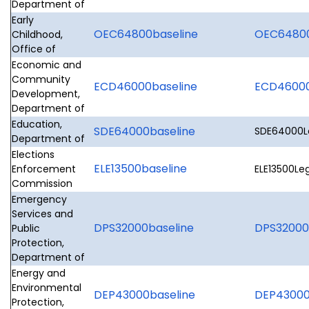
Department of
Early
OEC64800baseline
OEC64800L
Childhood,
Office of
Economic and
Community
ECD46000baseline
ECD46000L
Development,
Department of
Education,
SDE64000baseline
SDE64000Le
Department of
Elections
ELE13500baseline
Enforcement
ELE13500Leg
Commission
Emergency
Services and
DPS32000baseline
DPS32000L
Public
Protection,
Department of
Energy and
Environmental
DEP43000baseline
DEP43000L
Protection,