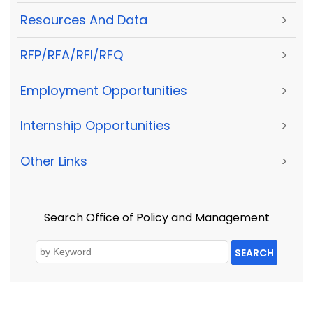
Resources And Data
>
RFP/RFA/RFI/RFQ
>
Employment Opportunities
>
Internship Opportunities
>
Other Links
>
Search Office of Policy and Management
SEARCH