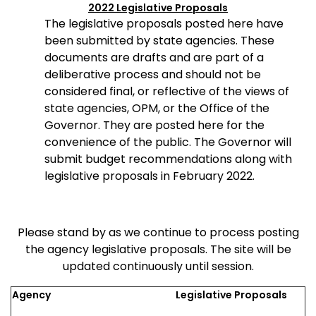
2022 Legislative Proposals
The legislative proposals posted here have
been submitted by state agencies. These
documents are drafts and are part of a
deliberative process and should not be
considered final, or reflective of the views of
state agencies, OPM, or the Office of the
Governor. They are posted here for the
convenience of the public. The Governor will
submit budget recommendations along with
legislative proposals in February 2022.
Please stand by as we continue to process posting
the agency legislative proposals. The site will be
updated continuously until session.
Agency
Legislative Proposals