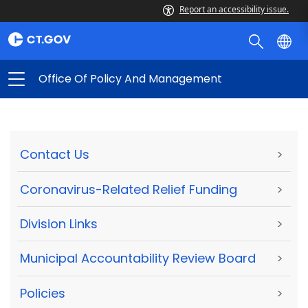
Report an accessibility issue.
Office Of Policy And Management
Contact Us
>
Coronavirus-Related Relief Funding
>
Division Links
>
Municipal Accountability Review Board
>
Policies
>