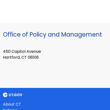
Office of Policy and Management
450 Capitol Avenue
Hartford, CT 06106
About CT