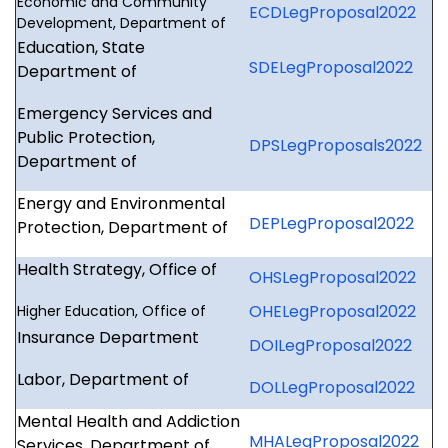
Economic and Community
ECDLegProposal2022
Development, Department of
Education, State
SDELegProposal2022
Department of
Emergency Services and
Public Protection,
DPSLegProposals2022
Department of
Energy and Environmental
DEPLegProposal2022
Protection, Department of
Health Strategy, Office of
OHSLegProposal2022
OHELegProposal2022
Higher Education, Office of
Insurance Department
DOILegProposal2022
Labor, Department of
DOLLegProposal2022
Mental Health and Addiction
MHALegProposal2022
Services, Department of