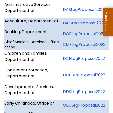
Administrative Services,
DASLegProposal2022
Department of
Agriculture, Department of
DAGLegProposal2022
Banking, Department
DOBLegProposal2022
Chief Medical Examiner, Office
CMELegProposal2022
of the
Children and Families,
DCFLegProposal2022
Department of
Consumer Protection,
DCPLegProposal2022
Department of
Developmental Services,
DDSLegProposal2022
Department of
Early Childhood, Office of
OECLegProposal2022