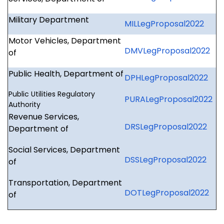
Military Department
MILLegProposal2022
Motor Vehicles, Department
DMVLegProposal2022
of
Public Health, Department of
DPHLegProposal2022
Public Utilities Regulatory
PURALegProposal2022
Authority
Revenue Services,
DRSLegProposal2022
Department of
Social Services, Department
DSSLegProposal2022
of
Transportation, Department
DOTLegProposal2022
of