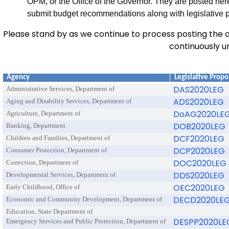
OPM, or the Office of the Governor. They are posted here
submit budget recommendations along with legislative 
Please stand by as we continue to process posting the ag
continuously un
Agency
Legislative Propo
DAS2020LEG
Administrative Services, Department of
ADS2020LEG
Aging and Disability Services, Department of
DoAG2020LE
Agriculture, Department of
DOB2020LEG
Banking, Department
DCF2020LEG
Children and Families, Department of
DCP2020LEG
Consumer Protection, Department of
DOC2020LEG
Correction, Department of
DDS2020LEG
Developmental Services, Department of
OEC2020LEG
Early Childhood, Office of
DECD2020LE
Economic and Community Development, Department of
Education, State Department of
DESPP2020LE
Emergency Services and Public Protection, Department of