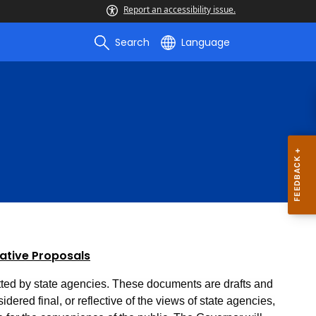
Report an accessibility issue.
Search
Language
lative Proposals
ted by state agencies. These documents are drafts and
dered final, or reflective of the views of state agencies,