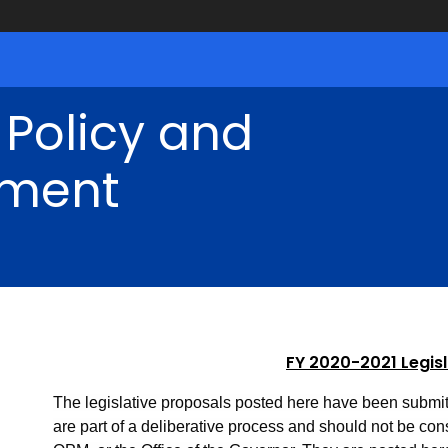
 Policy and
ment
FY 2020-2021 Legis
The legislative proposals posted here have been submit
are part of a deliberative process and should not be consi