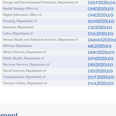
DEEP2020LEG
Energy and Environmental Protection, Department of
OHS2020LEG
Health Strategy Office of
OHE2020LEG
Higher Education, Office of
DOH2020LEG
Housing, Department of
CID2020LEG
Insurance Department
DOL2020LEG
Labor, Department of
DMHAS2020L
Mental Health and Addiction Services, Department of
MIL2020LEG
Military Department
DMV2020LEG
Motor Vehicles, Department of
DPH2020LEG
Public Health, Department of
DRS2020LEG
Revenue Services, Department of
DSS2020LEG
Social Services, Department of
DOT2020LEG
Transportation, Department of
DVA2020LEG
Veterans' Affairs, Department of
gement