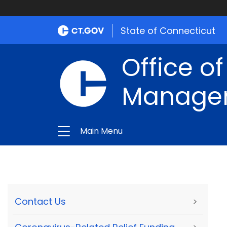
State of Connecticut
Office of
Manage
Main Menu
Contact Us
>