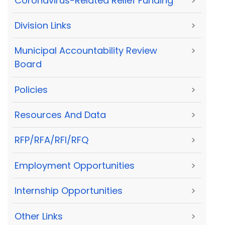
Coronavirus-Related Relief Funding
>
Division Links
>
Municipal Accountability Review
>
Board
Policies
>
Resources And Data
>
RFP/RFA/RFI/RFQ
>
Employment Opportunities
>
Internship Opportunities
>
Other Links
>