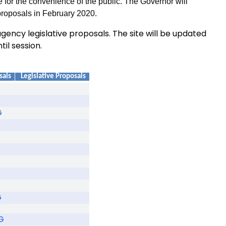
 for the convenience of the public. The Governor will
proposals in February 2020.
ency legislative proposals. The site will be updated
til session.
sals
Legislative Proposals
G
G
G