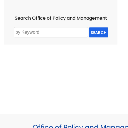
Search Office of Policy and Management
SEARCH
Office of Policy and Mana