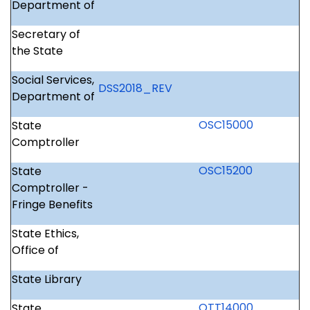
Department of
Secretary of
the State
Social Services,
DSS2018
_REV
Department of
OSC15000
State
Comptroller
OSC15200
State
Comptroller -
Fringe Benefits
State Ethics,
Office of
State Library
OTT14000
State