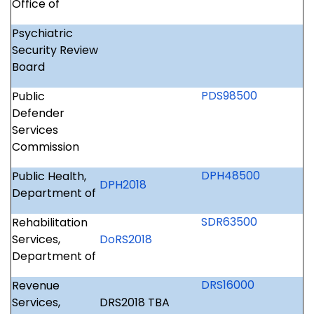
Office of
Psychiatric
Security Review
Board
PDS98500
Public
Defender
Services
Commission
DPH48500
Public Health,
DPH2018
Department of
SDR63500
Rehabilitation
Services,
DoRS2018
Department of
DRS16000
Revenue
Services,
DRS2018 TBA