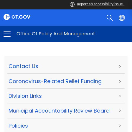
Report an accessibility issue.
Office Of Policy And Management
Contact Us
>
Coronavirus-Related Relief Funding
>
Division Links
>
Municipal Accountability Review Board
>
Policies
>