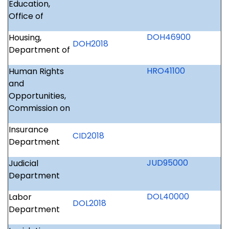
Education,
Office of
DOH46900
Housing,
DOH2018
Department of
HRO41100
Human Rights
and
Opportunities,
Commission on
Insurance
CID2018
Department
JUD95000
Judicial
Department
DOL40000
Labor
DOL2018
Department