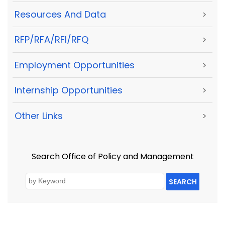
Resources And Data
>
RFP/RFA/RFI/RFQ
>
Employment Opportunities
>
Internship Opportunities
>
Other Links
>
Search Office of Policy and Management
SEARCH