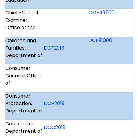
CME49500
Chief Medical
Examiner,
Office of the
DCF91000
Children and
Families,
DCF2018
Department of
Consumer
Counsel, Office
of
Consumer
Protection,
DCP2018
Department of
Correction,
DOC2018
Department of