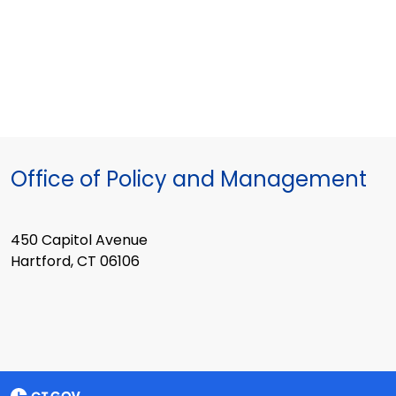
Office of Policy and Management
450 Capitol Avenue
Hartford, CT 06106