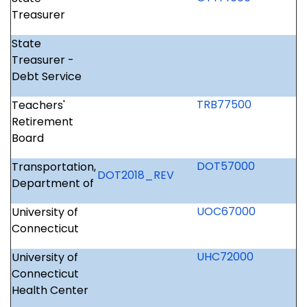
Treasurer
State
Treasurer -
Debt Service
TRB77500
Teachers'
Retirement
Board
DOT57000
Transportation,
DOT2018_REV
Department of
UOC67000
University of
Connecticut
UHC72000
University of
Connecticut
Health Center