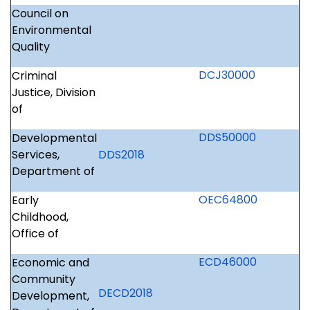
Council on
Environmental
Quality
DCJ30000
Criminal
Justice, Division
of
DDS50000
Developmental
Services,
DDS2018
Department of
OEC64800
Early
Childhood,
Office of
ECD46000
Economic and
Community
DECD2018
Development,