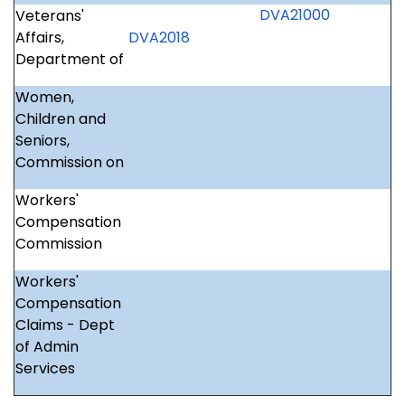
DVA21000
Veterans'
Affairs,
DVA2018
Department of
Women,
Children and
Seniors,
Commission on
Workers'
Compensation
Commission
Workers'
Compensation
Claims - Dept
of Admin
Services