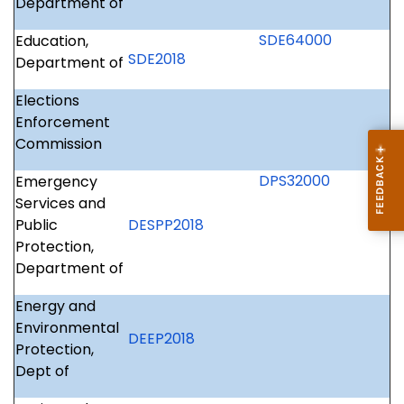
Department of
SDE64000
Education,
SDE2018
Department of
Elections
Enforcement
Commission
DPS32000
Emergency
Services and
Public
DESPP2018
Protection,
Department of
Energy and
Environmental
DEEP2018
Protection,
Dept of