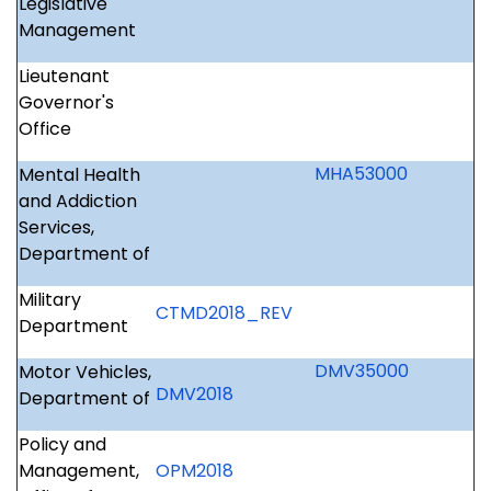
Legislative
Management
Lieutenant
Governor's
Office
MHA53000
Mental Health
and Addiction
Services,
Department of
Military
CTMD2018_REV
Department
DMV35000
Motor Vehicles,
DMV2018
Department of
Policy and
Management,
OPM2018