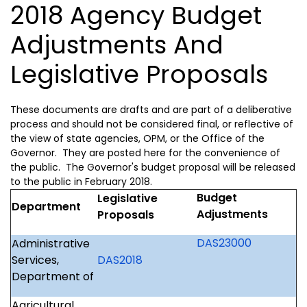
2018 Agency Budget
Adjustments And
Legislative Proposals
These documents are drafts and are part of a deliberative
process and should not be considered final, or reflective of
the view of state agencies, OPM, or the Office of the
Governor. They are posted here for the convenience of
the public. The Governor's budget proposal will be released
to the public in February 2018.
Budget
Legislative
Department
Adjustments
Proposals
DAS23000
Administrative
Services,
DAS2018
Department of
Agricultural