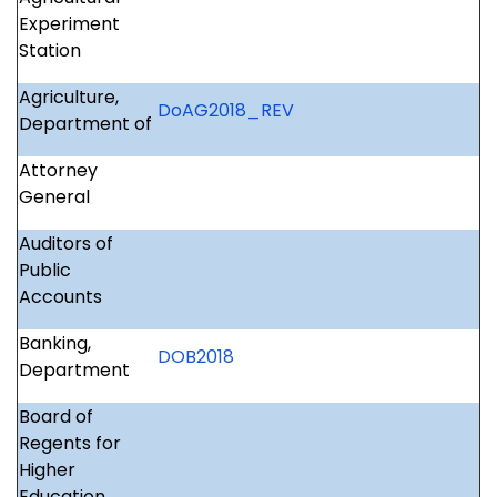
Experiment
Station
Agriculture,
DoAG2018_REV
Department of
Attorney
General
Auditors of
Public
Accounts
Banking,
DOB2018
Department
Board of
Regents for
Higher
Education