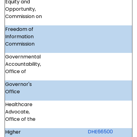
Equity and
Opportunity,
Commission on
Freedom of
Information
Commission
Governmental
Accountability,
Office of
Governor's
Office
Healthcare
Advocate,
Office of the
DHE66500
Higher