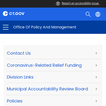
Report an accessibility issue.
Office Of Policy And Management
Contact Us
>
Coronavirus-Related Relief Funding
>
Division Links
>
Municipal Accountability Review Board
>
Policies
>