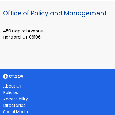
Office of Policy and Management
450 Capitol Avenue
Hartford, CT 06106
About CT
Policies
Accessibility
Directories
Social Media