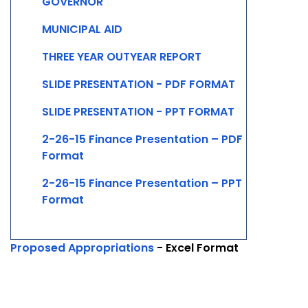
GOVERNOR
MUNICIPAL AID
THREE YEAR OUTYEAR REPORT
SLIDE PRESENTATION - PDF FORMAT
SLIDE PRESENTATION - PPT FORMAT
2-26-15 Finance Presentation – PDF
Format
2-26-15 Finance Presentation – PPT
Format
Proposed Appropriations
- Excel Format