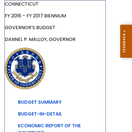
CONNECTICUT
FY 2016 – FY 2017 BIENNIUM
GOVERNOR’S BUDGET
DANNEL P. MALLOY, GOVERNOR
BUDGET SUMMARY
BUDGET-IN-DETAIL
ECONOMIC REPORT OF THE