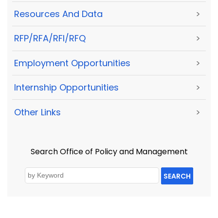
Resources And Data
>
RFP/RFA/RFI/RFQ
>
Employment Opportunities
>
Internship Opportunities
>
Other Links
>
Search Office of Policy and Management
SEARCH