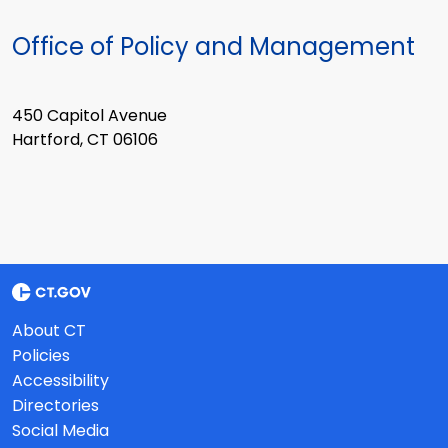
Office of Policy and Management
450 Capitol Avenue
Hartford, CT 06106
About CT
Policies
Accessibility
Directories
Social Media