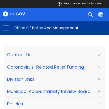
Report an accessibility issue.
Office Of Policy And Management
Contact Us
>
Coronavirus-Related Relief Funding
>
Division Links
>
Municipal Accountability Review Board
>
Policies
>