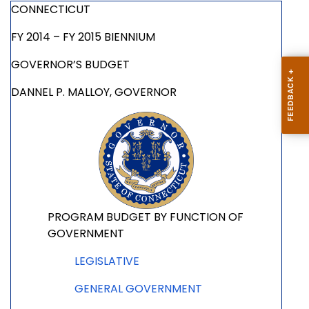
CONNECTICUT
FY 2014 – FY 2015 BIENNIUM
GOVERNOR’S BUDGET
DANNEL P. MALLOY, GOVERNOR
PROGRAM BUDGET BY FUNCTION OF
GOVERNMENT
LEGISLATIVE
GENERAL GOVERNMENT