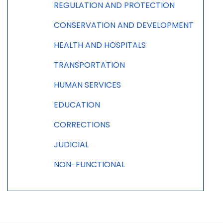
REGULATION AND PROTECTION
CONSERVATION AND DEVELOPMENT
HEALTH AND HOSPITALS
TRANSPORTATION
HUMAN SERVICES
EDUCATION
CORRECTIONS
JUDICIAL
NON-FUNCTIONAL