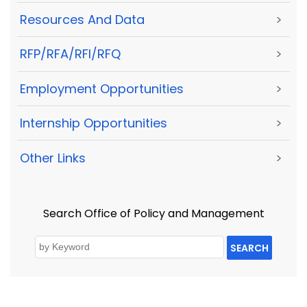
Resources And Data
>
RFP/RFA/RFI/RFQ
>
Employment Opportunities
>
Internship Opportunities
>
Other Links
>
Search Office of Policy and Management
SEARCH