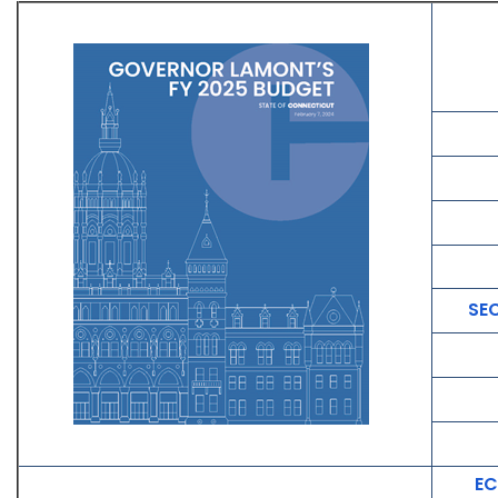
SE
EC