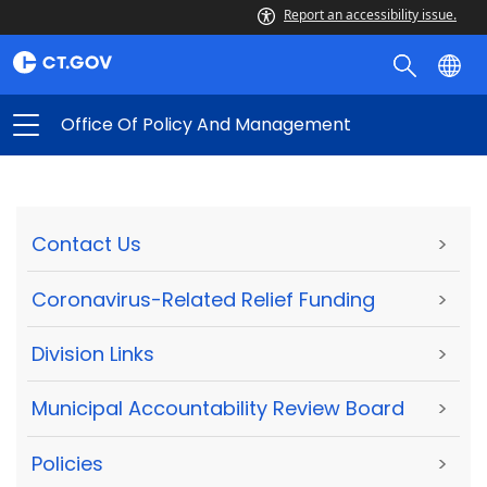
Report an accessibility issue.
Office Of Policy And Management
Contact Us
>
Coronavirus-Related Relief Funding
>
Division Links
>
Municipal Accountability Review Board
>
Policies
>