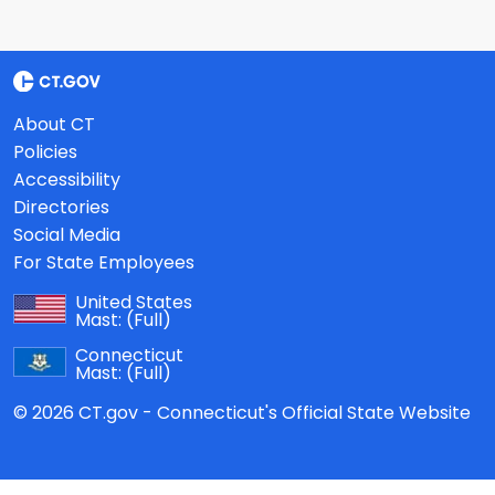
About CT
Policies
Accessibility
Directories
Social Media
For State Employees
United States
Mast:
(Full)
Connecticut
Mast:
(Full)
© 2026 CT.gov - Connecticut's Official State Website