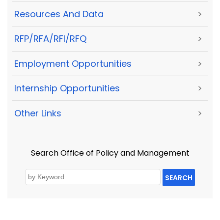
Resources And Data
>
RFP/RFA/RFI/RFQ
>
Employment Opportunities
>
Internship Opportunities
>
Other Links
>
Search Office of Policy and Management
SEARCH