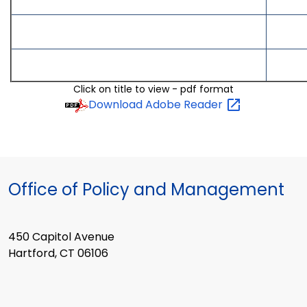
Click on title to view - pdf format
Download Adobe
Reader
Office of Policy and Management
450 Capitol Avenue
Hartford, CT 06106