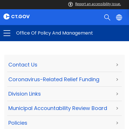
Report an accessibility issue.
Office Of Policy And Management
Contact Us
>
Coronavirus-Related Relief Funding
>
Division Links
>
Municipal Accountability Review Board
>
Policies
>