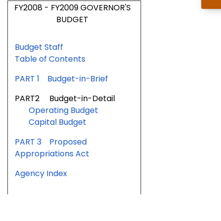
FY2008 - FY2009 GOVERNOR'S
BUDGET
Budget Staff
Table of Contents
PART 1 Budget-in-Brief
PART2 Budget-in-Detail
Operating Budget
Capital Budget
PART 3 Proposed
Appropriations Act
Agency Index