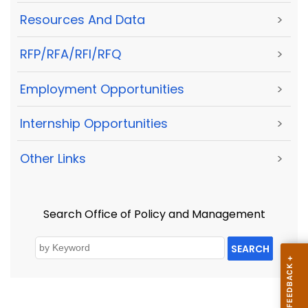
Resources And Data
>
RFP/RFA/RFI/RFQ
>
Employment Opportunities
>
Internship Opportunities
>
Other Links
>
Search Office of Policy and Management
SEARCH