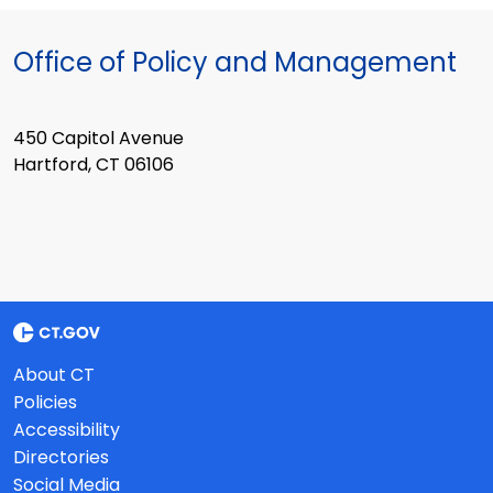
Office of Policy and Management
450 Capitol Avenue
Hartford, CT 06106
About CT
Policies
Accessibility
Directories
Social Media