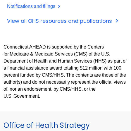
Notifications and filings
View all OHS resources and publications
Connecticut AHEAD is supported by the Centers
for Medicare & Medicaid Services (CMS) of the U.S.
Department of Health and Human Services (HHS) as part of
a financial assistance award totaling $12 million with 100
percent funded by CMS/HHS. The contents are those of the
author(s) and do not necessarily represent the official views
of, nor an endorsement, by CMS/HHS, or the
U.S. Government.
Office of Health Strategy