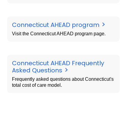
Connecticut AHEAD program
Visit the Connecticut AHEAD program page.
Connecticut AHEAD Frequently
Asked Questions
Frequently asked questions about Connecticut's
total cost of care model.