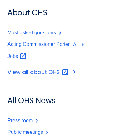
About OHS
Most-asked questions
Acting Commissioner
Porter
Jobs
View all about
OHS
All OHS News
Press room
Public meetings