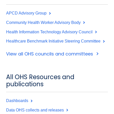
APCD Advisory Group
Community Health Worker Advisory Body
Health Information Technology Advisory Council
Healthcare Benchmark Initiative Steering Committee
View all OHS councils and committees
All OHS Resources and
publications
Dashboards
Data OHS collects and releases