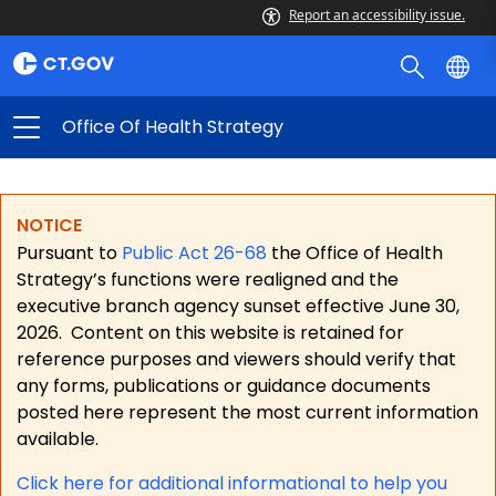
Report an accessibility issue.
Office Of Health Strategy
NOTICE
Pursuant to
Public Act 26-68
the Office of Health
Strategy’s functions were realigned and the
executive branch agency sunset effective June 30,
2026.
Content on this website is retained for
reference purposes and viewers should verify that
any forms, publications or guidance documents
posted here represent the most current information
available.
Click here for a
dditional informational to help you