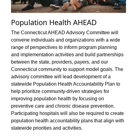
Population Health AHEAD
The Connecticut AHEAD Advisory Committee will
convene individuals and organizations with a wide
range of perspectives to inform program planning
and implementation activities and build partnerships
between the state, providers, payers, and our
Connecticut community to support model goals. The
advisory committee will lead development of a
statewide Population Health Accountability Plan to
help prioritize community-driven strategies for
improving population health by focusing on
preventive care and chronic disease prevention.
Participating hospitals will also be required to create
population health accountability plans that align with
statewide priorities and activities.