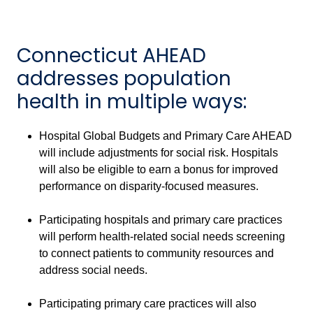
Connecticut AHEAD
addresses population
health in multiple ways:
Hospital Global Budgets and Primary Care AHEAD
will include adjustments for social risk. Hospitals
will also be eligible to earn a bonus for improved
performance on disparity-focused measures.
Participating hospitals and primary care practices
will perform health-related social needs screening
to connect patients to community resources and
address social needs.
Participating primary care practices will also