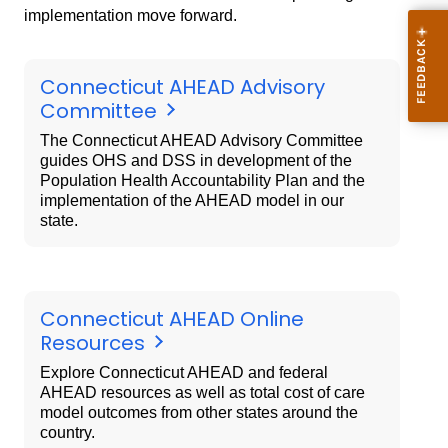
implementation move forward.
Connecticut AHEAD Advisory
Committee
The Connecticut AHEAD Advisory Committee
guides OHS and DSS in development of the
Population Health Accountability Plan and the
implementation of the AHEAD model in our
state.
Connecticut AHEAD Online
Resources
Explore Connecticut AHEAD and federal
AHEAD resources as well as total cost of care
model outcomes from other states around the
country.