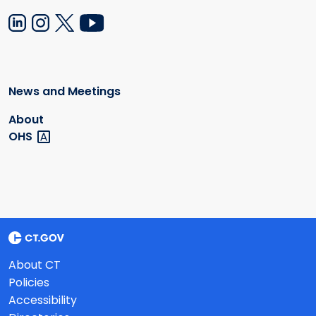
News and Meetings
About
OHS
About CT
Policies
Accessibility