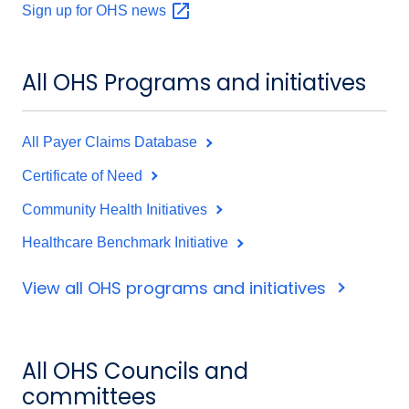
Sign up for OHS
news
All OHS Programs and initiatives
All Payer Claims Database
Certificate of Need
Community Health Initiatives
Healthcare Benchmark Initiative
View all OHS programs and initiatives
All OHS Councils and
committees