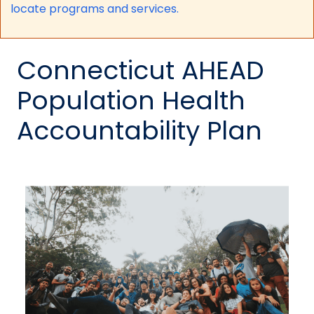
locate programs and services.
Connecticut AHEAD
Population Health
Accountability Plan