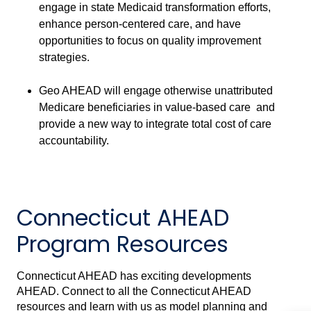
engage in state Medicaid transformation efforts,
enhance person-centered care, and have
opportunities to focus on quality improvement
strategies.
Geo AHEAD will engage otherwise unattributed
Medicare beneficiaries in value-based care and
provide a new way to integrate total cost of care
accountability.
Connecticut AHEAD
Program Resources
Connecticut AHEAD has exciting developments
AHEAD. Connect to all the Connecticut AHEAD
resources and learn with us as model planning and