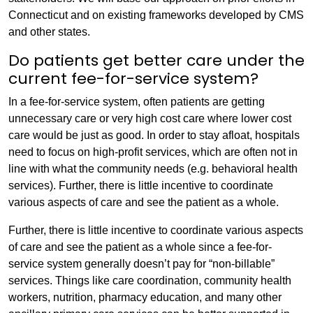
Connecticut and on existing frameworks developed by CMS
and other states.
Do patients get better care under the
current fee-for-service system?
In a fee-for-service system, often patients are getting
unnecessary care or very high cost care where lower cost
care would be just as good. In order to stay afloat, hospitals
need to focus on high-profit services, which are often not in
line with what the community needs (e.g. behavioral health
services). Further, there is little incentive to coordinate
various aspects of care and see the patient as a whole.
Further, there is little incentive to coordinate various aspects
of care and see the patient as a whole since a fee-for-
service system generally doesn’t pay for “non-billable”
services. Things like care coordination, community health
workers, nutrition, pharmacy education, and many other