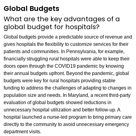
Global Budgets
What are the key advantages of a
global budget for hospitals?
Global budgets provide a predictable source of revenue and
gives hospitals the flexibility to customize services for their
patients and communities. In Pennsylvania, for example,
financially struggling rural hospitals were able to keep their
doors open through the COVID19 pandemic by knowing
their annual budgets upfront. Beyond the pandemic, global
budgets were key for rural hospitals providing stable
funding to address the challenges of adapting to changes in
population size and needs. In Maryland, a recent third-party
evaluation of global budgets showed reductions in
unnecessary hospital utilization and better follow-up. A
hospital launched a nurse-led program to bring primary care
directly to the community to avoid unnecessary emergency
department visits.