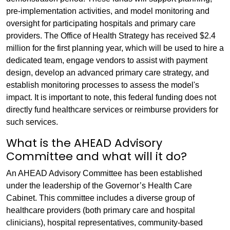
pre-implementation activities, and model monitoring and
oversight for participating hospitals and primary care
providers. The Office of Health Strategy has received $2.4
million for the first planning year, which will be used to hire a
dedicated team, engage vendors to assist with payment
design, develop an advanced primary care strategy, and
establish monitoring processes to assess the model's
impact. It is important to note, this federal funding does not
directly fund healthcare services or reimburse providers for
such services.
What is the AHEAD Advisory
Committee and what will it do?
An AHEAD Advisory Committee has been established
under the leadership of the Governor’s Health Care
Cabinet. This committee includes a diverse group of
healthcare providers (both primary care and hospital
clinicians), hospital representatives, community-based