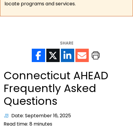
locate programs and services.
SHARE
Connecticut AHEAD
Frequently Asked
Questions
Date: September 16, 2025
Read time:
8
minutes