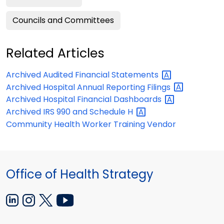
Councils and Committees
Related Articles
Archived Audited Financial
Statements
Archived Hospital Annual Reporting
Filings
Archived Hospital Financial
Dashboards
Archived IRS 990 and Schedule
H
Community Health Worker Training Vendor
Office of Health Strategy