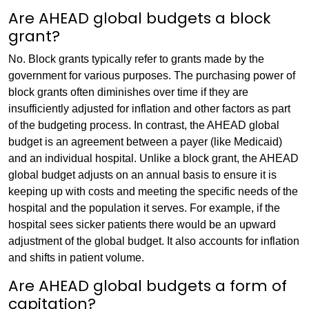
Are AHEAD global budgets a block
grant?
No. Block grants typically refer to grants made by the
government for various purposes. The purchasing power of
block grants often diminishes over time if they are
insufficiently adjusted for inflation and other factors as part
of the budgeting process. In contrast, the AHEAD global
budget is an agreement between a payer (like Medicaid)
and an individual hospital. Unlike a block grant, the AHEAD
global budget adjusts on an annual basis to ensure it is
keeping up with costs and meeting the specific needs of the
hospital and the population it serves. For example, if the
hospital sees sicker patients there would be an upward
adjustment of the global budget. It also accounts for inflation
and shifts in patient volume.
Are AHEAD global budgets a form of
capitation?