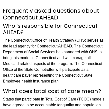
Frequently asked questions about
Connecticut AHEAD
Who is responsible for Connecticut
AHEAD?
The Connecticut Office of Health Strategy (OHS) serves as
the lead agency for Connecticut AHEAD. The Connecticut
Department of Social Services has partnered with OHS to
bring this model to Connecticut and will manage all
Medicaid related aspects of the program. The Connecticut
Office of the State Comptroller will participate as a
healthcare payer representing the Connecticut State
Employee health insurance plan.
What does total cost of care mean?
States that participate in Total Cost of Care (TCOC) models
have agreed to be accountable for quality and population