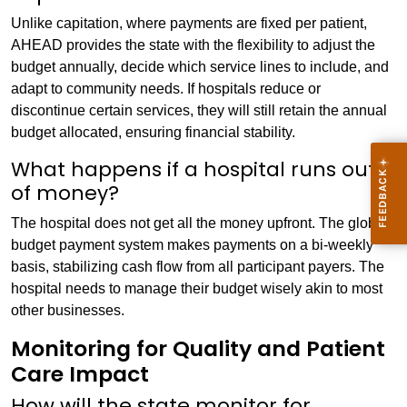
Unlike capitation, where payments are fixed per patient,
AHEAD provides the state with the flexibility to adjust the
budget annually, decide which service lines to include, and
adapt to community needs. If hospitals reduce or
discontinue certain services, they will still retain the annual
budget allocated, ensuring financial stability.
What happens if a hospital runs out
of money?
The hospital does not get all the money upfront. The global
budget payment system makes payments on a bi-weekly
basis, stabilizing cash flow from all participant payers. The
hospital needs to manage their budget wisely akin to most
other businesses.
Monitoring for Quality and Patient
Care Impact
How will the state monitor for