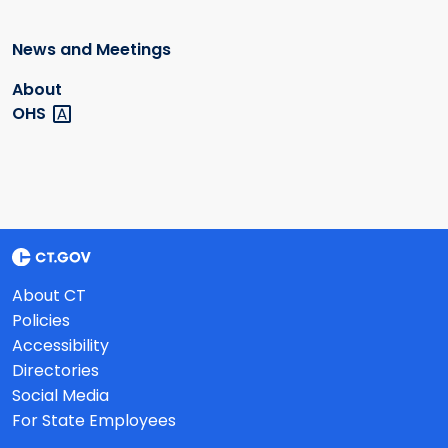
News and Meetings
About
OHS
About CT
Policies
Accessibility
Directories
Social Media
For State Employees