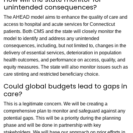
unintended consequences?
The AHEAD model aims to enhance the quality of care and
access to hospital and acute services for Connecticut
patients. Both CMS and the state will closely monitor the
model to identify and address any unintended
consequences, including, but not limited to, changes in the
delivery of essential services, deterioration in population
health outcomes, and performance on access, quality, and
equity measures. The state will also monitor issues such as
care stinting and restricted beneficiary choice.
Could global budgets lead to gaps in
care?
This is a legitimate concern. We will be creating a
comprehensive plan to monitor and safeguard against any
potential gaps. This will be a priority during the planning
phase and will be done in partnership with key
stakeholders. We will base our approach on prior efforts in