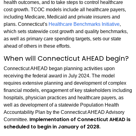
health outcomes, and to take steps to control healthcare
cost growth. TCOC models include all healthcare payers,
including Medicare, Medicaid and private insurers and
plans. Connecticut’s
Healthcare Benchmarks Initiative
,
which sets statewide cost growth and quality benchmarks,
as well as primary care spending targets, sets our state
ahead of others in these efforts.
When will Connecticut AHEAD begin?
Connecticut AHEAD began planning activities upon
receiving the federal award in July 2024. The model
requires extensive planning and development of complex
financial models, engagement of key stakeholders including
hospitals, physician practices and healthcare payers, as
well as development of a statewide Population Health
Accountability Plan by the Connecticut AHEAD Advisory
Implementation of Connecticut AHEAD is
Committee.
scheduled to begin in January of 2028.