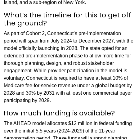
Island, and a sub-region of New York.
What’s the timeline for this to get off
the ground?
As part of Cohort 2, Connecticut’s pre-implementation
period will span from July 2024 to December 2027, with the
model officially launching in 2028. The state opted for an
extended pre-implementation phase to allow more time for
thorough planning, design, and robust stakeholder
engagement. While provider participation in the model is
voluntary, Connecticut is required to have at least 10% of
Medicare fee-for-service revenue under a global budget by
2028 and 30% by 2031 with at least one commercial payer
participating by 2029.
How much funding is available?
The AHEAD model allocates $12 million in federal funding
over the initial 5.5 years (2024-2029) of the 11-year
demonstration period. These funds will support planning,