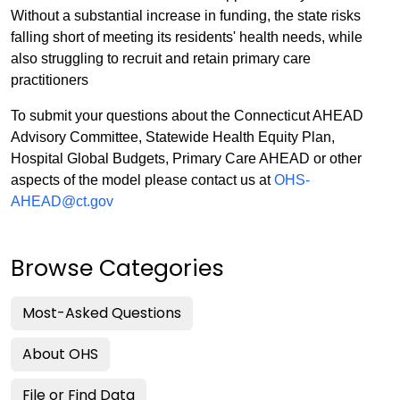
Without a substantial increase in funding, the state risks
falling short of meeting its residents' health needs, while
also struggling to recruit and retain primary care
practitioners
To submit your questions about the Connecticut AHEAD
Advisory Committee, Statewide Health Equity Plan,
Hospital Global Budgets, Primary Care AHEAD or other
aspects of the model please contact us at
OHS-
AHEAD@ct.gov
Browse Categories
Most-Asked Questions
About OHS
File or Find Data