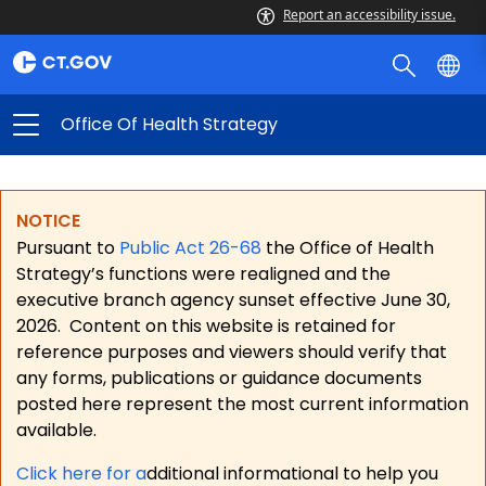
Report an accessibility issue.
Office Of Health Strategy
NOTICE
Pursuant to
Public Act 26-68
the Office of Health
Strategy’s functions were realigned and the
executive branch agency sunset effective June 30,
2026.
Content on this website is retained for
reference purposes and viewers should verify that
any forms, publications or guidance documents
posted here represent the most current information
available.
Click here for a
dditional informational to help you