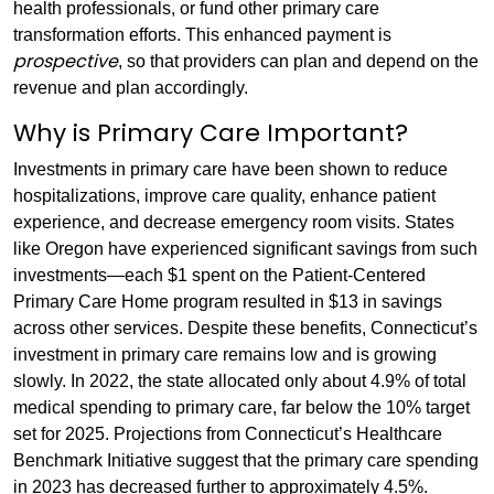
health professionals, or fund other primary care
transformation efforts. This enhanced payment is
prospective
, so that providers can plan and depend on the
revenue and plan accordingly.
Why is Primary Care Important?
Investments in primary care have been shown to reduce
hospitalizations, improve care quality, enhance patient
experience, and decrease emergency room visits. States
like Oregon have experienced significant savings from such
investments—each $1 spent on the Patient-Centered
Primary Care Home program resulted in $13 in savings
across other services. Despite these benefits, Connecticut’s
investment in primary care remains low and is growing
slowly. In 2022, the state allocated only about 4.9% of total
medical spending to primary care, far below the 10% target
set for 2025. Projections from Connecticut’s Healthcare
Benchmark Initiative suggest that the primary care spending
in 2023 has decreased further to approximately 4.5%.