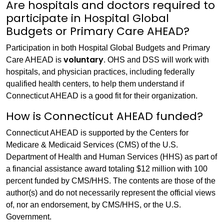
Are hospitals and doctors required to
participate in Hospital Global
Budgets or Primary Care AHEAD?
Participation in both Hospital Global Budgets and Primary
voluntary
Care AHEAD is
. OHS and DSS will work with
hospitals, and physician practices, including federally
qualified health centers, to help them understand if
Connecticut AHEAD is a good fit for their organization.
How is Connecticut AHEAD funded?
Connecticut AHEAD is supported by the Centers for
Medicare & Medicaid Services (CMS) of the U.S.
Department of Health and Human Services (HHS) as part of
a financial assistance award totaling $12 million with 100
percent funded by CMS/HHS. The contents are those of the
author(s) and do not necessarily represent the official views
of, nor an endorsement, by CMS/HHS, or the U.S.
Government.