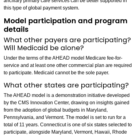
ancillary primary care services can be better supported in
this type of global payment system.
Model participation and program
details
What other payers are participating?
Will Medicaid be alone?
Under the terms of the AHEAD model Medicare fee-for-
service and at least one other commercial plan are required
to participate. Medicaid cannot be the sole payer.
What other states are participating?
The AHEAD model is a demonstration initiative developed
by the CMS Innovation Center, drawing on insights gained
from the adoption of global budgets in Maryland,
Pennsylvania, and Vermont. The model is set to run for a
total of 11 years. Connecticut is one of six states selected to
participate, alongside Maryland, Vermont, Hawaii, Rhode