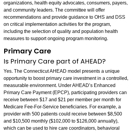
organizations, health equity advocates, consumers, payers,
and community leaders. The committee will offer
recommendations and provide guidance to OHS and DSS
on critical implementation activities for the program,
including the selection of quality and population health
measures to support ongoing program monitoring.
Primary Care
Is Primary Care part of AHEAD?
Yes. The Connecticut AHEAD model presents a unique
opportunity to boost primary care investment in a controlled,
measurable environment. Under AHEAD’s Enhanced
Primary Care Payment (EPCP), participating providers can
receive between $17 and $21 per member per month for
Medicare Fee-For-Service beneficiaries. For example, a
provider with 500 patients could receive between $8,500
and $10,500 monthly ($102,000 to $126,000 annually),
which can be used to hire care coordinators, behavioral