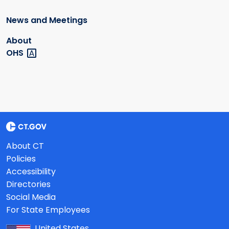
News and Meetings
About
OHS
About CT
Policies
Accessibility
Directories
Social Media
For State Employees
United States