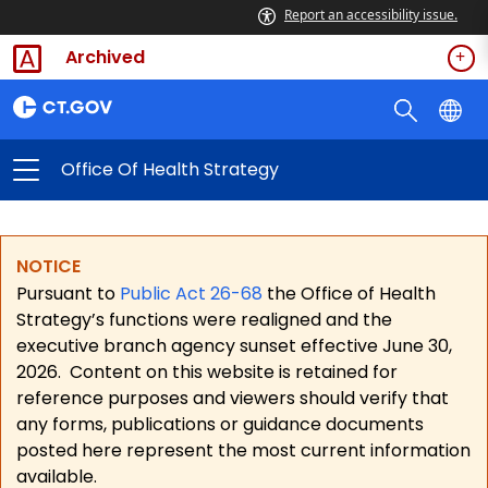
Report an accessibility issue.
Archived
Office Of Health Strategy
NOTICE
Pursuant to
Public Act 26-68
the Office of Health
Strategy’s functions were realigned and the
executive branch agency sunset effective June 30,
2026.
Content on this website is retained for
reference purposes and viewers should verify that
any forms, publications or guidance documents
posted here represent the most current information
available.