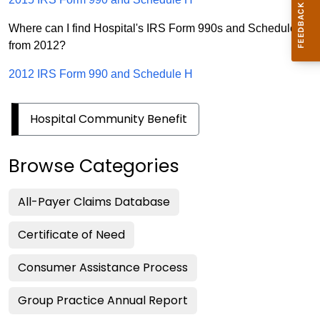
Where can I find Hospital's IRS Form 990s and Schedule H
from 2012?
2012 IRS Form 990 and Schedule H
Hospital Community Benefit
Browse Categories
All-Payer Claims Database
Certificate of Need
Consumer Assistance Process
Group Practice Annual Report