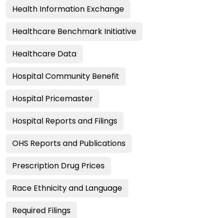
Health Information Exchange
Healthcare Benchmark Initiative
Healthcare Data
Hospital Community Benefit
Hospital Pricemaster
Hospital Reports and Filings
OHS Reports and Publications
Prescription Drug Prices
Race Ethnicity and Language
Required Filings