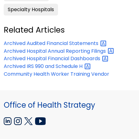
Specialty Hospitals
Related Articles
Archived Audited Financial
Statements
Archived Hospital Annual Reporting
Filings
Archived Hospital Financial
Dashboards
Archived IRS 990 and Schedule
H
Community Health Worker Training Vendor
Office of Health Strategy