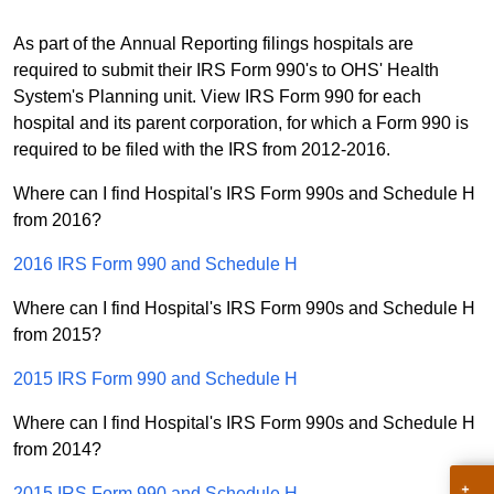
As part of the Annual Reporting filings hospitals are
required to submit their IRS Form 990's to OHS' Health
System's Planning unit. View IRS Form 990 for each
hospital and its parent corporation, for which a Form 990 is
required to be filed with the IRS from 2012-2016.
Where can I find Hospital's IRS Form 990s and Schedule H
from 2016?
2016 IRS Form 990 and Schedule H
Where can I find Hospital's IRS Form 990s and Schedule H
from 2015?
2015 IRS Form 990 and Schedule H
Where can I find Hospital's IRS Form 990s and Schedule H
from 2014?
2015 IRS Form 990 and Schedule H