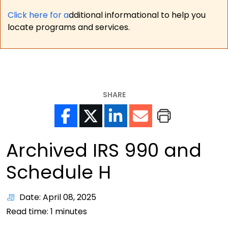
Click here for a
dditional informational to help you
locate programs and services.
SHARE
Archived IRS 990 and
Schedule H
Date: April 08, 2025
Read time:
1
minutes