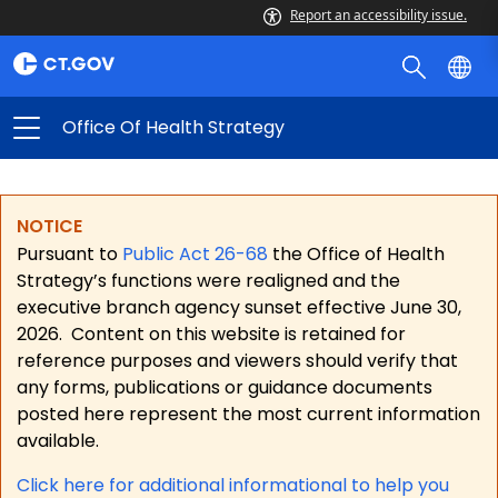
Report an accessibility issue.
Office Of Health Strategy
NOTICE
Pursuant to
Public Act 26-68
the Office of Health
Strategy’s functions were realigned and the
executive branch agency sunset effective June 30,
2026.
Content on this website is retained for
reference purposes and viewers should verify that
any forms, publications or guidance documents
posted here represent the most current information
available.
Click here for a
dditional informational to help you