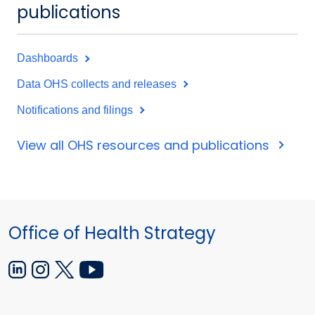
publications
Dashboards
Data OHS collects and releases
Notifications and filings
View all OHS resources and publications
Office of Health Strategy