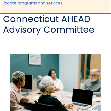
locate programs and services.
Connecticut AHEAD
Advisory Committee