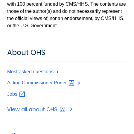
with 100 percent funded by CMS/HHS. The contents are
those of the author(s) and do not necessarily represent
the official views of, nor an endorsement, by CMS/HHS,
or the U.S. Government.
About OHS
Most-asked questions
Acting Commissioner
Porter
Jobs
View all about
OHS