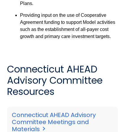
Plans.
Providing input on the use of Cooperative
Agreement funding to support Model activities
such as the establishment of all-payer cost
growth and primary care investment targets.
Connecticut AHEAD
Advisory Committee
Resources
Connecticut AHEAD Advisory
Committee Meetings and
Materials