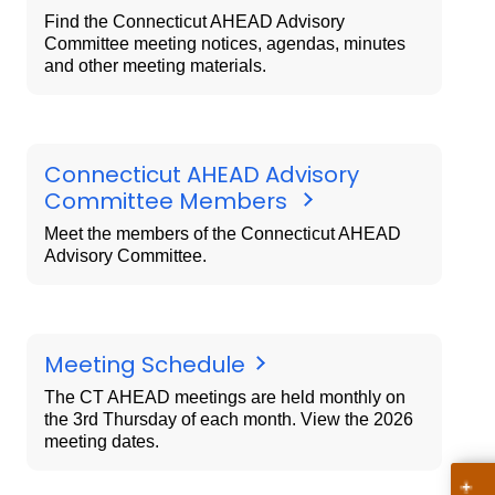
Find the Connecticut AHEAD Advisory
Committee meeting notices, agendas, minutes
and other meeting materials.
Connecticut AHEAD Advisory
Committee Members
Meet the members of the Connecticut AHEAD
Advisory Committee.
Meeting Schedule
The CT AHEAD meetings are held monthly on
the 3rd Thursday of each month. View the 2026
meeting dates.