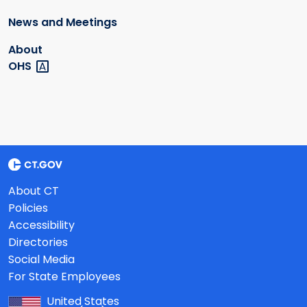
News and Meetings
About
OHS
About CT
Policies
Accessibility
Directories
Social Media
For State Employees
United States