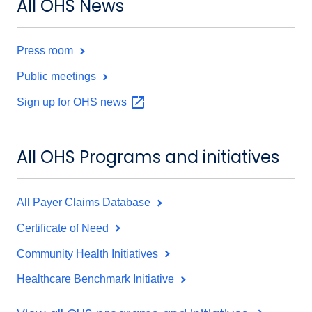
All OHS News
Press room
Public meetings
Sign up for OHS
news
All OHS Programs and initiatives
All Payer Claims Database
Certificate of Need
Community Health Initiatives
Healthcare Benchmark Initiative