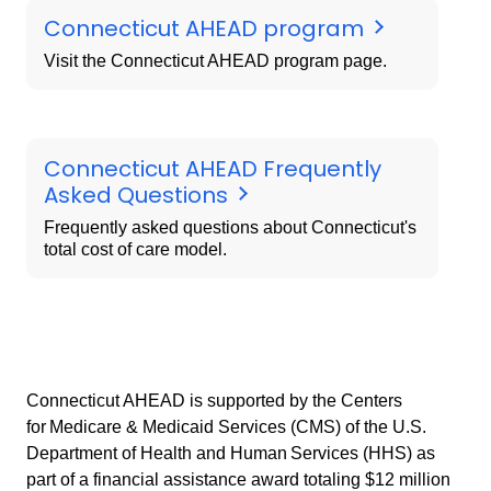
Connecticut AHEAD program
Visit the Connecticut AHEAD program page.
Connecticut AHEAD Frequently
Asked Questions
Frequently asked questions about Connecticut's
total cost of care model.
Connecticut AHEAD is supported by the Centers
for Medicare & Medicaid Services (CMS) of the U.S.
Department of Health and Human Services (HHS) as
part of a financial assistance award totaling $12 million