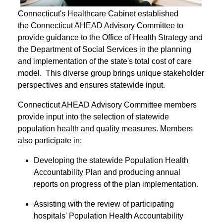
Connecticut's Healthcare Cabinet established
the Connecticut AHEAD Advisory Committee to
provide guidance to the Office of Health Strategy and
the Department of Social Services in the planning
and implementation of the state's total cost of care
model. This diverse group brings unique stakeholder
perspectives and ensures statewide input.
Connecticut AHEAD Advisory Committee members
provide input into the selection of statewide
population health and quality measures. Members
also participate in:
Developing the statewide Population Health
Accountability Plan and producing annual
reports on progress of the plan implementation.
Assisting with the review of participating
hospitals' Population Health Accountability