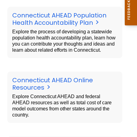
Connecticut AHEAD Population
Health Accountability Plan
Explore the process of developing a statewide
population health accountability plan, learn how
you can contribute your thoughts and ideas and
learn about related efforts in Connecticut.
Connecticut AHEAD Online
Resources
Explore Connecticut AHEAD and federal
AHEAD resources as well as total cost of care
model outcomes from other states around the
country.