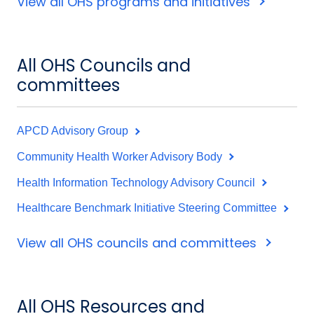
View all OHS programs and initiatives
All OHS Councils and
committees
APCD Advisory Group
Community Health Worker Advisory Body
Health Information Technology Advisory Council
Healthcare Benchmark Initiative Steering Committee
View all OHS councils and committees
All OHS Resources and