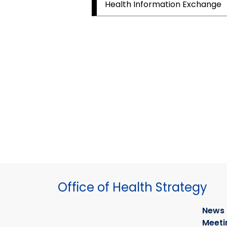
Health Information Exchange
Office of Health Strategy
News
Meeti