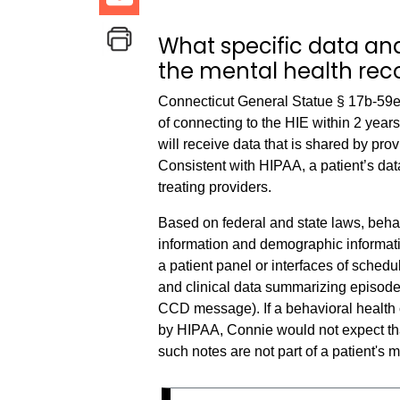
What specific data and
the mental health rec
Connecticut General Statue § 17b-59e(
of connecting to the HIE within 2 yea
will receive data that is shared by pr
Consistent with HIPAA, a patient’s dat
treating providers.
Based on federal and state laws, beha
information and demographic informatio
a patient panel or interfaces of schedu
and clinical data summarizing episodes 
CCD message). If a behavioral health 
by HIPAA, Connie would not expect th
such notes are not part of a patient's 