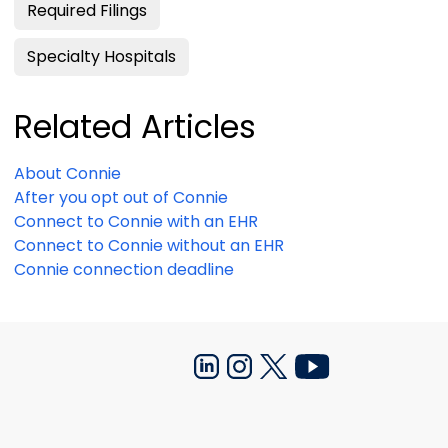
Required Filings
Specialty Hospitals
Related Articles
About Connie
After you opt out of Connie
Connect to Connie with an EHR
Connect to Connie without an EHR
Connie connection deadline