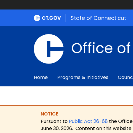
State of Connecticut
Office o
Home
Programs & Initiatives
Counc
NOTICE
Pursuant to
Public Act 26-68
the Office
June 30, 2026.
Content on this website 