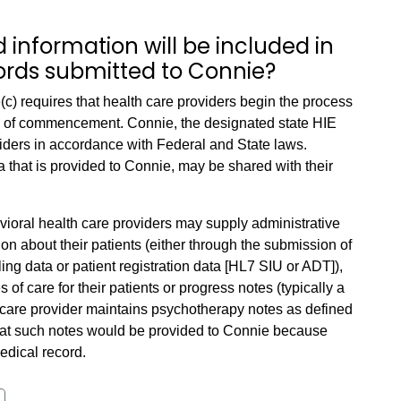
 information will be included in
ords submitted to Connie?
c) requires that health care providers begin the process
rs of commencement. Connie, the designated state HIE
oviders in accordance with Federal and State laws.
a that is provided to Connie, may be shared with their
vioral health care providers may supply administrative
n about their patients (either through the submission of
ling data or patient registration data [HL7 SIU or ADT]),
of care for their patients or progress notes (typically a
care provider maintains psychotherapy notes as defined
at such notes would be provided to Connie because
medical record.