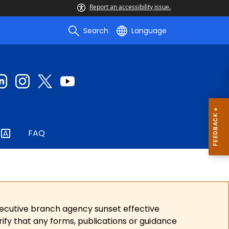
Report an accessibility issue.
Search
Language
FAQ
xecutive branch agency sunset effective
ify that any forms, publications or guidance