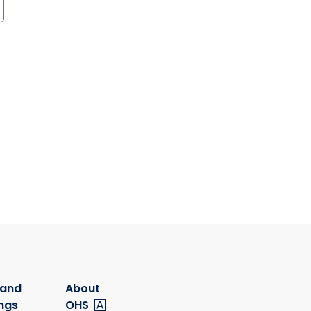
 and
About
ngs
OHS