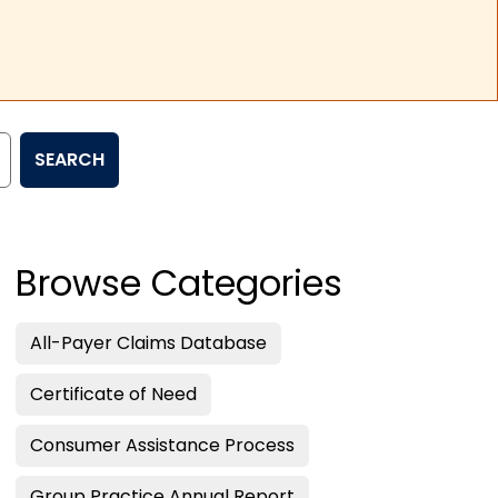
SEARCH
Browse Categories
All-Payer Claims Database
Certificate of Need
Consumer Assistance Process
Group Practice Annual Report