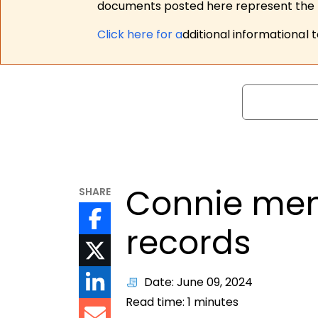
documents posted here represent the m
Click here for a
dditional informational 
Search
Connie men
SHARE
records
Date: June 09, 2024
Read time:
1
minutes