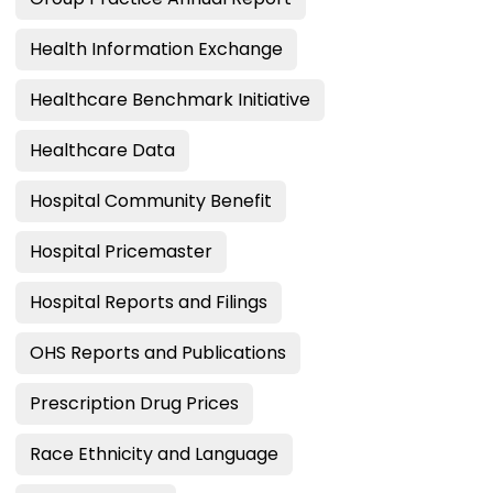
Health Information Exchange
Healthcare Benchmark Initiative
Healthcare Data
Hospital Community Benefit
Hospital Pricemaster
Hospital Reports and Filings
OHS Reports and Publications
Prescription Drug Prices
Race Ethnicity and Language