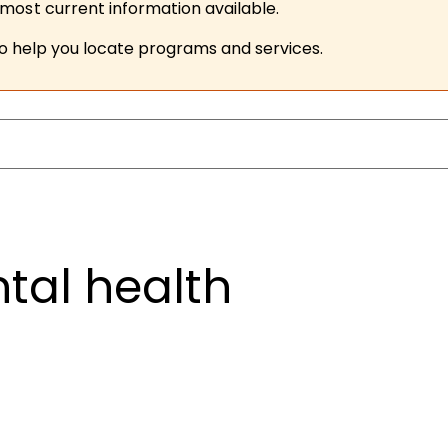
ost current information available.
to help you locate programs and services.
tal health