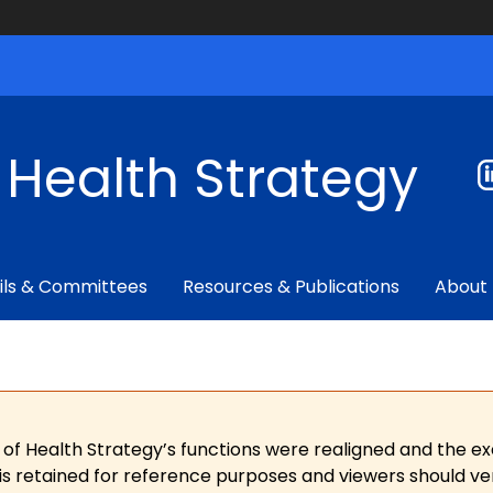
f Health Strategy
ils & Committees
Resources & Publications
About
 of Health Strategy’s functions were realigned and the e
is retained for reference purposes and viewers should ver