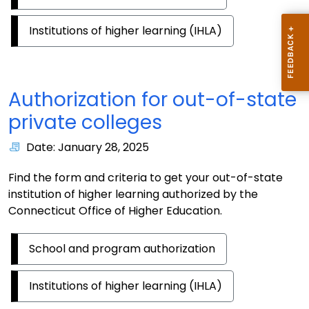
Institutions of higher learning (IHLA)
Authorization for out-of-state
private colleges
Date: January 28, 2025
Find the form and criteria to get your out-of-state
institution of higher learning authorized by the
Connecticut Office of Higher Education.
School and program authorization
Institutions of higher learning (IHLA)