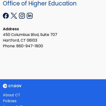
Office of Higher Education
Address
450 Columbus Blvd, Suite 707
Hartford, CT 06103
Phone: 860-947-1800
About CT
Policies