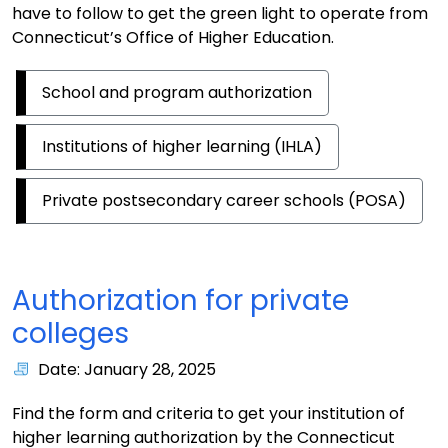
have to follow to get the green light to operate from
Connecticut’s Office of Higher Education.
School and program authorization
Institutions of higher learning (IHLA)
Private postsecondary career schools (POSA)
Authorization for private
colleges
Date: January 28, 2025
Find the form and criteria to get your institution of
higher learning authorization by the Connecticut