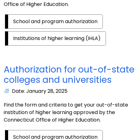
Office of Higher Education.
School and program authorization
Institutions of higher learning (IHLA)
Authorization for out-of-state
colleges and universities
Date: January 28, 2025
Find the form and criteria to get your out-of-state
institution of higher learning approved by the
Connecticut Office of Higher Education.
School and program authorization