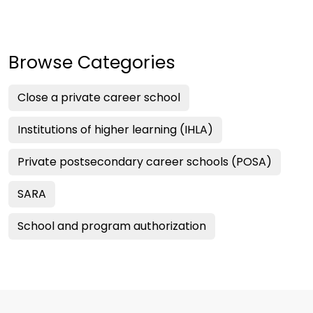
Browse Categories
Close a private career school
Institutions of higher learning (IHLA)
Private postsecondary career schools (POSA)
SARA
School and program authorization