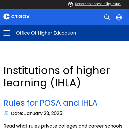
Report an accessibility issue.
Office Of Higher Education
Institutions of higher
learning (IHLA)
Rules for POSA and IHLA
Date: January 28, 2025
Read what rules private colleges and career schools