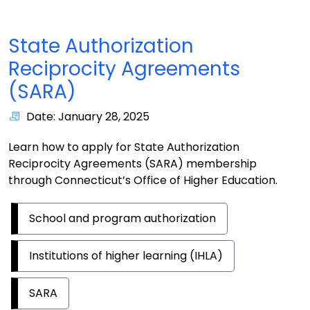
State Authorization
Reciprocity Agreements
(SARA)
Date: January 28, 2025
Learn how to apply for State Authorization
Reciprocity Agreements (SARA) membership
through Connecticut’s Office of Higher Education.
School and program authorization
Institutions of higher learning (IHLA)
SARA