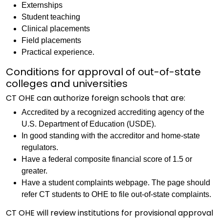
Externships
Student teaching
Clinical placements
Field placements
Practical experience.
Conditions for approval of out-of-state
colleges and universities
CT OHE can authorize foreign schools that are:
Accredited by a recognized accrediting agency of the
U.S. Department of Education (USDE).
In good standing with the accreditor and home-state
regulators.
Have a federal composite financial score of 1.5 or
greater.
Have a student complaints webpage. The page should
refer CT students to OHE to file out-of-state complaints.
CT OHE will review institutions for provisional approval