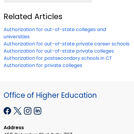
Related Articles
Authorization for out-of-state colleges and
universities
Authorization for out-of-state private career schools
Authorization for out-of-state private colleges
Authorization for postsecondary schools in CT
Authorization for private colleges
Office of Higher Education
Address