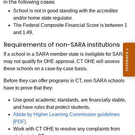
in the following cases:
School is not in good standing with the accreditor
and/or home state regulator.
The Federal Composite Financial Score is between 1
and 1.49.
Requirements of non-SARA institutions
If a school in a SARA member state is ineligible for SARA, it
may not qualify for OHE approval. CT OHE will assess
these schools on a case-by-case basis.
Before they can offer programs in CT, non-SARA schools
have to prove that they:
Use good academic standards, are financially stable,
and have rules that protect students.
Abide by Higher Learning Commission guidelines
[PDF].
Work with CT OHE to resolve any complaints from