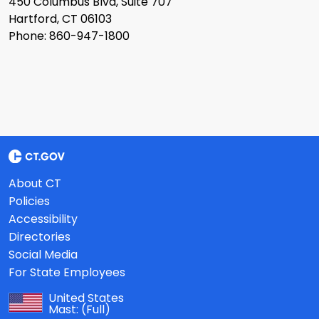
450 Columbus Blvd, Suite 707
Hartford, CT 06103
Phone: 860-947-1800
About CT
Policies
Accessibility
Directories
Social Media
For State Employees
United States
Mast:
(Full)