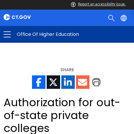
Report an accessibility issue.
Office Of Higher Education
SHARE
Authorization for out-
of-state private
colleges