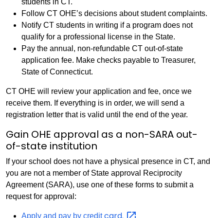
students in CT.
Follow CT OHE’s decisions about student complaints.
Notify CT students in writing if a program does not
qualify for a professional license in the State.
Pay the annual, non-refundable CT out-of-state
application fee. Make checks payable to Treasurer,
State of Connecticut.
CT OHE will review your application and fee, once we
receive them. If everything is in order, we will send a
registration letter that is valid until the end of the year.
Gain OHE approval as a non-SARA out-
of-state institution
If your school does not have a physical presence in CT, and
you are not a member of State approval Reciprocity
Agreement (SARA), use one of these forms to submit a
request for approval:
card.
Apply and pay by credit