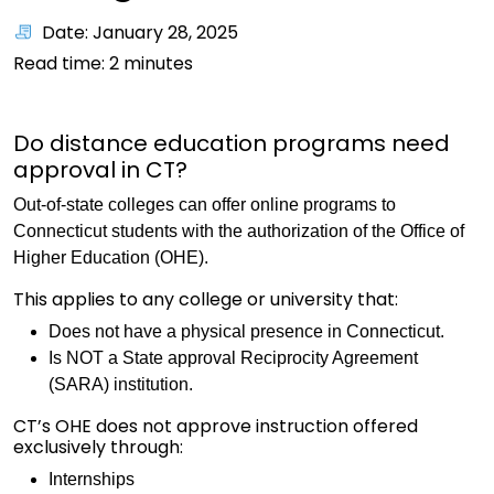
Date: January 28, 2025
Read time:
2
minutes
Do distance education programs need
approval in CT?
Out-of-state colleges can offer online programs to
Connecticut students with the authorization of the Office of
Higher Education (OHE).
This applies to any college or university that:
Does not have a physical presence in Connecticut.
Is NOT a State approval Reciprocity Agreement
(SARA) institution.
CT’s OHE does not approve instruction offered
exclusively through:
Internships