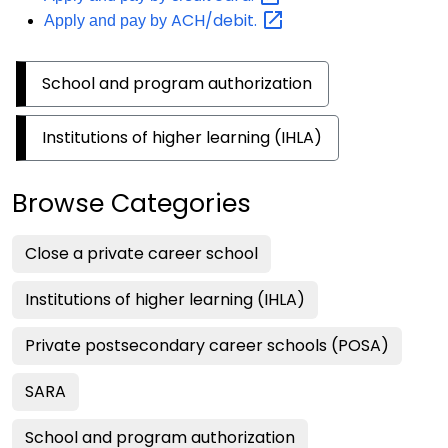
ACH/debit.
Apply and pay by
School and program authorization
Institutions of higher learning (IHLA)
Browse Categories
Close a private career school
Institutions of higher learning (IHLA)
Private postsecondary career schools (POSA)
SARA
School and program authorization