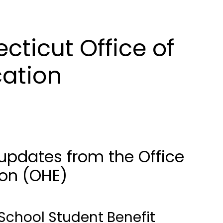
ticut Office of
cation
updates from the Office
ion (OHE)
School Student Benefit