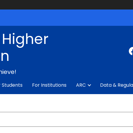
f Higher
on
hieve!
r Students
For Institutions
ARC
Data & Regula