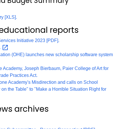
and Budget Summary
y [XLS].
 educational reports
rvices Initiative 2023 [PDF].
.
cation (OHE) launches new scholarship software system
 Academy, Joseph Bierbaum, Paier College of Art for
rade Practices Act.
one Academy's Misdirection and calls on School
 on the Table" to "Make a Horrible Situation Right for
ews archives