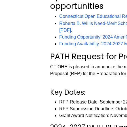
opportunities
Connecticut Open Educational R
Roberta B. Willis Need-Merit Scho
[PDF].
Funding Opportunity: 2024 Amer
Funding Availability: 2024-2027
PATH Request for P
CT OHE is pleased to announce the re
Proposal (RFP) for the Preparation fo
Key Dates:
RFP Release Date: September 2
RFP Submission Deadline: Octob
Grant Award Notification: Novemb