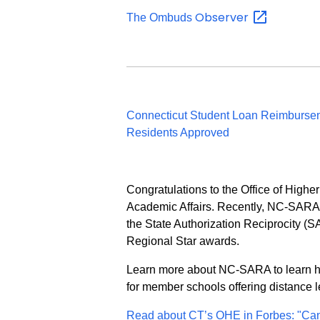
Observer
The Ombuds
Connecticut Student Loan Reimbursem
Residents Approved
Congratulations to the Office of Highe
Academic Affairs. Recently, NC-SARA 
the State Authorization Reciprocity (
Regional Star awards.
Learn more about NC-SARA to learn how
for member schools offering distance 
Read about CT’s OHE in Forbes: "Ca