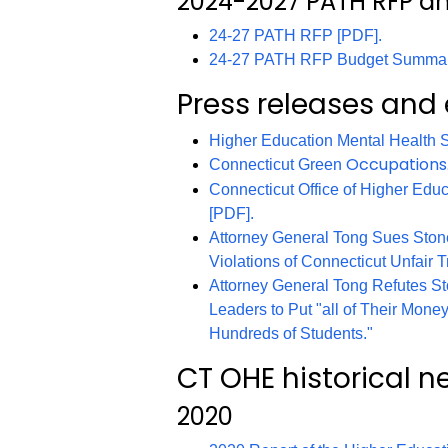
2024-2027 PATH RFP 
24-27 PATH RFP [PDF].
24-27 PATH RFP Budget Summar
Press releases and
Higher Education Mental Health Se
Occupations
Connecticut Green
Connecticut Office of Higher Edu
[PDF].
Attorney General Tong Sues Stone
Violations of Connecticut Unfair T
Attorney General Tong Refutes St
Leaders to Put "all of Their Money
Hundreds of Students."
CT OHE historical n
2020