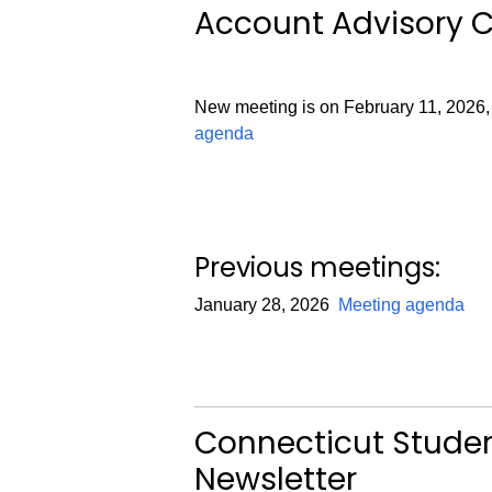
Account Advisory 
New meeting is on February 11, 2026,
agenda
Previous meetings:
January 28, 2026
Meeting agenda
Connecticut Stud
Newsletter