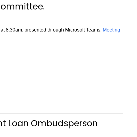
Committee.
 at 8:30am, presented through Microsoft Teams.
Meeting
ent Loan Ombudsperson