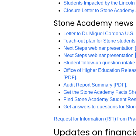
Students Impacted by the Lincol
Closure Letter to Stone Academy 
Stone Academy news
Letter to Dr. Miguel Cardona U.S.
Teach-out plan for Stone students
Next Steps webinar presentation 
Next Steps webinar presentation
Student follow-up question intak
Office of Higher Education Relea
[PDF].
Audit Report Summary [PDF].
Get the Stone Academy Facts She
Find Stone Academy Student Res
Get answers to questions for Sto
Request for Information (RFI) from Pr
Updates on financi