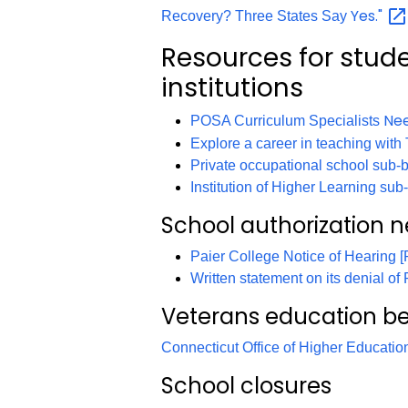
Yes."
Recovery? Three States Say
Resources for stud
institutions
Ne
POSA Curriculum Specialists
Explore a career in teaching wi
Private occupational school sub-b
Institution of Higher Learning su
School authorization 
Paier College Notice of Hearing 
Written statement on its denial of
Veterans education be
Connecticut Office of Higher Educati
School closures