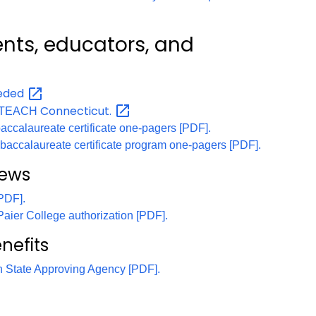
ents, educators, and
eded
Connecticut.
th TEACH
accalaureate certificate one-pagers [PDF].
b-baccalaureate certificate program one-pagers [PDF].
news
[PDF].
 Paier College authorization [PDF].
nefits
on State Approving Agency [PDF].