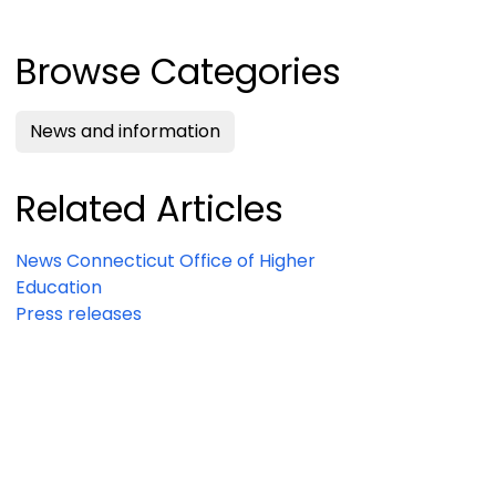
Browse Categories
News and information
Related Articles
News Connecticut Office of Higher
Education
Press releases