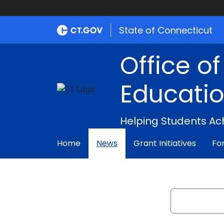
State of Connecticut
Office o
Educati
Helping Students Ac
Home
News
Grant Initiatives
Fo
Search