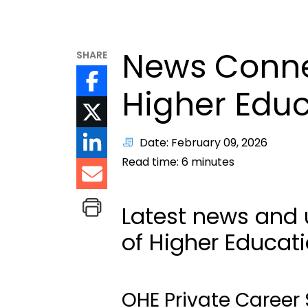
News Connec
SHARE
Higher Edu
Date: February 09, 2026
Read time:
6
minutes
Latest news and 
of Higher Educat
OHE Private Career 