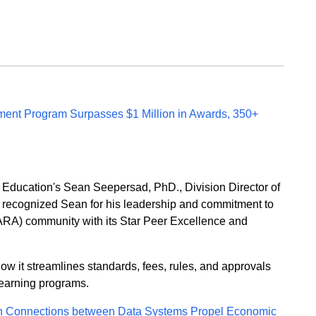
ent Program Surpasses $1 Million in Awards, 350+
r Education's Sean Seepersad, PhD., Division Director of
recognized Sean for his leadership and commitment to
SARA) community with its Star Peer Excellence and
 it streamlines standards, fees, rules, and approvals
learning programs.
n Connections between Data Systems Propel Economic