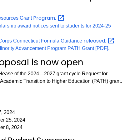
Program.
esources Grant
larship award notices sent to students for 2024-25
released.
iCorps Connecticut Formula Guidance
 Minority Advancement Program PATH Grant [PDF].
roposal is now open
lease of the 2024—2027 grant cycle Request for
r Academic Transition to Higher Education (PATH) grant.
7, 2024
er 25, 2024
er 8, 2024