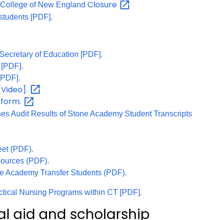
Closure
n College of New England
students [PDF].
 Secretary of Education [PDF].
 [PDF].
[PDF].
[Video].
form.
e
ses Audit Results of Stone Academy Student Transcripts
et (PDF).
ources (PDF).
ne Academy Transfer Students (PDF).
actical Nursing Programs within CT [PDF].
al aid and scholarship