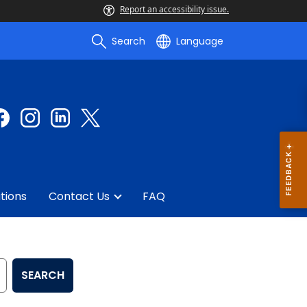
Report an accessibility issue.
Search
Language
tions
Contact Us
FAQ
SEARCH