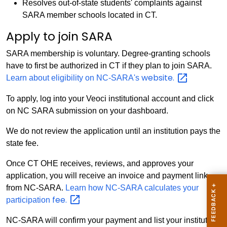
Resolves out-of-state students' complaints against
SARA member schools located in CT.
Apply to join SARA
SARA membership is voluntary. Degree-granting schools
have to first be authorized in CT if they plan to join SARA.
website.
Learn about eligibility on NC-SARA's
To apply, log into your Veoci institutional account and click
on NC SARA submission on your dashboard.
We do not review the application until an institution pays the
state fee.
Once CT OHE receives, reviews, and approves your
application, you will receive an invoice and payment link
from NC-SARA.
Learn how NC-SARA calculates your
fee.
participation
NC-SARA will confirm your payment and list your institution