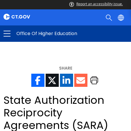
Report an accessibility issue.
Office Of Higher Education
SHARE
State Authorization
Reciprocity
Agreements (SARA)