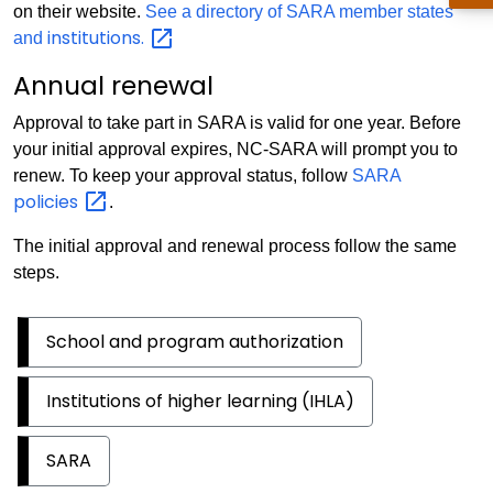
on their website.
See a directory of SARA member states
institutions.
and
Annual renewal
Approval to take part in SARA is valid for one year. Before
your initial approval expires, NC-SARA will prompt you to
renew. To keep your approval status, follow
SARA
policies
.
The initial approval and renewal process follow the same
steps.
School and program authorization
Institutions of higher learning (IHLA)
SARA