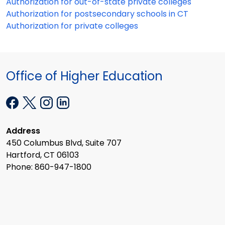
Authorization for out-of-state private colleges
Authorization for postsecondary schools in CT
Authorization for private colleges
Office of Higher Education
Address
450 Columbus Blvd, Suite 707
Hartford, CT 06103
Phone: 860-947-1800