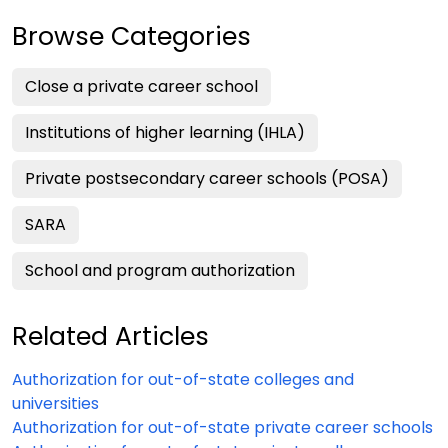
Browse Categories
Close a private career school
Institutions of higher learning (IHLA)
Private postsecondary career schools (POSA)
SARA
School and program authorization
Related Articles
Authorization for out-of-state colleges and
universities
Authorization for out-of-state private career schools