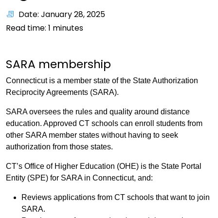
Date: January 28, 2025
Read time:
1
minutes
SARA membership
Connecticut is a member state of the State Authorization
Reciprocity Agreements (SARA).
SARA oversees the rules and quality around distance
education. Approved CT schools can enroll students from
other SARA member states without having to seek
authorization from those states.
CT’s Office of Higher Education (OHE) is the State Portal
Entity (SPE) for SARA in Connecticut, and:
Reviews applications from CT schools that want to join
SARA.