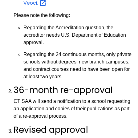
Veoci.
Please note the following:
Regarding the Accreditation question, the
accreditor needs U.S. Department of Education
approval.
Regarding the 24 continuous months, only private
schools without degrees, new branch campuses,
and contract courses need to have been open for
at least two years.
36-month re-approval
CT SAA will send a notification to a school requesting
an application and copies of their publications as part
of a re-approval process.
Revised approval