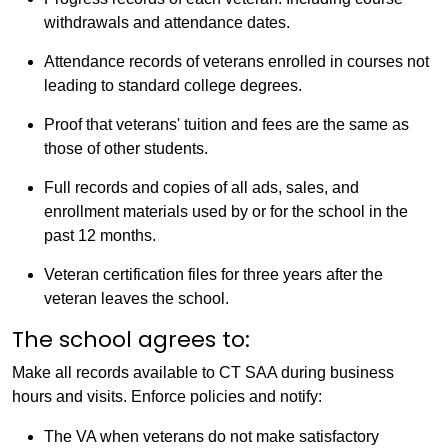
withdrawals and attendance dates.
Attendance records of veterans enrolled in courses not
leading to standard college degrees.
Proof that veterans' tuition and fees are the same as
those of other students.
Full records and copies of all ads, sales, and
enrollment materials used by or for the school in the
past 12 months.
Veteran certification files for three years after the
veteran leaves the school.
The school agrees to:
Make all records available to CT SAA during business
hours and visits. Enforce policies and notify:
The VA when veterans do not make satisfactory