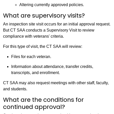
Altering currently approved policies.
What are supervisory visits?
An inspection site visit occurs for an initial approval request.
But CT SAA conducts a Supervisory Visit to review
compliance with veterans' criteria.
For this type of visit, the CT SAA will review:
Files for each veteran.
Information about attendance, transfer credits,
transcripts, and enrollment.
CT SAA may also request meetings with other staff, faculty,
and students.
What are the conditions for
continued approval?