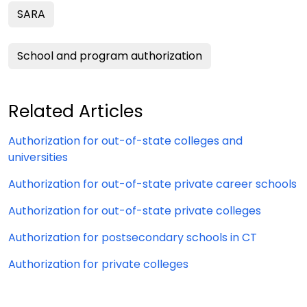
SARA
School and program authorization
Related Articles
Authorization for out-of-state colleges and
universities
Authorization for out-of-state private career schools
Authorization for out-of-state private colleges
Authorization for postsecondary schools in CT
Authorization for private colleges