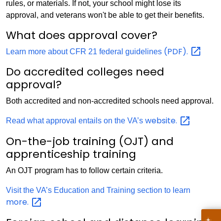
rules, or materials. If not, your school might lose its
approval, and veterans won't be able to get their benefits.
What does approval cover?
(PDF).
Learn more about CFR 21 federal guidelines
Do accredited colleges need
approval?
Both accredited and non-accredited schools need approval.
website.
Read what approval entails on the VA’s
On-the-job training (OJT) and
apprenticeship training
An OJT program has to follow certain criteria.
Visit the VA’s Education and Training section to learn
more.