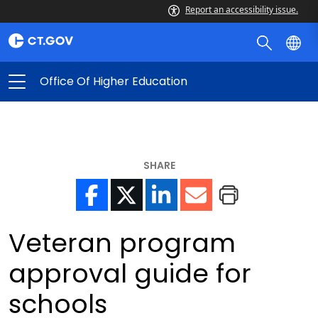
Report an accessibility issue.
Office Of Higher Education
SHARE
Veteran program
approval guide for
schools