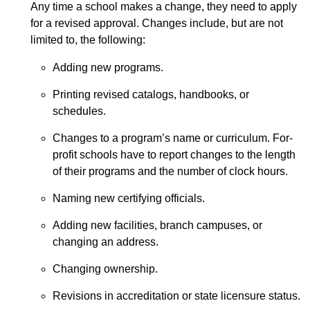
Any time a school makes a change, they need to apply
for a revised approval. Changes include, but are not
limited to, the following:
Adding new programs.
Printing revised catalogs, handbooks, or
schedules.
Changes to a program’s name or curriculum. For-
profit schools have to report changes to the length
of their programs and the number of clock hours.
Naming new certifying officials.
Adding new facilities, branch campuses, or
changing an address.
Changing ownership.
Revisions in accreditation or state licensure status.