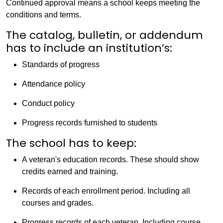
Continued approval means a school keeps meeting the
conditions and terms.
The catalog, bulletin, or addendum
has to include an institution’s:
Standards of progress
Attendance policy
Conduct policy
Progress records furnished to students
The school has to keep:
A veteran's education records. These should show
credits earned and training.
Records of each enrollment period. Including all
courses and grades.
Progress records of each veteran. Including course