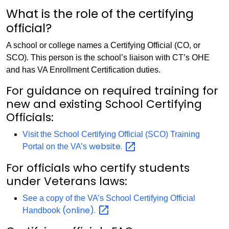
What is the role of the certifying
official?
A school or college names a Certifying Official (CO, or
SCO). This person is the school’s liaison with CT’s OHE
and has VA Enrollment Certification duties.
For guidance on required training for
new and existing School Certifying
Officials:
Visit the School Certifying Official (SCO) Training
website.
Portal on the VA’s
For officials who certify students
under Veterans laws:
See a copy of the VA’s School Certifying Official
(online).
Handbook