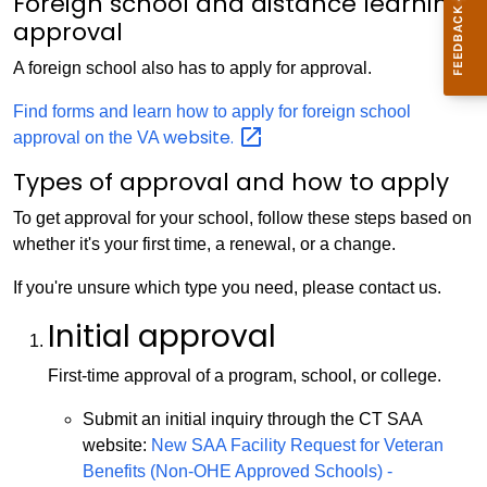
Foreign school and distance learning
approval
A foreign school also has to apply for approval.
Find forms and learn how to apply for foreign school
website.
approval on the VA
Types of approval and how to apply
To get approval for your school, follow these steps based on
whether it's your first time, a renewal, or a change.
If you're unsure which type you need, please contact us.
Initial approval
First-time approval of a program, school, or college.
Submit an initial inquiry through the CT SAA
website:
New SAA Facility Request for Veteran
Benefits (Non-OHE Approved Schools) -