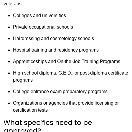
veterans:
Colleges and universities
Private occupational schools
Hairdressing and cosmetology schools
Hospital training and residency programs
Apprenticeships and On-the-Job Training Programs
High school diploma, G.E.D., or post-diploma certificate
programs
College entrance exam preparatory programs
Organizations or agencies that provide licensing or
certification tests
What specifics need to be
approved?