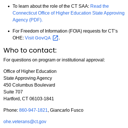
To learn about the role of the CT SAA:
Read the
Connecticut Office of Higher Education State Approving
Agency (PDF).
For Freedom of Information (FOIA) requests for CT’s
GovQA
OHE:
Visit
.
Who to contact:
For questions on program or institutional approval:
Office of Higher Education
State Approving Agency
450 Columbus Boulevard
Suite 707
Hartford, CT 06103-1841
Phone:
860-947-1821
, Giancarlo Fusco
ohe.veterans@ct.gov