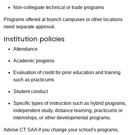
Non-collegiate technical or trade programs
Programs offered at branch campuses or other locations
need separate approval.
Institution policies
Attendance
Academic progress
Evaluation of credit for prior education and training
such as practicums
Student conduct
Specific types of instruction such as hybrid programs,
independent study, distance learning, practicums or
internships, or other developmental programs.
Advise CT SAA if you change your school's programs,