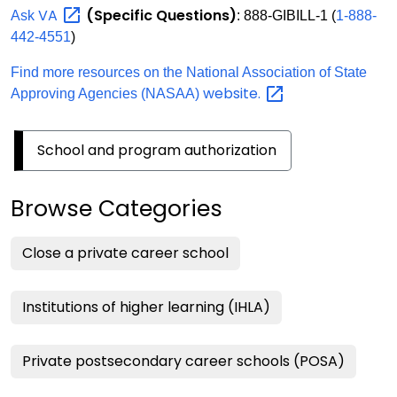
VA
(Specific Questions)
Ask
: 888-GIBILL-1 (
1-888-
442-4551
)
Find more resources on the National Association of State
website.
Approving Agencies (NASAA)
School and program authorization
Browse Categories
Close a private career school
Institutions of higher learning (IHLA)
Private postsecondary career schools (POSA)