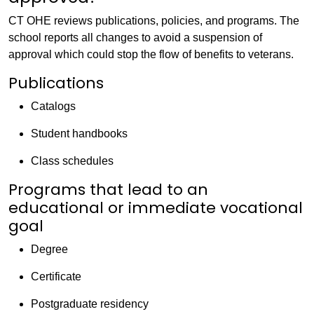
CT OHE reviews publications, policies, and programs. The
school reports all changes to avoid a suspension of
approval which could stop the flow of benefits to veterans.
Publications
Catalogs
Student handbooks
Class schedules
Programs that lead to an
educational or immediate vocational
goal
Degree
Certificate
Postgraduate residency