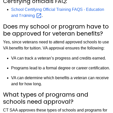
Certifying officials FAQ:
School Certifying Official Training FAQS - Education
Training
and
.
Does my school or program have to
be approved for veteran benefits?
Yes, since veterans need to attend approved schools to use
VA benefits for tuition. VA approval ensures the following:
VA can track a veteran’s progress and credits earned.
Programs lead to a formal degree or career certification.
VA can determine which benefits a veteran can receive
and for how long.
What types of programs and
schools need approval?
CT SAA approves these types of schools and programs for