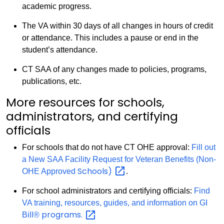
academic progress.
The VA within 30 days of all changes in hours of credit
or attendance. This includes a pause or end in the
student’s attendance.
CT SAA of any changes made to policies, programs,
publications, etc.
More resources for schools,
administrators, and certifying
officials
For schools that do not have CT OHE approval:
Fill out
a New SAA Facility Request for Veteran Benefits (Non-
Schools)
OHE Approved
.
For school administrators and certifying officials:
Find
VA training, resources, guides, and information on GI
programs.
Bill®