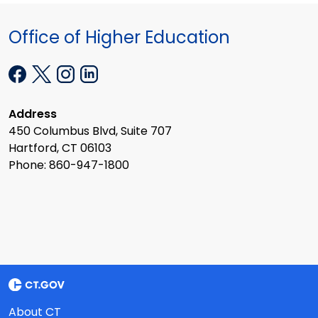
Office of Higher Education
Address
450 Columbus Blvd, Suite 707
Hartford, CT 06103
Phone: 860-947-1800
About CT