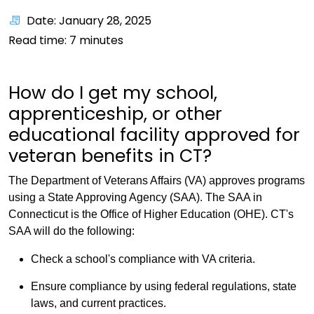
Date: January 28, 2025
Read time:
7
minutes
How do I get my school,
apprenticeship, or other
educational facility approved for
veteran benefits in CT?
The Department of Veterans Affairs (VA) approves programs
using a State Approving Agency (SAA). The SAA in
Connecticut is the Office of Higher Education (OHE). CT's
SAA will do the following:
Check a school's compliance with VA criteria.
Ensure compliance by using federal regulations, state
laws, and current practices.