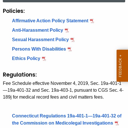
r
Policies:
P
c
o
h
Affirmative Action Policy Statement
t
l
Anti-Harassment Policy
h
i
Sexual Harassment Policy
e
c
c
Persons With Disabilities
u
i
Ethics Policy
r
e
r
Regulations:
s
e
Fee Schedule effective November 4, 2019, Sec. 19a-401-1
n
&
—19a-401-32 and Sec. 19a-403-1, pursuant to CGS Sec. 4-
t
R
189j for medical record fees and civil matters fees.
A
e
g
e
g
Connecticut Regulations 19a-401-1—19a-401-32 of
n
the Commission on Medicolegal Investigations
u
c