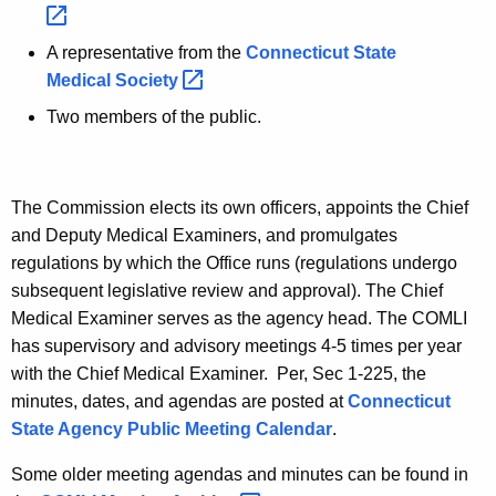
A representative from the
Connecticut State
Medical
Society 
Two members of the public.
The Commission elects its own officers, appoints the Chief
and Deputy Medical Examiners, and promulgates
regulations by which the Office runs (regulations undergo
subsequent legislative review and approval). The Chief
Medical Examiner serves as the agency head. The COMLI
has supervisory and advisory meetings 4-5 times per year
with the Chief Medical Examiner. Per, Sec 1-225, the
minutes, dates, and agendas are posted at
Connecticut
State Agency Public Meeting Calendar
.
Some older meeting agendas and minutes can be found in