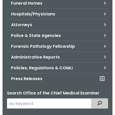
.
Funeral Homes
g
Hospitals/Physicians
o
v
Attorneys
Police & State Agencies
Forensic Pathology Fellowship
Administrative Reports
Policies, Regulations & COMLI
Press Releases
Search Office of the Chief Medical Examiner
S
Filtered
e
a