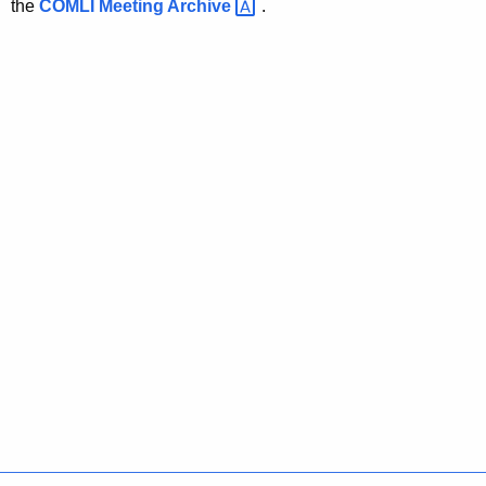
the
COMLI Meeting
Archive 
.