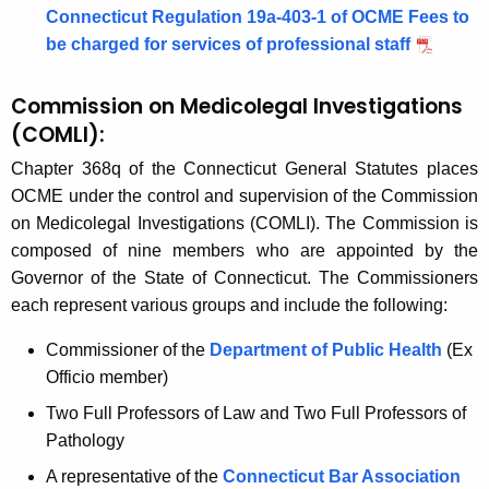
Connecticut Regulation 19a-403-1 of OCME Fees to
l
y
be charged for services of professional staff
w
a
i
t
Commission on Medicolegal Investigations
t
i
(
COMLI):
h
o
a
Chapter 368q of the Connecticut General Statutes places
K
OCME under the control and supervision of the Commission
n
e
on Medicolegal Investigations (COMLI). The Commission is
s
y
composed of nine members who are appointed by the
w
Governor of the State of Connecticut. The Commissioners
o
each represent various groups and include the following:
r
Commissioner of the
Department of Public Health
(Ex
d
Officio member)
Two Full Professors of Law and Two Full Professors of
Pathology
A representative of the
Connecticut Bar
Association 