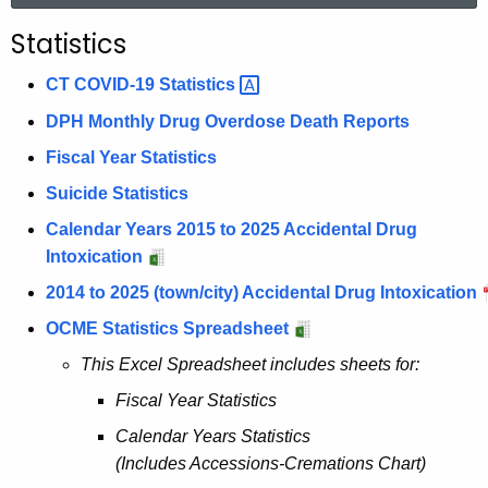
r
Statistics
c
h
CT COVID-19
Statistics 
t
DPH Monthly Drug Overdose Death Reports
h
Fiscal Year Statistics
e
c
Suicide Statistics
u
Calendar Years 2015 to 2025 Accidental Drug
r
Intoxication
r
2014 to 2025 (town/city) Accidental Drug Intoxication
e
n
OCME Statistics Spreadsheet
t
This Excel Spreadsheet includes sheets for:
A
Fiscal Year Statistics
g
e
Calendar Years Statistics
n
(Includes Accessions-Cremations Chart)
c