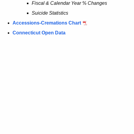
Fiscal & Calendar Year % Changes
y
Suicide Statistics
w
i
Accessions-Cremations Chart
t
Connecticut Open Data
h
a
K
e
y
w
o
r
d