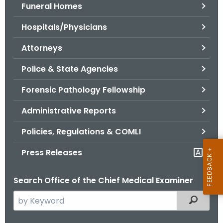
.
Funeral Homes
g
Hospitals/Physicians
o
v
Attorneys
Police & State Agencies
Forensic Pathology Fellowship
Administrative Reports
Policies, Regulations & COMLI
Press Releases
Search Office of the Chief Medical Examiner
S
Filtered
e
a