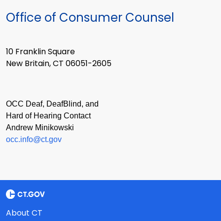
Office of Consumer Counsel
10 Franklin Square
New Britain, CT 06051-2605
OCC Deaf, DeafBlind, and
Hard of Hearing Contact
Andrew Minikowski
occ.info@ct.gov
About CT