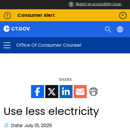
Report an accessibility issue.
Consumer Alert
Office Of Consumer Counsel
SHARE
Use less electricity
Date: July 01, 2025