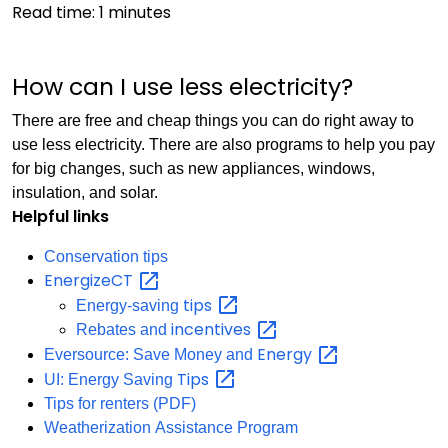
Read time:
1
minutes
How can I use less electricity?
There are free and cheap things you can do right away to
use less electricity. There are also programs to help you pay
for big changes, such as new appliances, windows,
insulation, and solar.
Helpful links
Conservation tips
EnergizeCT
tips
Energy-saving
incentives
Rebates and
Energy
Eversource: Save Money and
Tips
UI: Energy Saving
Tips for renters (PDF)
Weatherization Assistance Program