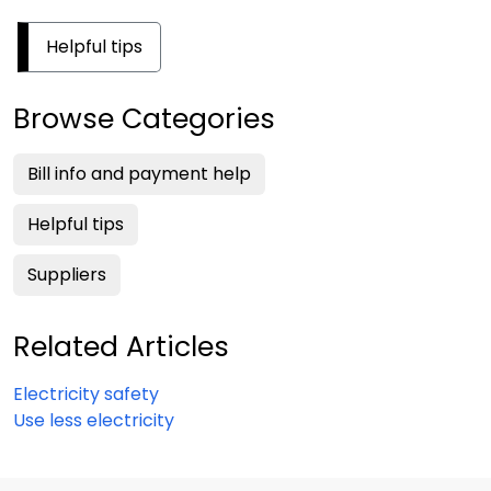
Helpful tips
Browse Categories
Bill info and payment help
Helpful tips
Suppliers
Related Articles
Electricity safety
Use less electricity