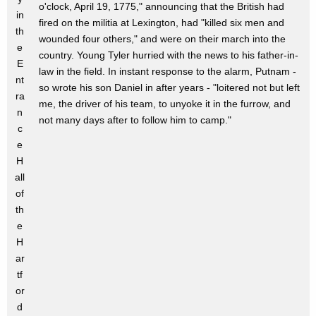
o'clock, April 19, 1775," announcing that the British had
in
fired on the militia at Lexington, had "killed six men and
th
wounded four others," and were on their march into the
e
country. Young Tyler hurried with the news to his father-in-
E
law in the field. In instant response to the alarm, Putnam -
nt
so wrote his son Daniel in after years - "loitered not but left
ra
me, the driver of his team, to unyoke it in the furrow, and
n
not many days after to follow him to camp."
c
e
H
all
of
th
e
H
ar
tf
or
d