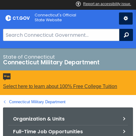
Skip
Connecticut's Official
to
State Website
Content
S
Se
e
a
r
State of Connecticut
Connecticut Military Department
c
h
B
a
Select here to learn about 100% Free College Tuition
r
f
Connecticut Military Department
o
r
Organization & Units
C
Full-Time Job Opportunities
T