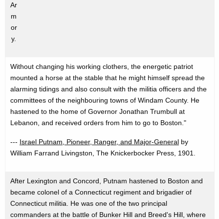
Ar
m
or
y.
Without changing his working clothers, the energetic patriot
mounted a horse at the stable that he might himself spread the
alarming tidings and also consult with the militia officers and the
committees of the neighbouring towns of Windam County. He
hastened to the home of Governor Jonathan Trumbull at
Lebanon, and received orders from him to go to Boston."
---
Israel Putnam, Pioneer, Ranger, and Major-General
by
William Farrand Livingston, The Knickerbocker Press, 1901.
After Lexington and Concord, Putnam hastened to Boston and
became colonel of a Connecticut regiment and brigadier of
Connecticut militia. He was one of the two principal
commanders at the battle of Bunker Hill and Breed's Hill, where