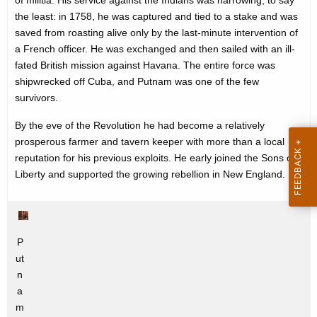
of militia. His service against the Indians was harrowing, to say
e
the least: in 1758, he was captured and tied to a stake and was
y
saved from roasting alive only by the last-minute intervention of
w
a French officer. He was exchanged and then sailed with an ill-
o
fated British mission against Havana. The entire force was
r
shipwrecked off Cuba, and Putnam was one of the few
d
survivors.
By the eve of the Revolution he had become a relatively
prosperous farmer and tavern keeper with more than a local
reputation for his previous exploits. He early joined the Sons of
Liberty and supported the growing rebellion in New England.
P
ut
n
a
m