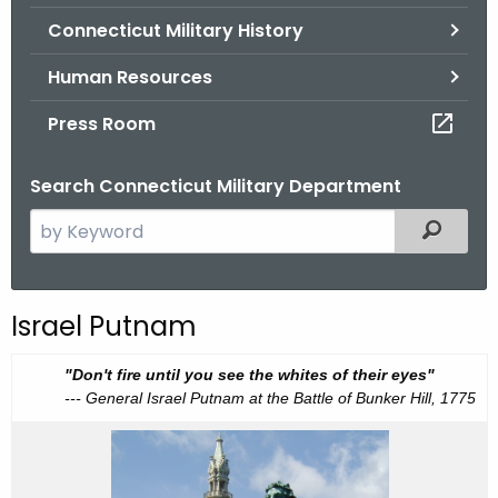
.
Connecticut Military History
g
o
Human Resources
v
Press Room
Search Connecticut Military Department
S
Filtered
e
a
r
Israel Putnam
c
h
I
"Don't fire until you see the whites of their eyes"
t
--- General Israel Putnam at the Battle of Bunker Hill, 1775
s
h
r
e
a
c
e