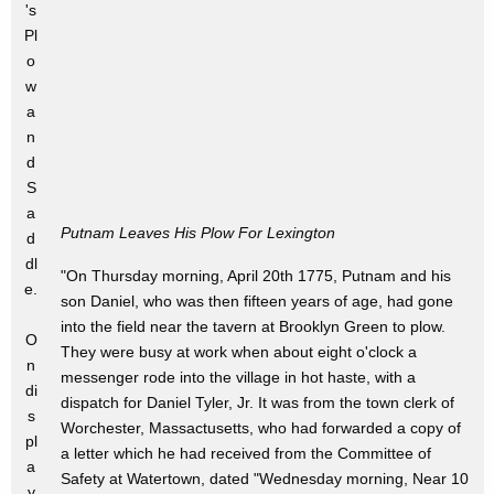
's
Pl
o
w
a
n
d
S
a
Putnam Leaves His Plow For Lexington
d
dl
"On Thursday morning, April 20th 1775, Putnam and his
e.
son Daniel, who was then fifteen years of age, had gone
into the field near the tavern at Brooklyn Green to plow.
O
They were busy at work when about eight o'clock a
n
messenger rode into the village in hot haste, with a
di
dispatch for Daniel Tyler, Jr. It was from the town clerk of
s
Worchester, Massactusetts, who had forwarded a copy of
pl
a letter which he had received from the Committee of
a
Safety at Watertown, dated "Wednesday morning, Near 10
y