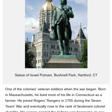
u
l
r
P
r
u
e
t
n
n
t
a
A
m
g
e
n
c
y
Statue of Israel Putnam, Bushnell Park, Hartford, CT
w
i
t
One of the colonies' veteran soldiers when the war began. Born
h
in Massachusetts, he lived most of his life in Connecticut as a
a
farmer. He joined Rogers' Rangers in 1755 during the Seven
Years' War and eventually rose to the rank of lieutenant colonel
K