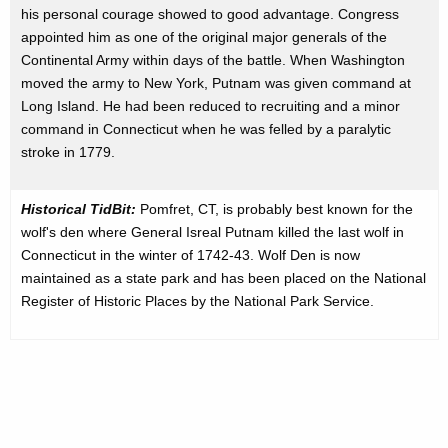
his personal courage showed to good advantage. Congress
appointed him as one of the original major generals of the
Continental Army within days of the battle. When Washington
moved the army to New York, Putnam was given command at
Long Island. He had been reduced to recruiting and a minor
command in Connecticut when he was felled by a paralytic
stroke in 1779.
Historical TidBit:
Pomfret, CT, is probably best known for the
wolf's den where General Isreal Putnam killed the last wolf in
Connecticut in the winter of 1742-43. Wolf Den is now
maintained as a state park and has been placed on the National
Register of Historic Places by the National Park Service.