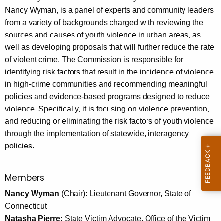
e
Nancy Wyman, is a panel of experts and community leaders
c
from a variety of backgrounds charged with reviewing the
u
sources and causes of youth violence in urban areas, as
r
well as developing proposals that will further reduce the rate
r
of violent crime. The Commission is responsible for
e
identifying risk factors that result in the incidence of violence
n
in high-crime communities and recommending meaningful
t
policies and evidence-based programs designed to reduce
A
violence. Specifically, it is focusing on violence prevention,
g
and reducing or eliminating the risk factors of youth violence
e
through the implementation of statewide, interagency
n
policies.
c
y
w
Members
i
Nancy Wyman
(Chair): Lieutenant Governor, State of
t
Connecticut
h
Natasha Pierre:
State Victim Advocate, Office of the Victim