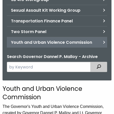
Sexual Assault Kit Working Group
Transportation Finance Panel
Two Storm Panel
Youth and Urban Violence Commission
Search Governor Dannel P. Malloy - Archive
S
Filtered
e
a
r
Youth and Urban Violence
c
Commission
h
t
The Governor's Youth and Urban Violence Commission,
h
created by Governor Dannel P. Malloy and Lt. Governor