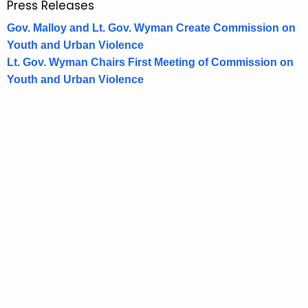
Press Releases
Gov. Malloy and Lt. Gov. Wyman Create Commission on
Youth and Urban Violence
Lt. Gov. Wyman Chairs First Meeting of Commission on
Youth and Urban Violence