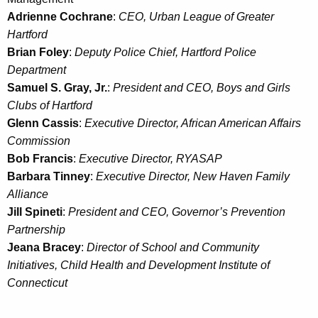
Adrienne Cochrane
:
CEO, Urban League of Greater
Hartford
Brian Foley
:
Deputy Police Chief, Hartford Police
Department
Samuel S. Gray, Jr.
:
President and CEO, Boys and Girls
Clubs of Hartford
Glenn Cassis
:
Executive Director, African American Affairs
Commission
Bob Francis
:
Executive Director, RYASAP
Barbara Tinney
:
Executive Director, New Haven Family
Alliance
Jill Spineti
:
President and CEO, Governor’s Prevention
Partnership
Jeana Bracey
:
Director of School and Community
Initiatives, Child Health and Development Institute of
Connecticut