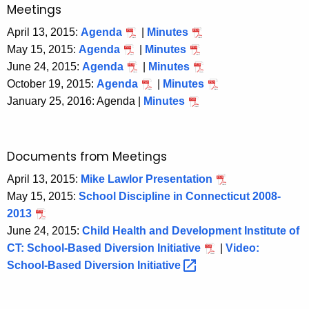
Meetings
April 13, 2015:
Agenda
|
Minutes
May 15, 2015:
Agenda
|
Minutes
June 24, 2015:
Agenda
|
Minutes
October 19, 2015:
Agenda
|
Minutes
January 25, 2016: Agenda |
Minutes
Documents from Meetings
April 13, 2015:
Mike Lawlor Presentation
May 15, 2015:
School Discipline in Connecticut 2008-
2013
June 24, 2015:
Child Health and Development Institute of
CT: School-Based Diversion Initiative
|
Video:
School-Based Diversion
Initiative 