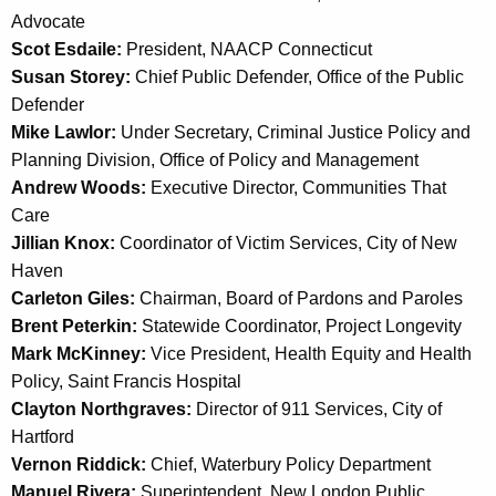
a
Advocate
K
Scot Esdaile:
President, NAACP Connecticut
e
Susan Storey:
Chief Public Defender, Office of the Public
y
Defender
w
Mike Lawlor:
Under Secretary, Criminal Justice Policy and
o
Planning Division, Office of Policy and Management
r
Andrew Woods:
Executive Director, Communities That
d
Care
Jillian Knox:
Coordinator of Victim Services, City of New
Haven
Carleton Giles:
Chairman, Board of Pardons and Paroles
Brent Peterkin:
Statewide Coordinator, Project Longevity
Mark McKinney:
Vice President, Health Equity and Health
Policy, Saint Francis Hospital
Clayton Northgraves:
Director of 911 Services, City of
Hartford
Vernon Riddick:
Chief, Waterbury Policy Department
Manuel Rivera:
Superintendent, New London Public