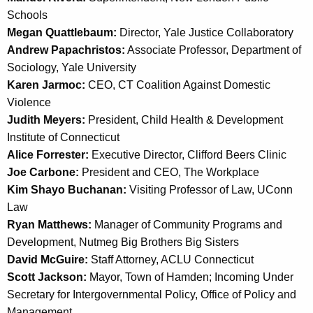
Schools
Megan Quattlebaum:
Director, Yale Justice Collaboratory
Andrew Papachristos:
Associate Professor, Department of
Sociology, Yale University
Karen Jarmoc:
CEO, CT Coalition Against Domestic
Violence
Judith Meyers:
President, Child Health & Development
Institute of Connecticut
Alice Forrester:
Executive Director, Clifford Beers Clinic
Joe Carbone:
President and CEO, The Workplace
Kim Shayo Buchanan:
Visiting Professor of Law, UConn
Law
Ryan Matthews:
Manager of Community Programs and
Development, Nutmeg Big Brothers Big Sisters
David McGuire:
Staff Attorney, ACLU Connecticut
Scott Jackson:
Mayor, Town of Hamden; Incoming Under
Secretary for Intergovernmental Policy, Office of Policy and
Management