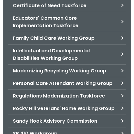
.
Certificate of Need Taskforce
g
Educators' Common Core
o
Implementation Taskforce
v
Family Child Care Working Group
Intellectual and Developmental
Disabilities Working Group
Modernizing Recycling Working Group
Personal Care Attendant Working Group
Regulations Modernization Taskforce
Rocky Hill Veterans' Home Working Group
Sandy Hook Advisory Commission
SB 410 Workgroup