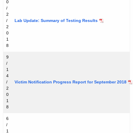
0
/
2
/
Lab Update: Summary of Testing Results
2
0
1
8
9
/
1
4
/
Victim Notification Progress Report for September 2018
2
0
1
8
6
/
1