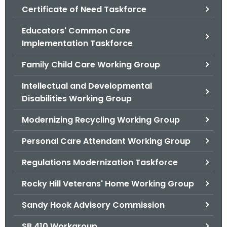
.
Certificate of Need Taskforce
g
Educators' Common Core
o
Implementation Taskforce
v
Family Child Care Working Group
Intellectual and Developmental
Disabilities Working Group
Modernizing Recycling Working Group
Personal Care Attendant Working Group
Regulations Modernization Taskforce
Rocky Hill Veterans' Home Working Group
Sandy Hook Advisory Commission
SB 410 Workgroup