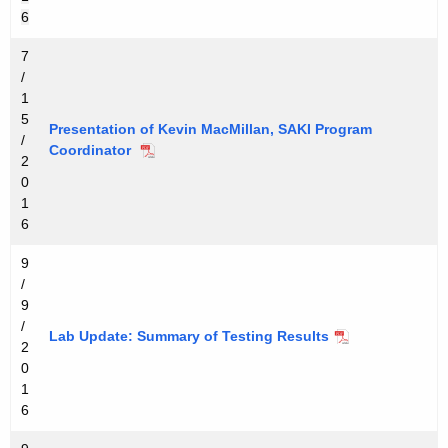
6
7
/
1
5
Presentation of Kevin MacMillan, SAKI Program
/
Coordinator
2
0
1
6
9
/
9
/
Lab Update: Summary of Testing Results
2
0
1
6