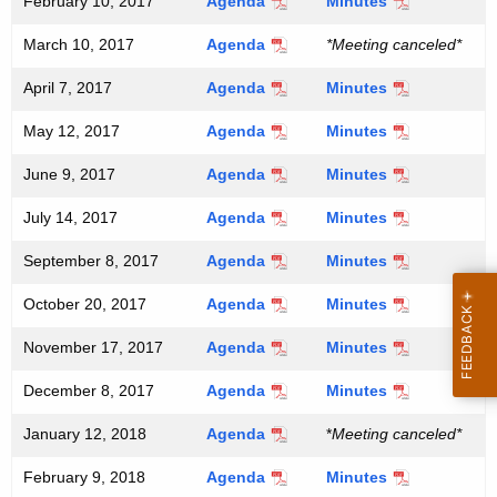
February 10, 2017
Agenda
Minutes
March 10, 2017
Agenda
*Meeting canceled*
April 7, 2017
Agenda
Minutes
May 12, 2017
Agenda
Minutes
June 9, 2017
Agenda
Minutes
July 14, 2017
Agenda
Minutes
September 8, 2017
Agenda
Minutes
October 20, 2017
Agenda
Minutes
November 17, 2017
Agenda
Minutes
December 8, 2017
Agenda
Minutes
January 12, 2018
Agenda
*
Meeting canceled*
February 9, 2018
Agenda
Minutes