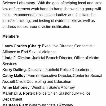
e
Science Laboratory. With the goal of helping local and state
c
law enforcement work hand-in-hand, the working group will
u
make recommendations to standardize and facilitate the
r
transfer, tracking, and testing of evidence kits as well as
r
address issues around victim notification.
e
Members
n
t
Laura Cordes (Chair)
: Executive Director, Connecticut
A
Alliance to End Sexual Violence
g
Linda J. Cimino
: Judicial Branch Director, Office of Victim
e
Services
n
Kerry Dalling
: Detective, Fairfield Police Department
c
Cathy Malloy
: Former Executive Director, Center for Sexual
y
Assault Crisis Counseling and Education
w
Anne Mahoney
: Windham State’s Attorney
i
Marshall S. Porter
: Police Chief, Glastonbury Police
t
Department
h
Maureen Platt
: Waterbury State’s Attorney