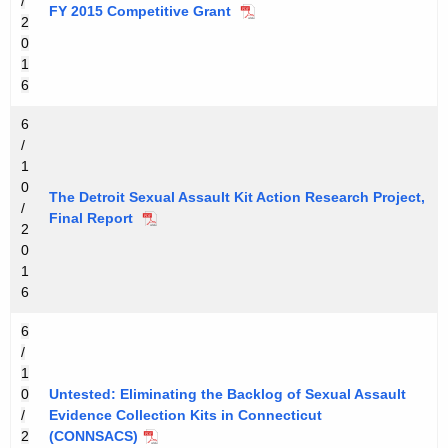
/
FY 2015 Competitive Grant
2
0
1
6
6
/
1
0
The Detroit Sexual Assault Kit Action Research Project,
/
Final Report
2
0
1
6
6
/
1
0
Untested: Eliminating the Backlog of Sexual Assault
/
Evidence Collection Kits in Connecticut
2
(CONNSACS)