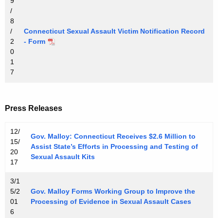
9
/
8
/
Connecticut Sexual Assault Victim Notification Record
2
- Form
0
1
7
Press Releases
12/
Gov. Malloy: Connecticut Receives $2.6 Million to
15/
Assist State’s Efforts in Processing and Testing of
20
Sexual Assault Kits
17
3/1
5/2
Gov. Malloy Forms Working Group to Improve the
01
Processing of Evidence in Sexual Assault Cases
6