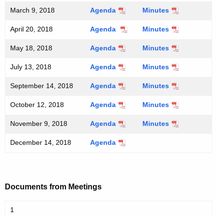
March 9, 2018
Agenda
Minutes
April 20, 2018
Agenda
Minutes
May 18, 2018
Agenda
Minutes
July 13, 2018
Agenda
Minutes
September 14, 2018
Agenda
Minutes
October 12, 2018
Agenda
Minutes
November 9, 2018
Agenda
Minutes
December 14, 2018
Agenda
Documents from Meetings
1