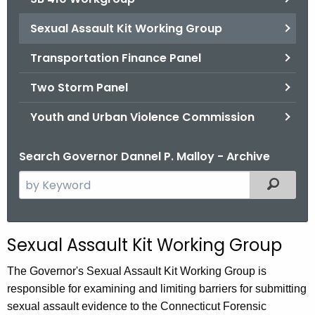
Sexual Assault Kit Working Group
Transportation Finance Panel
Two Storm Panel
Youth and Urban Violence Commission
Search Governor Dannel P. Malloy - Archive
S
Filtered
e
a
r
Sexual Assault Kit Working Group
c
h
The Governor's Sexual Assault Kit Working Group is
t
responsible for examining and limiting barriers for submitting
h
sexual assault evidence to the Connecticut Forensic