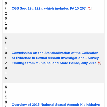
0
/
CGS Sec. 19a-122a, which includes PA 15-207
2
0
1
6
6
/
1
0
Commission on the Standardization of the Collection
/
of Evidence in Sexual Assault Investigations - Survey
2
Findings from Municipal and State Police, July 2015
0
1
6
6
/
1
0
Overview of 2015 National Sexual Assault Kit Initiative