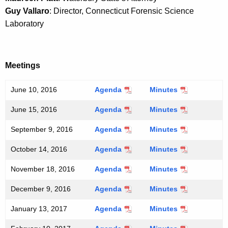
a
Guy Vallaro
: Director, Connecticut Forensic Science
K
Laboratory
e
y
w
Meetings
o
r
June 10, 2016
Agenda
Minutes
d
June 15, 2016
Agenda
Minutes
September 9, 2016
Agenda
Minutes
October 14, 2016
Agenda
Minutes
November 18, 2016
Agenda
Minutes
December 9, 2016
Agenda
Minutes
January 13, 2017
Agenda
Minutes