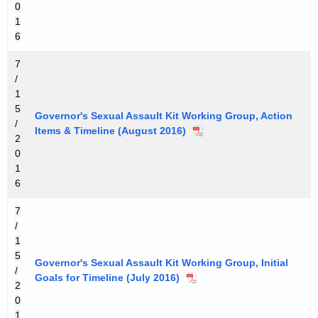
0
1
6
7
/
1
5
Governor's Sexual Assault Kit Working Group, Action
/
Items & Timeline (August 2016)
2
0
1
6
7
/
1
5
Governor's Sexual Assault Kit Working Group, Initial
/
Goals for Timeline (July 2016)
2
0
1