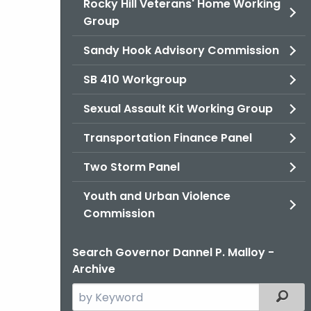
Rocky Hill Veterans' Home Working
Group
Sandy Hook Advisory Commission
SB 410 Workgroup
Sexual Assault Kit Working Group
Transportation Finance Panel
Two Storm Panel
Youth and Urban Violence
Commission
Search Governor Dannel P. Malloy -
Archive
Search
Filter
the