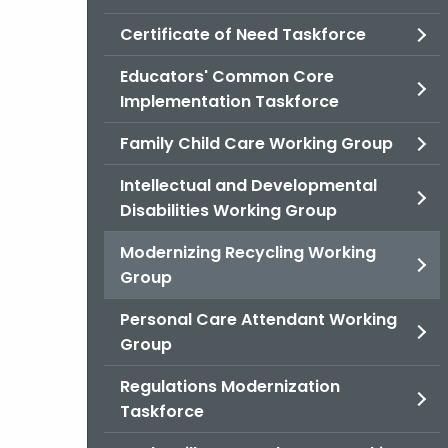
Certificate of Need Taskforce
Educators' Common Core
Implementation Taskforce
Family Child Care Working Group
Intellectual and Developmental
Disabilities Working Group
Modernizing Recycling Working
Group
Personal Care Attendant Working
Group
Regulations Modernization
Taskforce