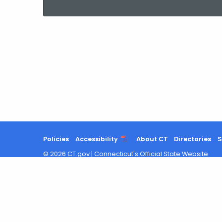
current
Agency
with
a
Keyword
Policies
Accessibility
About CT
Directories
S
©
2026
CT.gov
|
Connecticut's Official State Website