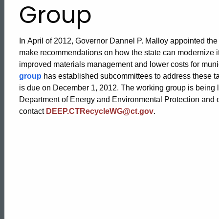
Group
In April of 2012, Governor Dannel P. Malloy appointed th
make recommendations on how the state can modernize its
improved materials management and lower costs for munic
group
has established subcommittees to address these tas
is due on December 1, 2012. The working group is being le
Department of Energy and Environmental Protection and ot
contact
DEEP.CTRecycleWG@ct.gov
.