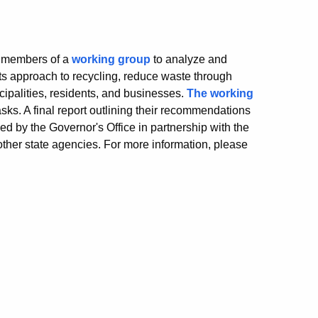
e members of a
working group
to analyze and
 approach to recycling, reduce waste through
ipalities, residents, and businesses.
The working
ks. A final report outlining their recommendations
d by the Governor's Office in partnership with the
her state agencies. For more information, please