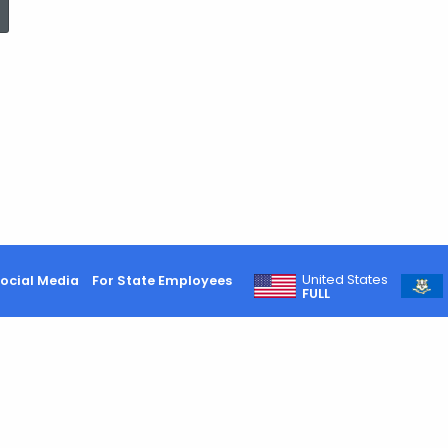
United States
ocial Media
For State Employees
FULL