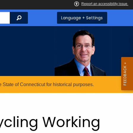
Search
Language + Settings
State of Connecticut for historical purposes.
ycling Working