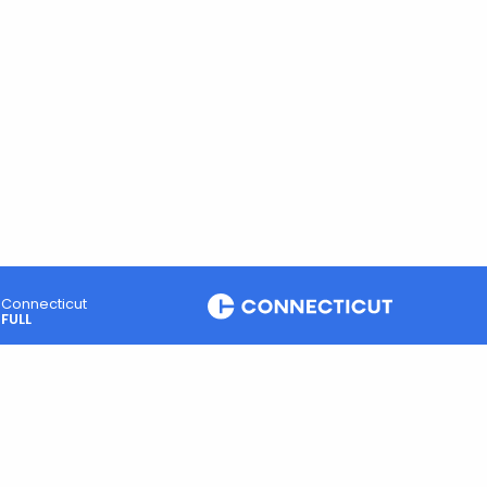
Connecticut
FULL