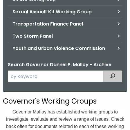
Sexual Assault Kit Working Group
Transportation Finance Panel
Two Storm Panel
Youth and Urban Violence Commission
Search Governor Dannel P. Malloy - Archive
S
Filtered
e
a
r
Governor's Working Groups
c
h
Governor Malloy has established working groups to
t
investigate, evaluate and review a range of issues. Check
h
back often for documents related to each of these working