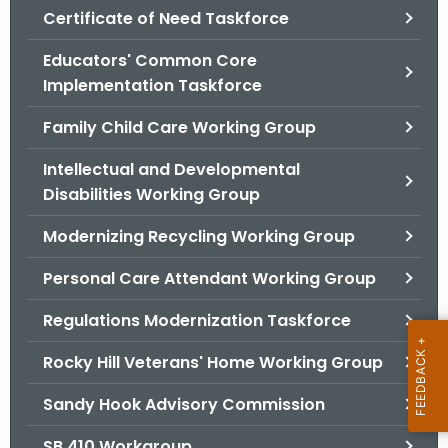
.
Certificate of Need Taskforce
g
Educators' Common Core
o
Implementation Taskforce
v
Family Child Care Working Group
Intellectual and Developmental
Disabilities Working Group
Modernizing Recycling Working Group
Personal Care Attendant Working Group
Regulations Modernization Taskforce
Rocky Hill Veterans' Home Working Group
Sandy Hook Advisory Commission
SB 410 Workgroup