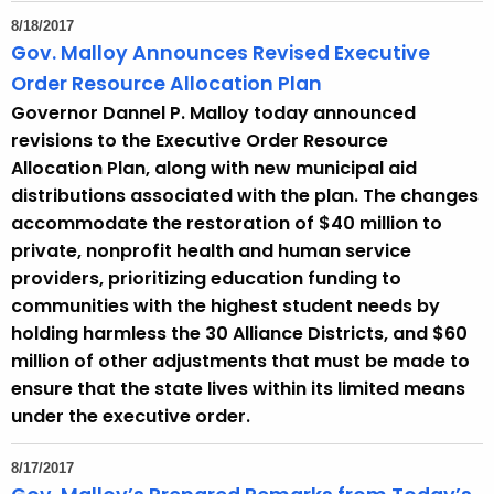
8/18/2017
Gov. Malloy Announces Revised Executive
Order Resource Allocation Plan
Governor Dannel P. Malloy today announced
revisions to the Executive Order Resource
Allocation Plan, along with new municipal aid
distributions associated with the plan. The changes
accommodate the restoration of $40 million to
private, nonprofit health and human service
providers, prioritizing education funding to
communities with the highest student needs by
holding harmless the 30 Alliance Districts, and $60
million of other adjustments that must be made to
ensure that the state lives within its limited means
under the executive order.
8/17/2017