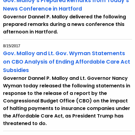
Gov. Malloy’s Prepared Remarks from Today’s
News Conference in Hartford
Governor Dannel P. Malloy delivered the following
prepared remarks during a news conference this
afternoon in Hartford.
8/15/2017
Gov. Malloy and Lt. Gov. Wyman Statements
on CBO Analysis of Ending Affordable Care Act
Subsidies
Governor Dannel P. Malloy and Lt. Governor Nancy
Wyman today released the following statements in
response to the release of a report by the
Congressional Budget Office (CBO) on the impact
of halting payments to insurance companies under
the Affordable Care Act, as President Trump has
threatened to do.