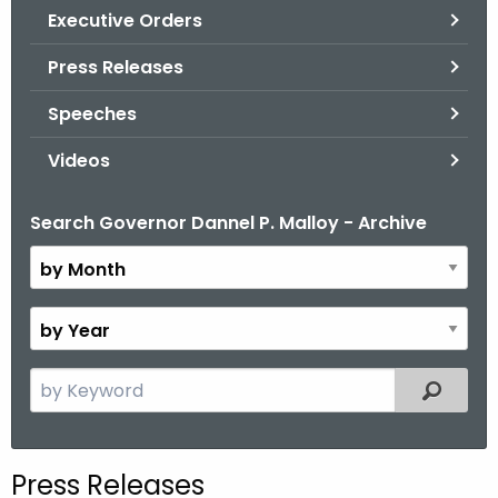
.
Executive Orders
g
Press Releases
o
v
Speeches
Videos
Search Governor Dannel P. Malloy - Archive
B
y
M
o
B
n
y
t
Y
S
Filtered
h
e
e
a
a
r
r
Press Releases
c