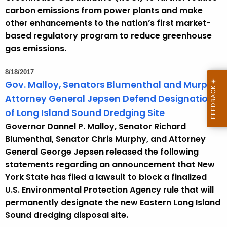
carbon emissions from power plants and make
other enhancements to the nation’s first market-
based regulatory program to reduce greenhouse
gas emissions.
8/18/2017
Gov. Malloy, Senators Blumenthal and Murphy,
Attorney General Jepsen Defend Designation
of Long Island Sound Dredging Site
Governor Dannel P. Malloy, Senator Richard
Blumenthal, Senator Chris Murphy, and Attorney
General George Jepsen released the following
statements regarding an announcement that New
York State has filed a lawsuit to block a finalized
U.S. Environmental Protection Agency rule that will
permanently designate the new Eastern Long Island
Sound dredging disposal site.