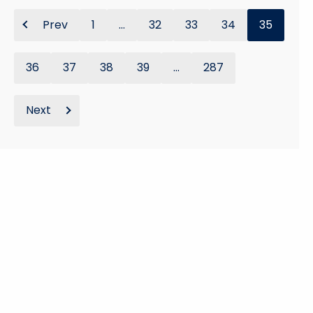
Prev
1
...
32
33
34
35
36
37
38
39
...
287
Next