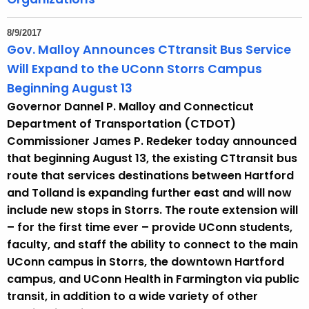
8/9/2017
Gov. Malloy Announces CTtransit Bus Service
Will Expand to the UConn Storrs Campus
Beginning August 13
Governor Dannel P. Malloy and Connecticut
Department of Transportation (CTDOT)
Commissioner James P. Redeker today announced
that beginning August 13, the existing CTtransit bus
route that services destinations between Hartford
and Tolland is expanding further east and will now
include new stops in Storrs. The route extension will
– for the first time ever – provide UConn students,
faculty, and staff the ability to connect to the main
UConn campus in Storrs, the downtown Hartford
campus, and UConn Health in Farmington via public
transit, in addition to a wide variety of other