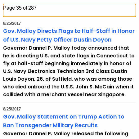
h
Page 35 of 287
t
h
8/25/2017
e
Gov. Malloy Directs Flags to Half-Staff in Honor
c
of U.S. Navy Petty Officer Dustin Doyon
u
Governor Dannel P. Malloy today announced that
r
he is directing U.S. and state flags in Connecticut to
r
fly at half-staff beginning immediately in honor of
e
U.S. Navy Electronics Technician 3rd Class Dustin
n
Louis Doyon, 26, of Suffield, who was among those
t
who died onboard the U.S.S. John S. McCain when it
T
collided with a merchant vessel near Singapore.
o
p
8/25/2017
i
Gov. Malloy Statement on Trump Action to
c
Ban Transgender Military Recruits
w
Governor Dannel P. Malloy released the following
i