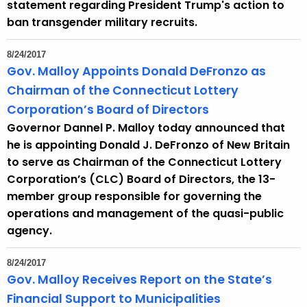
statement regarding President Trump's action to
t
ban transgender military recruits.
h
a
8/24/2017
K
Gov. Malloy Appoints Donald DeFronzo as
e
Chairman of the Connecticut Lottery
y
Corporation’s Board of Directors
w
Governor Dannel P. Malloy today announced that
o
he is appointing Donald J. DeFronzo of New Britain
r
to serve as Chairman of the Connecticut Lottery
d
Corporation’s (CLC) Board of Directors, the 13-
member group responsible for governing the
operations and management of the quasi-public
agency.
8/24/2017
Gov. Malloy Receives Report on the State’s
Financial Support to Municipalities