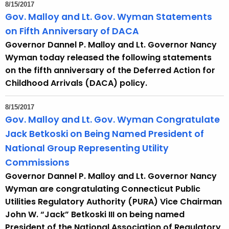
8/15/2017
Gov. Malloy and Lt. Gov. Wyman Statements
on Fifth Anniversary of DACA
Governor Dannel P. Malloy and Lt. Governor Nancy
Wyman today released the following statements
on the fifth anniversary of the Deferred Action for
Childhood Arrivals (DACA) policy.
8/15/2017
Gov. Malloy and Lt. Gov. Wyman Congratulate
Jack Betkoski on Being Named President of
National Group Representing Utility
Commissions
Governor Dannel P. Malloy and Lt. Governor Nancy
Wyman are congratulating Connecticut Public
Utilities Regulatory Authority (PURA) Vice Chairman
John W. “Jack” Betkoski III on being named
President of the National Association of Regulatory