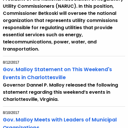
Utility Commissioners (NARUC). In this position,
Commissioner Betkoski will oversee the national
organization that represents utility commissions
responsible for regulating utilities that provide
essential services such as energy,
telecommunications, power, water, and
transportation.
8/12/2017
Gov. Malloy Statement on This Weekend's
Events in Charlottesville
Governor Dannel P. Malloy released the following
statement regarding this weekend’s events in
Charlottesville, Virginia.
8/10/2017
Gov. Malloy Meets with Leaders of Municipal
Organizations