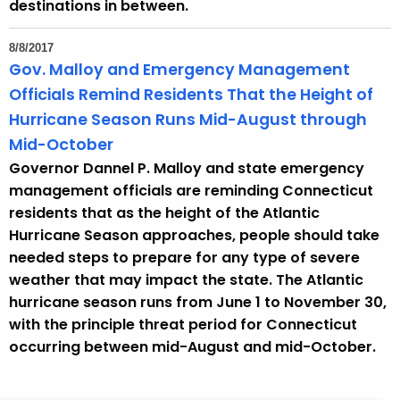
destinations in between.
8/8/2017
Gov. Malloy and Emergency Management
Officials Remind Residents That the Height of
Hurricane Season Runs Mid-August through
Mid-October
Governor Dannel P. Malloy and state emergency
management officials are reminding Connecticut
residents that as the height of the Atlantic
Hurricane Season approaches, people should take
needed steps to prepare for any type of severe
weather that may impact the state. The Atlantic
hurricane season runs from June 1 to November 30,
with the principle threat period for Connecticut
occurring between mid-August and mid-October.