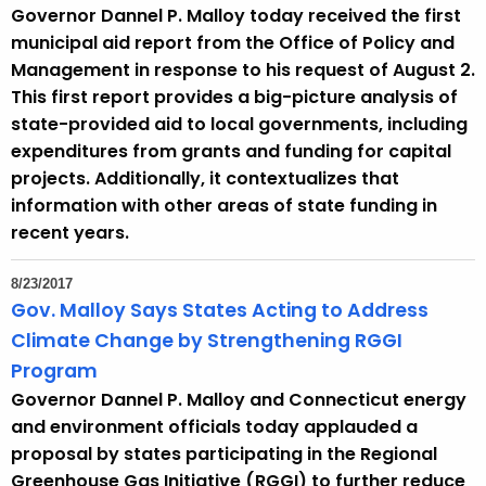
Governor Dannel P. Malloy today received the first
municipal aid report from the Office of Policy and
Management in response to his request of August 2.
This first report provides a big-picture analysis of
state-provided aid to local governments, including
expenditures from grants and funding for capital
projects. Additionally, it contextualizes that
information with other areas of state funding in
recent years.
8/23/2017
Gov. Malloy Says States Acting to Address
Climate Change by Strengthening RGGI
Program
Governor Dannel P. Malloy and Connecticut energy
and environment officials today applauded a
proposal by states participating in the Regional
Greenhouse Gas Initiative (RGGI) to further reduce