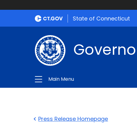
State of Connecticut
Governo
Main Menu
Press Release Homepage