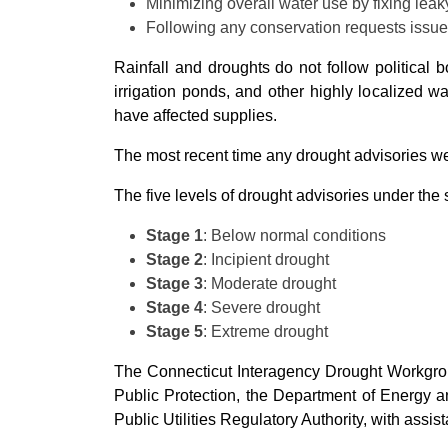
Minimizing overall water use by fixing leak
Following any conservation requests issued
Rainfall and droughts do not follow political
irrigation ponds, and other highly localized w
have affected supplies.
The most recent time any drought advisories we
The five levels of drought advisories under the 
Stage 1
: Below normal conditions
Stage 2
: Incipient drought
Stage 3
: Moderate drought
Stage 4
: Severe drought
Stage 5
: Extreme drought
The Connecticut Interagency Drought Workgrou
Public Protection, the Department of Energy a
Public Utilities Regulatory Authority, with ass