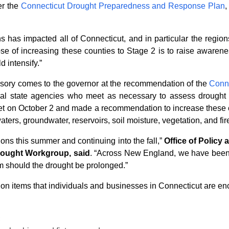
er the
Connecticut Drought Preparedness and Response Plan
,
hs has impacted all of Connecticut, and in particular the reg
se of increasing these counties to Stage 2 is to raise awareness
d intensify.”
isory comes to the governor at the recommendation of the
Conn
everal state agencies who meet as necessary to assess drough
met on October 2 and made a recommendation to increase these 
waters, groundwater, reservoirs, soil moisture, vegetation, and fi
ons this summer and continuing into the fall,”
Office of Policy
rought Workgroup, said
. “Across New England, we have been
rm should the drought be prolonged.”
on items that individuals and businesses in Connecticut are enc
;