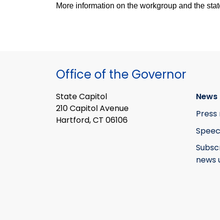
More information on the workgroup and the stat
Office of the Governor
State Capitol
News 
210 Capitol Avenue
Press 
Hartford, CT 06106
Speec
Subsc
news 