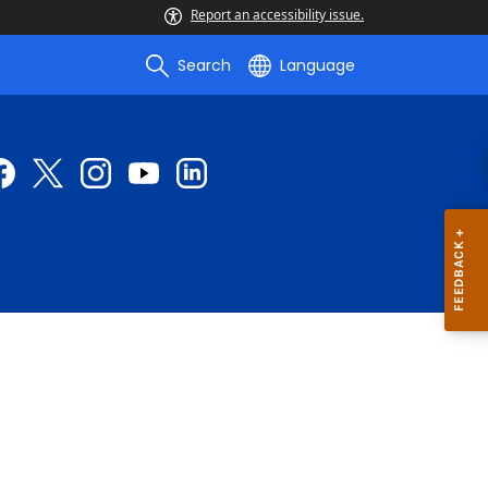
Report an accessibility issue.
Search
Language