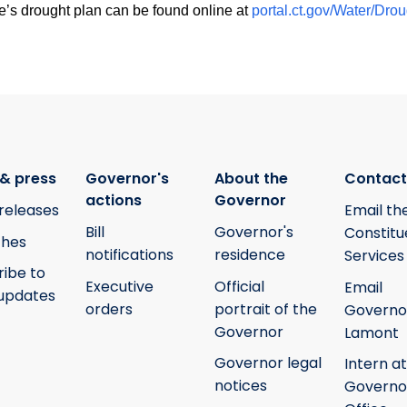
e’s drought plan can be found online at
portal.ct.gov/Water/Dr
& press
Governor's
About the
Contact
actions
Governor
releases
Email th
Bill
Governor's
Constitu
hes
notifications
residence
Services
ribe to
Executive
Official
Email
updates
orders
portrait of the
Governo
Governor
Lamont
Governor legal
Intern at
notices
Governo