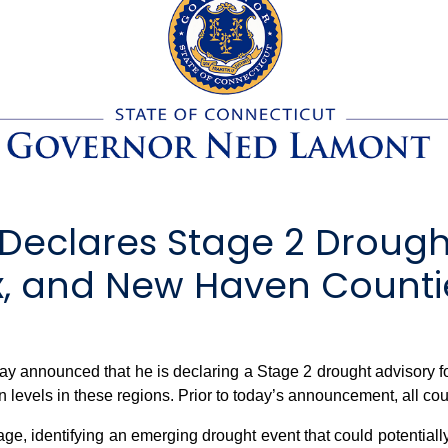
eclares Stage 2 Drought
sex, and New Haven Counti
nnounced that he is declaring a Stage 2 drought advisory fo
levels in these regions. Prior to today’s announcement, all cou
e, identifying an emerging drought event that could potentially