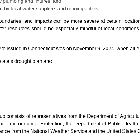
y plumbing and fixtures; and
 by local water suppliers and municipalities.
 boundaries, and impacts can be more severe at certain locatio
ater resources should be especially mindful of local condition
re issued in Connecticut was on November 9, 2024, when all eig
state’s drought plan are:
p consists of representatives from the Department of Agricult
nd Environmental Protection, the Department of Public Health
istance from the National Weather Service and the United States 