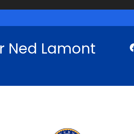
r Ned Lamont