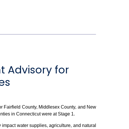
 Advisory for
es
r Fairfield County, Middlesex County, and New
nties in Connecticut were at Stage 1.
 impact water supplies, agriculture, and natural