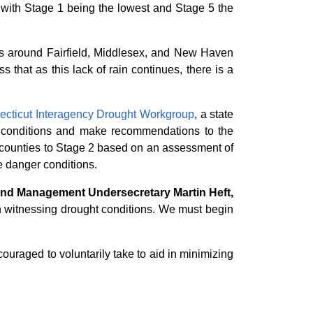
 with Stage 1 being the lowest and Stage 5 the
ions around Fairfield, Middlesex, and New Haven
 that as this lack of rain continues, there is a
ecticut Interagency Drought Workgroup
, a state
t conditions and make recommendations to the
counties to Stage 2 based on an assessment of
re danger conditions.
 and Management Undersecretary Martin Heft,
 witnessing drought conditions. We must begin
ouraged to voluntarily take to aid in minimizing