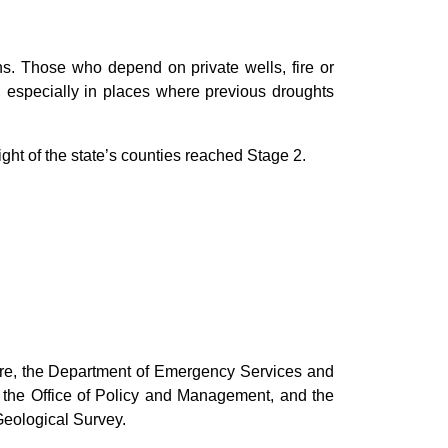
ns. Those who depend on private wells, fire or
s, especially in places where previous droughts
ht of the state’s counties reached Stage 2.
ure, the Department of Emergency Services and
, the Office of Policy and Management, and the
Geological Survey.