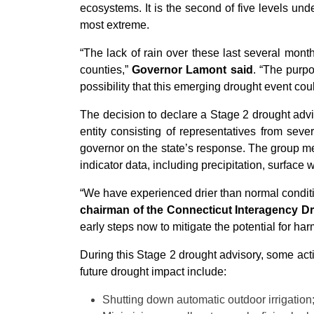
ecosystems. It is the second of five levels und
most extreme.
“The lack of rain over these last several mont
counties,”
Governor Lamont said
. “The purpo
possibility that this emerging drought event coul
The decision to declare a Stage 2 drought adv
entity consisting of representatives from s
governor on the state’s response. The group 
indicator data, including precipitation, surface 
“We have experienced drier than normal conditi
chairman of the Connecticut Interagency D
early steps now to mitigate the potential for ha
During this Stage 2 drought advisory, some acti
future drought impact include:
Shutting down automatic outdoor irrigation