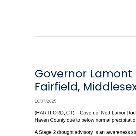
Governor Lamont D
Fairfield, Middle
10/07/2025
(HARTFORD, CT) – Governor Ned Lamont today a
Haven County due to below normal precipitation 
A Stage 2 drought advisory is an awareness stag