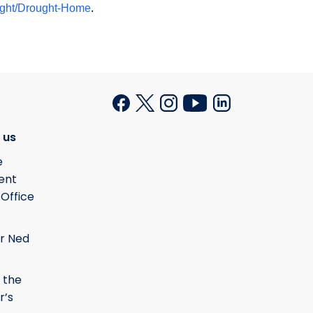
ought/Drought-Home
.
 us
e
ent
 Office
r Ned
 the
r’s