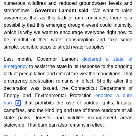
numerous wildfires and reduced groundwater levels and
streamflows,”
Governor Lamont said
. “We want to raise
awareness that as this lack of rain continues, there is a
possibility that this emerging drought event could intensify,
which is why we want to encourage everyone right now to
be mindful of their water consumption and take some
simple, sensible steps to stretch water supplies.”
Last month, Governor Lamont
declared a state of
emergency
to assist the state in its response to the ongoing
lack of precipitation and critical fire weather conditions. That
emergency declaration remains in effect. Shortly after the
declaration was issued, the Connecticut Department of
Energy and Environmental Protection
enacted a burn
ban
that prohibits the use of outdoor grills, firepits,
campfires, and the kindling and use of flame outdoors at all
state parks, forests, and wildlife management areas
statewide. That burn ban also remains in effect.