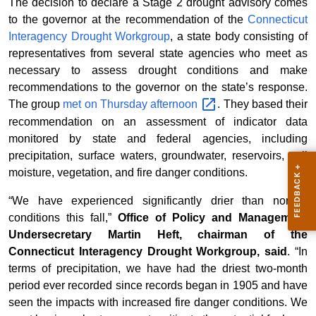
The decision to declare a Stage 2 drought advisory comes
to the governor at the recommendation of the
Connecticut
Interagency Drought Workgroup
, a state body consisting of
representatives from several state agencies who meet as
necessary to assess drought conditions and make
recommendations to the governor on the state’s response.
The group
met on Thursday
afternoon
. They based their
recommendation on an assessment of indicator data
monitored by state and federal agencies, including
precipitation, surface waters, groundwater, reservoirs, soil
moisture, vegetation, and fire danger conditions.
“We have experienced significantly drier than normal
conditions this fall,”
Office of Policy and Management
Undersecretary Martin Heft, chairman of the
Connecticut Interagency Drought Workgroup, said
. “In
terms of precipitation, we have had the driest two-month
period ever recorded since records began in 1905 and have
seen the impacts with increased fire danger conditions. We