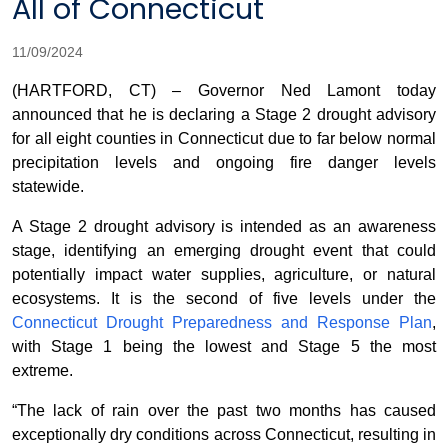
All of Connecticut
11/09/2024
(HARTFORD, CT) – Governor Ned Lamont today
announced that he is declaring a Stage 2 drought advisory
for all eight counties in Connecticut due to far below normal
precipitation levels and ongoing fire danger levels
statewide.
A Stage 2 drought advisory is intended as an awareness
stage, identifying an emerging drought event that could
potentially impact water supplies, agriculture, or natural
ecosystems. It is the second of five levels under the
Connecticut Drought Preparedness and Response Plan
,
with Stage 1 being the lowest and Stage 5 the most
extreme.
“The lack of rain over the past two months has caused
exceptionally dry conditions across Connecticut, resulting in