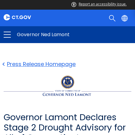
Report an accessibility issue.
Governor Ned Lamont
Press Release Homepage
Governor Lamont Declares
Stage 2 Drought Advisory for