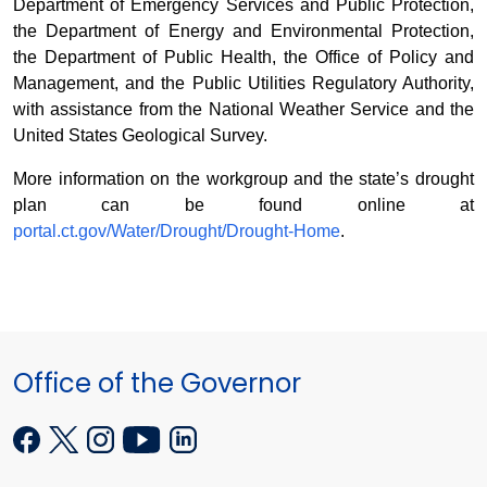
Department of Emergency Services and Public Protection,
the Department of Energy and Environmental Protection,
the Department of Public Health, the Office of Policy and
Management, and the Public Utilities Regulatory Authority,
with assistance from the National Weather Service and the
United States Geological Survey.
More information on the workgroup and the state’s drought
plan can be found online at
portal.ct.gov/Water/Drought/Drought-Home
.
Office of the Governor