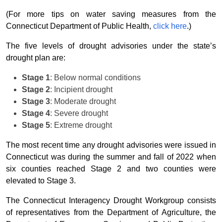
(For more tips on water saving measures from the
Connecticut Department of Public Health,
click here
.)
The five levels of drought advisories under the state’s
drought plan are:
Stage 1
: Below normal conditions
Stage 2
: Incipient drought
Stage 3
: Moderate drought
Stage 4
: Severe drought
Stage 5
: Extreme drought
The most recent time any drought advisories were issued in
Connecticut was during the summer and fall of 2022 when
six counties reached Stage 2 and two counties were
elevated to Stage 3.
The Connecticut Interagency Drought Workgroup consists
of representatives from the Department of Agriculture, the