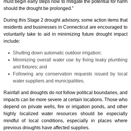
must begin early steps now to mitigate the potential for harm
should the drought be prolonged.”
During this Stage 2 drought advisory, some action items that
residents and businesses in Connecticut are encouraged to
voluntarily take to aid in minimizing future drought impact
include:
Shutting down automatic outdoor irrigation;
Minimizing overall water use by fixing leaky plumbing
and fixtures; and
Following any conservation requests issued by local
water suppliers and municipalities.
Rainfall and droughts do not follow political boundaries, and
impacts can be more severe at certain locations. Those who
depend on private wells, fire or irrigation ponds, and other
highly localized water resources should be especially
mindful of local conditions, especially in places where
previous droughts have affected supplies.