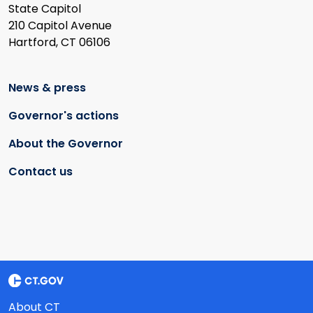
State Capitol
210 Capitol Avenue
Hartford, CT 06106
News & press
Governor's actions
About the Governor
Contact us
About CT