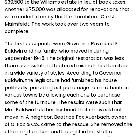
$39,500 to the Williams estate in lieu of back taxes.
Another $75,000 was allocated for renovations that
were undertaken by Hartford architect Carl J.
Malmfeldt. The work took over two years to
complete.
The first occupants were Governor Raymond E.
Baldwin and his family, who moved in during
September 1945. The original restoration was less
than successful and featured mismatched furniture
in a wide variety of styles. According to Governor
Baldwin, the legislature had furnished his house
politically, parceling out patronage to merchants in
various towns by allowing each one to purchase
some of the furniture. The results were such that
Mrs. Baldwin told her husband that she would not
move in. A neighbor, Beatrice Fox Auerbach, owner
of G. Fox & Co., came to the rescue. She removed the
offending furniture and brought in her staff of