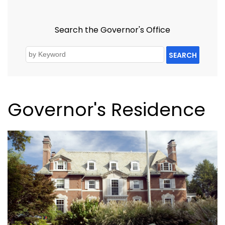
Search the Governor's Office
SEARCH
Governor's Residence