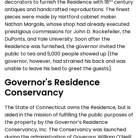
th
decorators to furnish the Residence with 18
century
antiques and handcrafted reproductions. The finest
pieces were made by Hartford cabinet maker
Nathan Margolis, whose shop had already executed
prestigious commissions for John D. Rockefeller, the
DuPonts, and Yale University. Soon after the
Residence was furnished, the governor invited the
public to tea and 5,000 people showed up (the
governor, however, had strained his back and was
unable to leave his bed to greet the guests).
Governor's Residence
Conservancy
The State of Connecticut owns the Residence, but is
aided in the mission of fulfilling the public purposes of
the property by the Governor’s Residence
Conservancy, Inc. The Conservancy was launched
during the administration of Governor William O’Neill