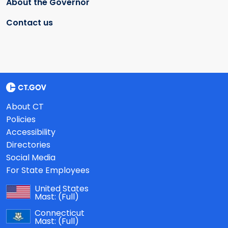
About the Governor
Contact us
About CT
Policies
Accessibility
Directories
Social Media
For State Employees
United States
Mast:
(Full)
Connecticut
Mast:
(Full)