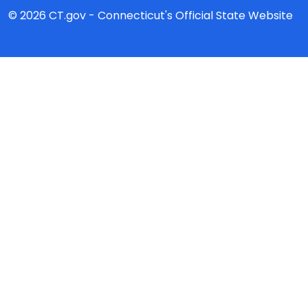
© 2026 CT.gov - Connecticut's Official State Website