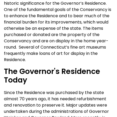
historic significance for the Governor’s Residence.
One of the fundamental goals of the Conservancy is
to enhance the Residence and to bear much of the
financial burden for its improvements, which would
otherwise be an expense of the state. The items
purchased or donated are the property of the
Conservancy and are on display in the home year-
round. Several of Connecticut’s fine art museums
frequently make loans of art for display in the
Residence.
The Governor's Residence
Today
Since the Residence was purchased by the state
almost 70 years ago, it has needed refurbishment
and renovation to preserve it. Major updates were
undertaken during the administrations of Governor