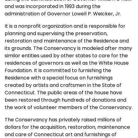
and was incorporated in 1993 during the
administration of Governor Lowell P. Weicker, Jr.
It is a nonprofit organization and is responsible for
planning and supervising the preservation,
restoration and maintenance of the Residence and
its grounds. The Conservancy is modeled after many
similar entities used by other states to care for the
residences of governors as well as the White House
Foundation. It is committed to furnishing the
Residence with a special focus on furnishings
created by artists and craftsmen in the State of
Connecticut. The public areas of the house have
been restored through hundreds of donations and
the work of volunteer members of the Conservancy.
The Conservancy has privately raised millions of
dollars for the acquisition, restoration, maintenance
and care of Connecticut art and furnishings of