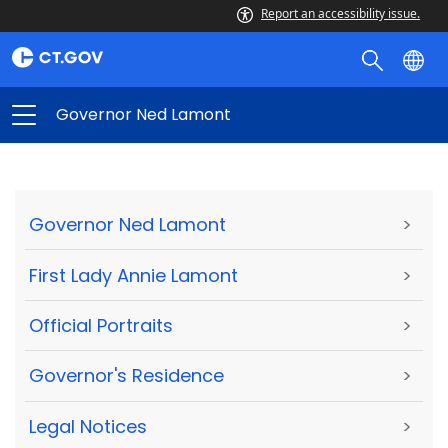
Report an accessibility issue.
Governor Ned Lamont
Governor Ned Lamont
>
First Lady Annie Lamont
>
Official Portraits
>
Governor's Residence
>
Legal Notices
>