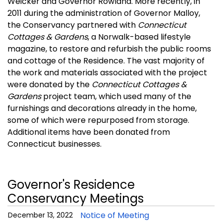
Weicker and Governor Rowland. More recently, in
2011 during the administration of Governor Malloy,
the Conservancy partnered with
Connecticut
Cottages & Gardens
, a Norwalk-based lifestyle
magazine, to restore and refurbish the public rooms
and cottage of the Residence. The vast majority of
the work and materials associated with the project
were donated by the
Connecticut Cottages &
Gardens
project team, which used many of the
furnishings and decorations already in the home,
some of which were repurposed from storage.
Additional items have been donated from
Connecticut businesses.
Governor's Residence
Conservancy Meetings
Notice of Meeting
December 13, 2022