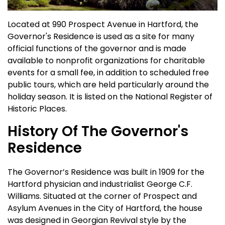
Located at 990 Prospect Avenue in Hartford, the
Governor's Residence is used as a site for many
official functions of the governor and is made
available to nonprofit organizations for charitable
events for a small fee, in addition to scheduled free
public tours, which are held particularly around the
holiday season. It is listed on the National Register of
Historic Places.
History Of The Governor's
Residence
The Governor’s Residence was built in 1909 for the
Hartford physician and industrialist George C.F.
Williams. Situated at the corner of Prospect and
Asylum Avenues in the City of Hartford, the house
was designed in Georgian Revival style by the