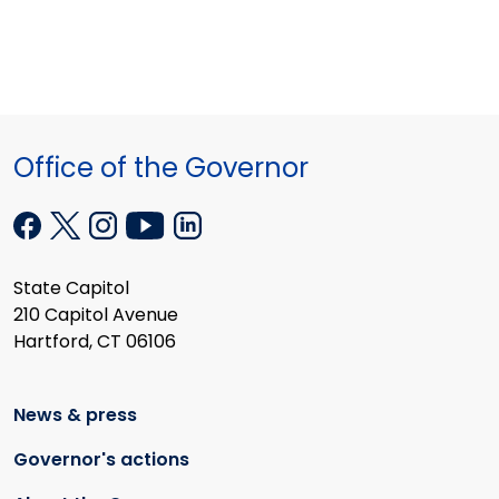
Office of the Governor
State Capitol
210 Capitol Avenue
Hartford, CT 06106
News & press
Governor's actions