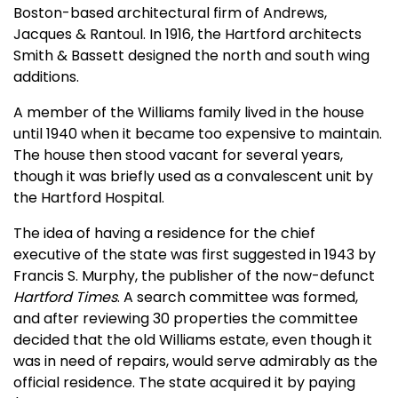
Boston-based architectural firm of Andrews,
Jacques & Rantoul. In 1916, the Hartford architects
Smith & Bassett designed the north and south wing
additions.
A member of the Williams family lived in the house
until 1940 when it became too expensive to maintain.
The house then stood vacant for several years,
though it was briefly used as a convalescent unit by
the Hartford Hospital.
The idea of having a residence for the chief
executive of the state was first suggested in 1943 by
Francis S. Murphy, the publisher of the now-defunct
Hartford Times
. A search committee was formed,
and after reviewing 30 properties the committee
decided that the old Williams estate, even though it
was in need of repairs, would serve admirably as the
official residence. The state acquired it by paying