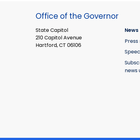
Office of the Governor
State Capitol
News 
210 Capitol Avenue
Press 
Hartford, CT 06106
Speec
Subsc
news 