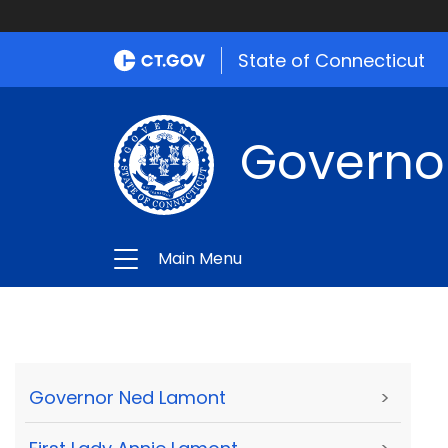
State of Connecticut
Governo
Main Menu
Governor Ned Lamont
>