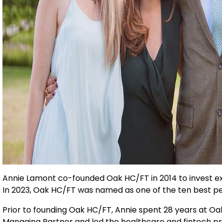
Annie Lamont co-founded Oak HC/FT in 2014 to invest ex
In 2023, Oak HC/FT was named as one of the ten best per
Prior to founding Oak HC/FT, Annie spent 28 years at O
Managing Partner and led the healthcare and fintech pr