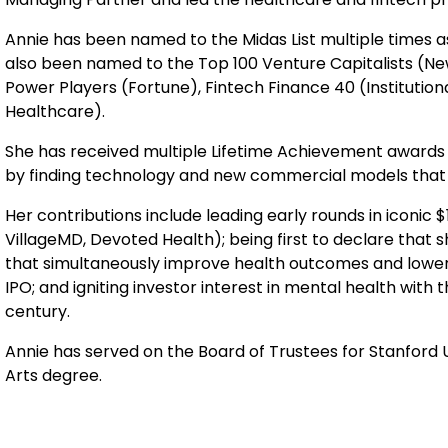
Annie has been named to the Midas List multiple times a
also been named to the Top 100 Venture Capitalists (New
Power Players (Fortune), Fintech Finance 40 (Institution
Healthcare).
She has received multiple Lifetime Achievement awards f
by finding technology and new commercial models that b
Her contributions include leading early rounds in iconic
VillageMD, Devoted Health); being first to declare that
that simultaneously improve health outcomes and lower c
IPO; and igniting investor interest in mental health with
century.
Annie has served on the Board of Trustees for Stanford 
Arts degree.