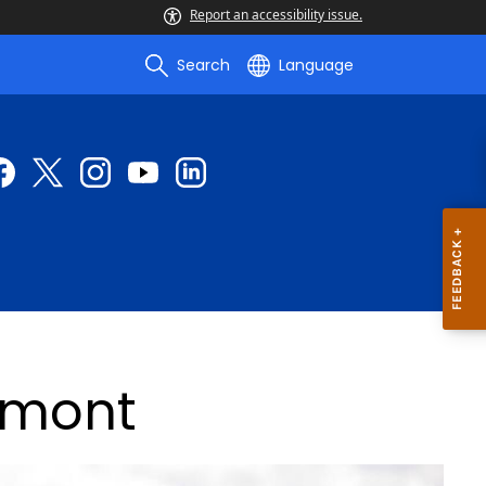
Report an accessibility issue.
Search
Language
Lamont