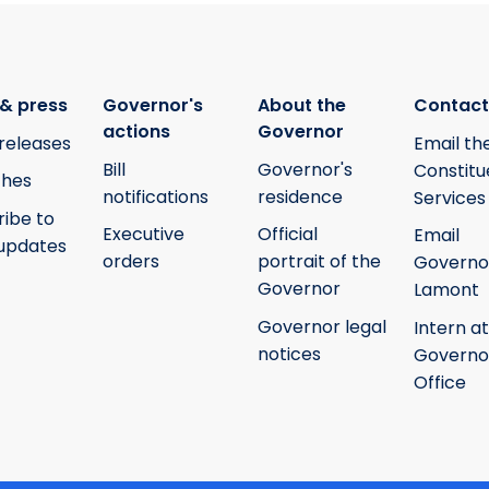
& press
Governor's
About the
Contact
actions
Governor
releases
Email th
Bill
Governor's
Constitu
hes
notifications
residence
Services
ribe to
Executive
Official
Email
updates
orders
portrait of the
Governo
Governor
Lamont
Governor legal
Intern at
notices
Governo
Office