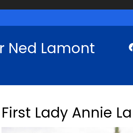
r Ned Lamont
First Lady Annie 