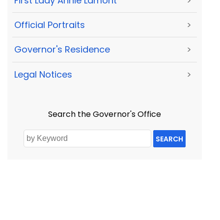
First Lady Annie Lamont
>
Official Portraits
>
Governor's Residence
>
Legal Notices
>
Search the Governor's Office
SEARCH