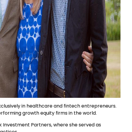
clusively in healthcare and fintech entrepreneurs.
forming growth equity firms in the world.
ak Investment Partners, where she served as
actices.