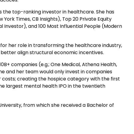
s the top-ranking investor in healthcare. She has
 York Times, CB Insights), Top 20 Private Equity
al Investor), and 100 Most Influential People (Modern
or her role in transforming the healthcare industry,
etter align structural economic incentives.
 $10B+ companies (e.g.; One Medical, Athena Health,
 she and her team would only invest in companies
osts; creating the hospice category with the first
 the largest mental health IPO in the twentieth
University, from which she received a Bachelor of