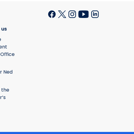
 us
e
ent
 Office
r Ned
 the
r’s