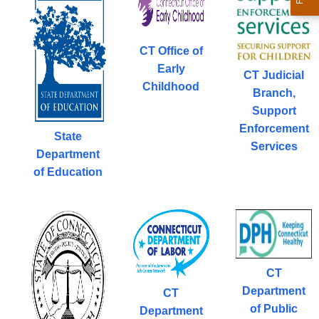
w
o
r
CT Office of
d
Early
CT Judicial
Childhood
Branch,
Support
Enforcement
State
Services
Department
of Education
CT
Department
CT
of Public
Department