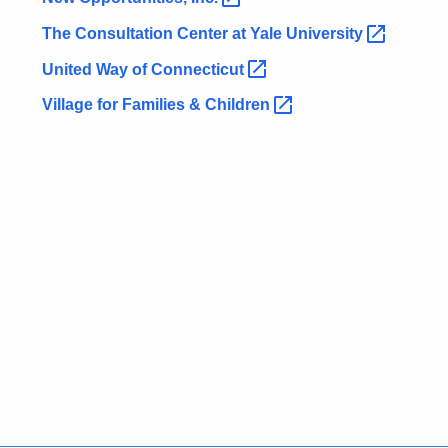
The Consultation Center at Yale
University 
United Way of
Connecticut 
Village for Families &
Children 