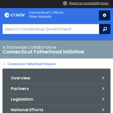
Skip
Connecticut's Official
to
State Website
Content
S
Se
e
a
r
A Statewide Collaborative
Connecticut Fatherhood Initiative
c
h
Connecticut Fatherhood Initiative
B
a
Overview
r
f
Partners
o
r
Legislation
C
T
National Efforts