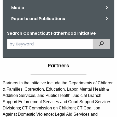
.
Media
g
o
Reports and Publications
v
Search Connecticut Fatherhood Initiative
S
Filtered
e
a
r
Partners
P
c
a
h
t
r
Partners in the Initiative include the Departments of Children
h
& Families, Correction, Education, Labor, Mental Health &
t
e
Addition Services, and Public Health; Judicial Branch
n
c
Support Enforcement Services and Court Support Services
u
e
Divisions; CT Commission on Children; CT Coalition
r
Against Domestic Violence; Legal Aid Services and