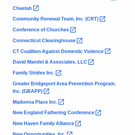
Cheetah 
Community Renewal Team, Inc.
(CRT) 
Conference of
Churches 
Connecticut
Clearinghouse 
CT Coalition Against Domestic
Violence 
David Mandel & Associates,
LLC 
Family Strides
Inc. 
Greater Bridgeport Area Prevention Program,
Inc.
(GBAPP) 
Madonna Place
Inc. 
New England Fathering
Conference 
New Haven Family
Alliance 
New Opportunities,
Inc. 