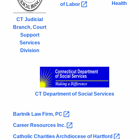
Health
of
Labor 
CT Judicial
Branch, Court
Support
Services
Division
CT Department of Social Services
Bartnik Law Firm,
PC 
Career Resources
Inc. 
Catholic Charities Archdiocese of
Hartford 