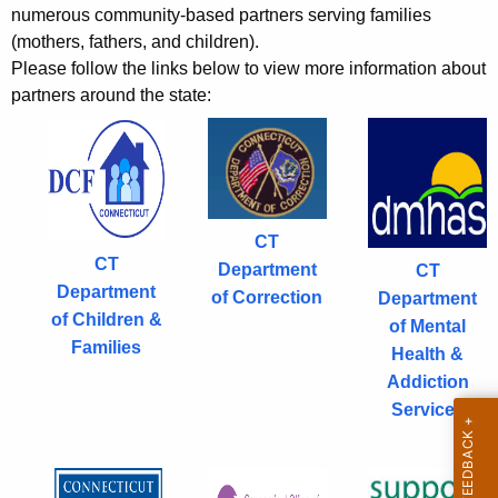
r
r
numerous community-based partners serving families
s
e
(mothers, fathers, and children).
n
Please follow the links below to view more information about
partners around the state:
t
A
g
e
n
c
CT
y
CT
Department
CT
w
Department
of Correction
Department
i
of Children &
of Mental
t
Families
Health &
h
Addiction
a
Services
K
e
y