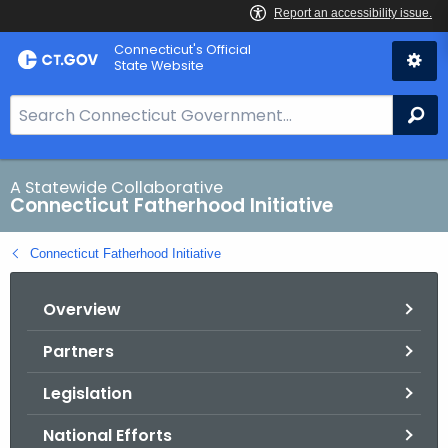
Skip
Connecticut's Official
to
State Website
Content
S
Se
e
a
r
A Statewide Collaborative
Connecticut Fatherhood Initiative
c
h
Connecticut Fatherhood Initiative
B
a
Overview
r
f
Partners
o
r
Legislation
C
T
National Efforts