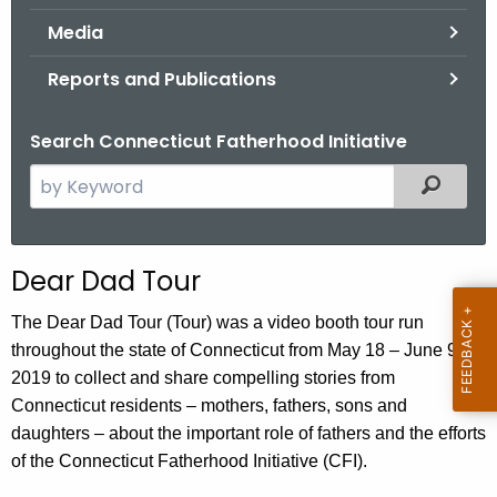
.
Media
g
o
Reports and Publications
v
Search Connecticut Fatherhood Initiative
S
Filtered
e
a
r
Dear Dad Tour
c
h
The Dear Dad Tour (Tour) was a video booth tour run
t
throughout the state of Connecticut from May 18 – June 9,
h
2019 to collect and share compelling stories from
e
Connecticut residents – mothers, fathers, sons and
c
daughters – about the important role of fathers and the efforts
u
of the Connecticut Fatherhood Initiative (CFI).
r