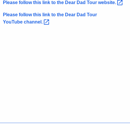
Please follow this link to the Dear Dad Tour
website. 
w
o
Please follow this link to the Dear Dad Tour
r
YouTube
channel. 
d