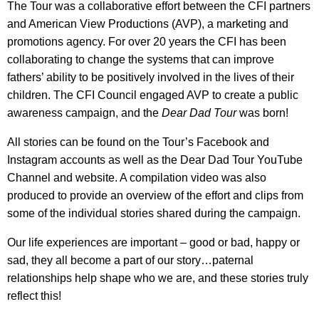
The Tour was a collaborative effort between the CFI partners
r
and
American View Productions (AVP)
, a marketing and
e
promotions agency. For over 20 years the CFI has been
n
collaborating to change the systems that can improve
t
fathers’ ability to be positively involved in the lives of their
A
children. The CFI Council engaged AVP to create a public
g
awareness campaign, and the
Dear Dad Tour
was born!
e
n
All stories can be found on the Tour’s Facebook and
c
Instagram accounts as well as the Dear Dad Tour YouTube
y
Channel and website. A compilation video was also
w
produced to provide an overview of the effort and clips from
i
some of the individual stories shared during the campaign.
t
h
Our life experiences are important – good or bad, happy or
a
sad, they all become a part of our story…paternal
K
relationships help shape who we are, and these stories truly
e
reflect this!
y