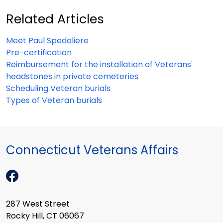
Related Articles
Meet Paul Spedaliere
Pre-certification
Reimbursement for the installation of Veterans'
headstones in private cemeteries
Scheduling Veteran burials
Types of Veteran burials
Connecticut Veterans Affairs
287 West Street
Rocky Hill, CT 06067