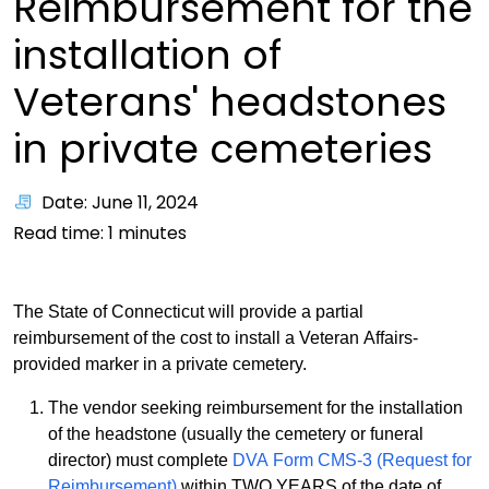
Reimbursement for the
installation of
Veterans' headstones
in private cemeteries
Date: June 11, 2024
Read time:
1
minutes
The State of Connecticut will provide a partial
reimbursement of the cost to install a Veteran Affairs-
provided marker in a private cemetery.
The vendor seeking reimbursement for the installation
of the headstone (usually the cemetery or funeral
director) must complete
DVA Form CMS-3 (Request for
Reimbursement)
within TWO YEARS of the date of