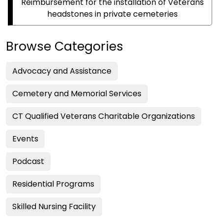
Reimbursement for the installation of Veterans
headstones in private cemeteries
Browse Categories
Advocacy and Assistance
Cemetery and Memorial Services
CT Qualified Veterans Charitable Organizations
Events
Podcast
Residential Programs
Skilled Nursing Facility