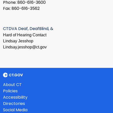
Phone: 860-616-3600
Fax: 860-616-3562
CTDVA Deaf, DeafBlind, &
Hard of Hearing Contact
Lindsay Jesshop
​Lindsay.jesshop@ct.gov
About CT
Policies
Accessibility
Directories
Social Media