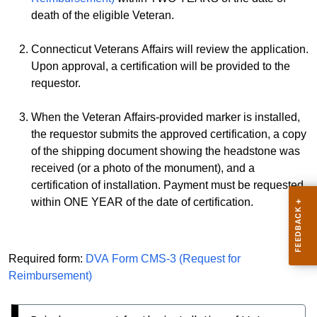
death of the eligible Veteran.
Connecticut Veterans Affairs will review the application.
Upon approval, a certification will be provided to the
requestor.
When the Veteran Affairs-provided marker is installed,
the requestor submits the approved certification, a copy
of the shipping document showing the headstone was
received (or a photo of the monument), and a
certification of installation. Payment must be requested
within ONE YEAR of the date of certification.
Required form:
DVA Form CMS-3 (Request for
Reimbursement)