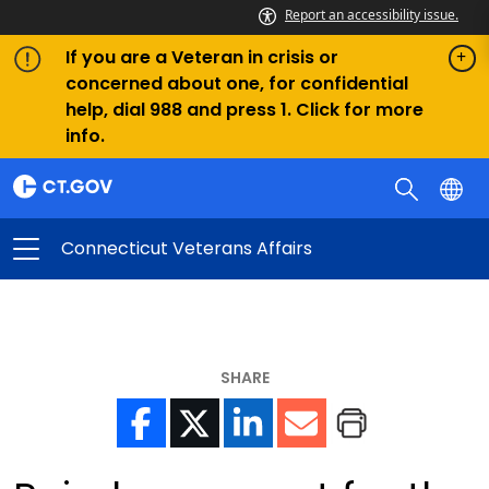
Report an accessibility issue.
If you are a Veteran in crisis or
concerned about one, for confidential
help, dial 988 and press 1. Click for more
info.
Connecticut Veterans Affairs
SHARE