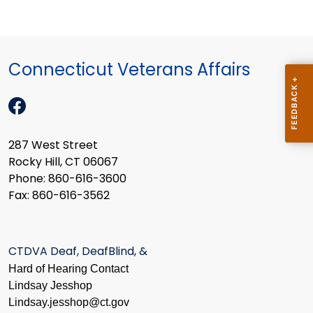
Connecticut Veterans Affairs
287 West Street
Rocky Hill, CT 06067
Phone: 860-616-3600
Fax: 860-616-3562
CTDVA Deaf, DeafBlind, &
Hard of Hearing Contact
Lindsay Jesshop
​Lindsay.jesshop@ct.gov