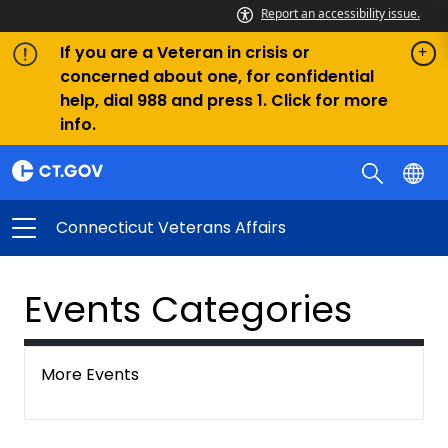
Report an accessibility issue.
If you are a Veteran in crisis or
concerned about one, for confidential
help, dial 988 and press 1. Click for more
info.
Connecticut Veterans Affairs
Events Categories
More Events