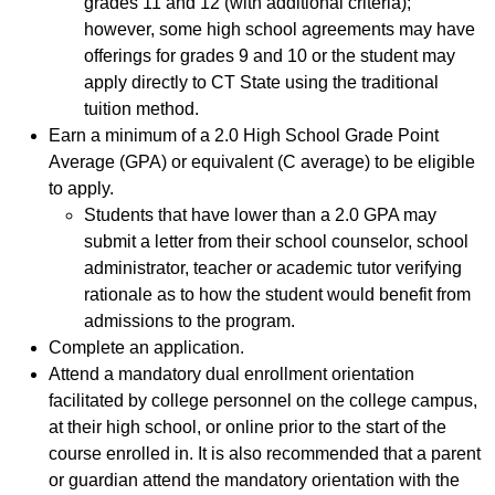
grades 11 and 12 (with additional criteria);
however, some high school agreements may have
offerings for grades 9 and 10 or the student may
apply directly to CT State using the traditional
tuition method.
Earn a minimum of a 2.0 High School Grade Point
Average (GPA) or equivalent (C average) to be eligible
to apply.
Students that have lower than a 2.0 GPA may
submit a letter from their school counselor, school
administrator, teacher or academic tutor verifying
rationale as to how the student would benefit from
admissions to the program.
Complete an application.
Attend a mandatory dual enrollment orientation
facilitated by college personnel on the college campus,
at their high school, or online prior to the start of the
course enrolled in. It is also recommended that a parent
or guardian attend the mandatory orientation with the