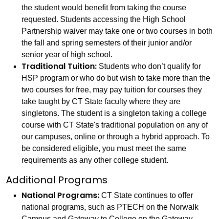
the student would benefit from taking the course
requested. Students accessing the High School
Partnership waiver may take one or two courses in both
the fall and spring semesters of their junior and/or
senior year of high school.
Traditional Tuition:
Students who don’t qualify for
HSP program or who do but wish to take more than the
two courses for free, may pay tuition for courses they
take taught by CT State faculty where they are
singletons. The student is a singleton taking a college
course with CT State's traditional population on any of
our campuses, online or through a hybrid approach. To
be considered eligible, you must meet the same
requirements as any other college student.
Additional Programs
National Programs:
CT State continues to offer
national programs, such as PTECH on the Norwalk
Campus and Gateway to College on the Gateway