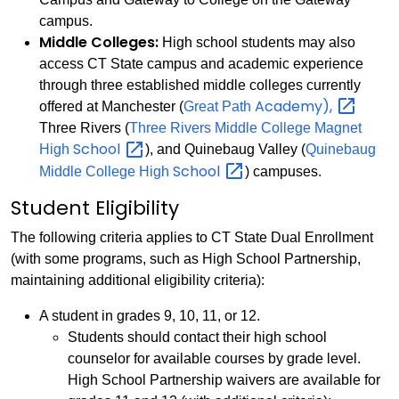
campus.
Middle Colleges:
High school students may also
access CT State campus and academic experience
through three established middle colleges currently
Academy),
offered at Manchester (
Great Path
Three Rivers (
Three Rivers Middle College Magnet
School
High
), and Quinebaug Valley (
Quinebaug
School
Middle College High
) campuses.
Student Eligibility
The following criteria applies to CT State Dual Enrollment
(with some programs, such as High School Partnership,
maintaining additional eligibility criteria):
A student in grades 9, 10, 11, or 12.
Students should contact their high school
counselor for available courses by grade level.
High School Partnership waivers are available for