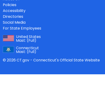
Policies
Accessibility
Directories
Social Media
For State Employees
United States
Mast:
(Full)
Connecticut
Mast:
(Full)
© 2026 CT.gov - Connecticut's Official State Website