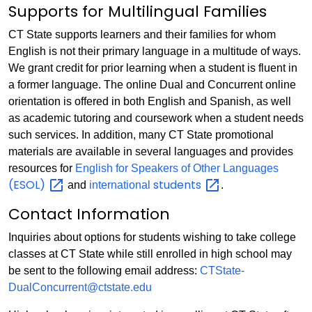
Supports for Multilingual Families
CT State supports learners and their families for whom
English is not their primary language in a multitude of ways.
We grant credit for prior learning when a student is fluent in
a former language. The online Dual and Concurrent online
orientation is offered in both English and Spanish, as well
as academic tutoring and coursework when a student needs
such services. In addition, many CT State promotional
materials are available in several languages and provides
resources for
English for Speakers of Other Languages
(ESOL)
students
and
international
.
Contact Information
Inquiries about options for students wishing to take college
classes at CT State while still enrolled in high school may
be sent to the following email address:
CTState-
DualConcurrent@ctstate.edu