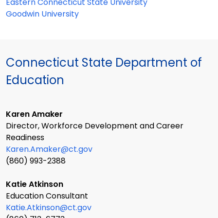
Eastern Connecticut State University
Goodwin University
Connecticut State Department of
Education
Karen Amaker
Director, Workforce Development and Career
Readiness
Karen.Amaker@ct.gov
(860) 993-2388
Katie Atkinson
Education Consultant
Katie.Atkinson@ct.gov