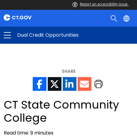
Report an accessibility issue.
Dual Credit Opportunities
SHARE
CT State Community
College
Read time:
9
minutes