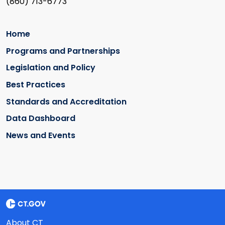
(860) 713-6773
Home
Programs and Partnerships
Legislation and Policy
Best Practices
Standards and Accreditation
Data Dashboard
News and Events
About CT