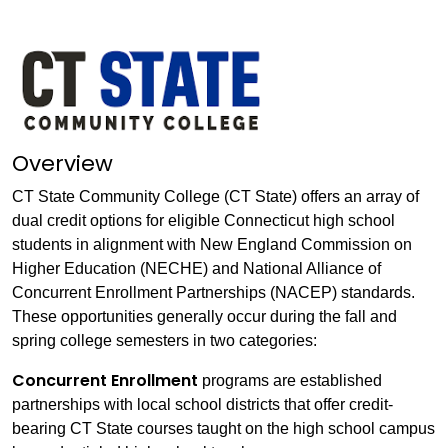
Overview
CT State Community College (CT State) offers an array of
dual credit options for eligible Connecticut high school
students in alignment with New England Commission on
Higher Education (NECHE) and National Alliance of
Concurrent Enrollment Partnerships (NACEP) standards.
These opportunities generally occur during the fall and
spring college semesters in two categories:
Concurrent Enrollment
programs are established
partnerships with local school districts that offer credit-
bearing CT State courses taught on the high school campus