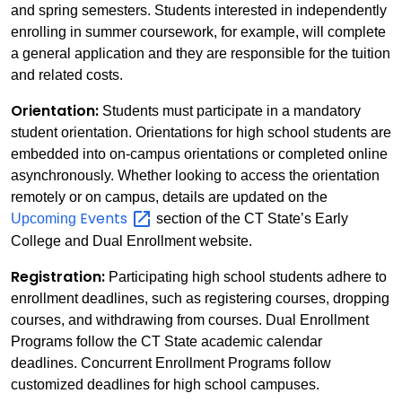
and spring semesters. Students interested in independently
enrolling in summer coursework, for example, will complete
a general application and they are responsible for the tuition
and related costs.
Orientation:
Students must participate in a mandatory
student orientation. Orientations for high school students are
embedded into on-campus orientations or completed online
asynchronously. Whether looking to access the orientation
remotely or on campus, details are updated on the
Events
Upcoming
section of the CT State’s Early
College and Dual Enrollment website.
Registration:
Participating high school students adhere to
enrollment deadlines, such as registering courses, dropping
courses, and withdrawing from courses. Dual Enrollment
Programs follow the CT State academic calendar
deadlines. Concurrent Enrollment Programs follow
customized deadlines for high school campuses.