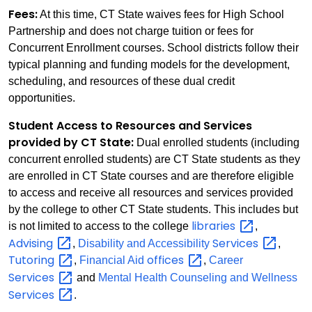
Fees:
At this time, CT State waives fees for High School
Partnership and does not charge tuition or fees for
Concurrent Enrollment courses. School districts follow their
typical planning and funding models for the development,
scheduling, and resources of these dual credit
opportunities.
Student Access to Resources and Services
provided by CT State:
Dual enrolled students (including
concurrent enrolled students) are CT State students as they
are enrolled in CT State courses and are therefore eligible
to access and receive all resources and services provided
by the college to other CT State students. This includes but
libraries
is not limited to access to the college
,
Advising
Services
,
Disability and Accessibility
,
Tutoring
offices
,
Financial Aid
,
Career
Services
and
Mental Health Counseling and Wellness
Services
.