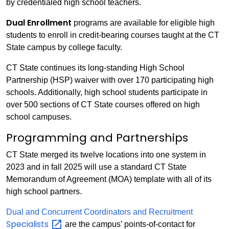
by credentialed high school teachers.
Dual Enrollment
programs are available for eligible high
students to enroll in credit-bearing courses taught at the CT
State campus by college faculty.
CT State continues its long-standing High School
Partnership (HSP) waiver with over 170 participating high
schools. Additionally, high school students participate in
over 500 sections of CT State courses offered on high
school campuses.
Programming and Partnerships
CT State merged its twelve locations into one system in
2023 and in fall 2025 will use a standard CT State
Memorandum of Agreement (MOA) template with all of its
high school partners.
Dual and Concurrent Coordinators and Recruitment
Specialists
are the campus’ points-of-contact for