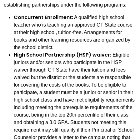
establishing partnerships under the following programs:
Concurrent Enrollment:
A qualified high school
teacher who is teaching an approved CT State course
at their high school, tuition-free. Arrangements for
books and other learning resources are organized by
the school district.
High School Partnership (HSP) waiver:
Eligible
juniors and/or seniors who participate in the HSP
waiver through CT State have their tuition and fees
waived but the district or the students are responsible
for covering the costs of the books. To be eligible to
participate, a student must be a junior or senior in their
high school class and have met eligibility requirements
including meeting the prerequisite requirements of the
course, being in the top 20th percentile of their class
and obtaining a 3.0 GPA. Students not meeting this
requirement may still qualify if their Principal or School
Counselor provides a letter to the campus noting that