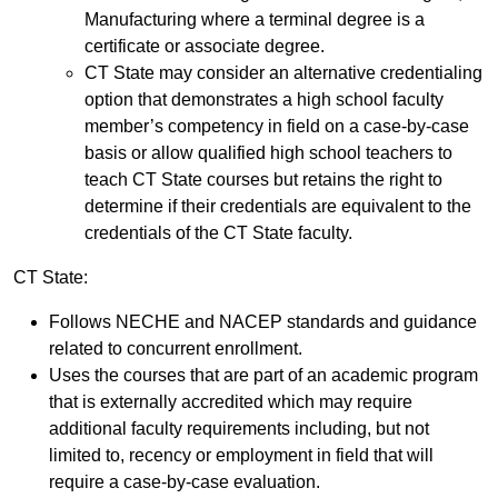
Manufacturing where a terminal degree is a
certificate or associate degree.
CT State may consider an alternative credentialing
option that demonstrates a high school faculty
member’s competency in field on a case-by-case
basis or allow qualified high school teachers to
teach CT State courses but retains the right to
determine if their credentials are equivalent to the
credentials of the CT State faculty.
CT State:
Follows NECHE and NACEP standards and guidance
related to concurrent enrollment.
Uses the courses that are part of an academic program
that is externally accredited which may require
additional faculty requirements including, but not
limited to, recency or employment in field that will
require a case-by-case evaluation.