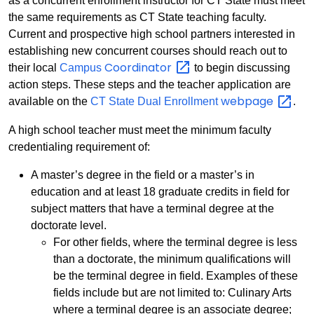
as a concurrent enrollment instructor for CT State must meet
the same requirements as CT State teaching faculty.
Current and prospective high school partners interested in
establishing new concurrent courses should reach out to
Coordinator
their local
Campus
to begin discussing
action steps. These steps and the teacher application are
webpage
available on the
CT State Dual Enrollment
.
A high school teacher must meet the minimum faculty
credentialing requirement of:
A master’s degree in the field or a master’s in
education and at least 18 graduate credits in field for
subject matters that have a terminal degree at the
doctorate level.
For other fields, where the terminal degree is less
than a doctorate, the minimum qualifications will
be the terminal degree in field. Examples of these
fields include but are not limited to: Culinary Arts
where a terminal degree is an associate degree;