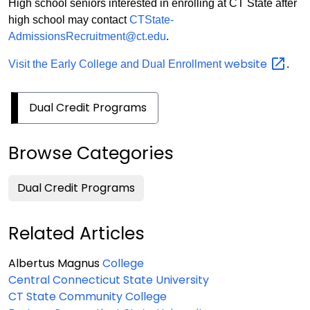
High school seniors interested in enrolling at CT State after
high school may contact
CTState-
AdmissionsRecruitment@ct.edu
.
website
Visit the Early College and Dual Enrollment
.
Dual Credit Programs
Browse Categories
Dual Credit Programs
Related Articles
Albertus Magnus
College
Central Connecticut State University
CT State Community College