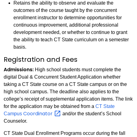
Retains the ability to observe and evaluate the
outcomes of the course taught by the concurrent
enrollment instructor to determine opportunities for
continuous improvement, additional professional
development needed, or whether to continue to grant
the ability to teach CT State curriculum on a semester
basis.
Registration and Fees
Admissions:
High school students must complete the
digital Dual & Concurrent Student Application whether
taking a CT State course on a CT State campus or on the
high school campus. The deadline also applies to the
college’s receipt of supplemental application items. The link
for the application may be obtained from a
CT State
Coordinator
Campus
and/or the student’s School
Counselor.
CT State Dual Enrollment Programs occur during the fall