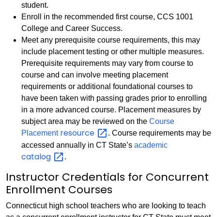
student.
Enroll in the recommended first course, CCS 1001
College and Career Success.
Meet any prerequisite course requirements, this may
include placement testing or other multiple measures.
Prerequisite requirements may vary from course to
course and can involve meeting placement
requirements or additional foundational courses to
have been taken with passing grades prior to enrolling
in a more advanced course. Placement measures by
subject area may be reviewed on the
Course
resource
Placement
. Course requirements may be
accessed annually in CT State’s
academic
catalog
.
Instructor Credentials for Concurrent
Enrollment Courses
Connecticut high school teachers who are looking to teach