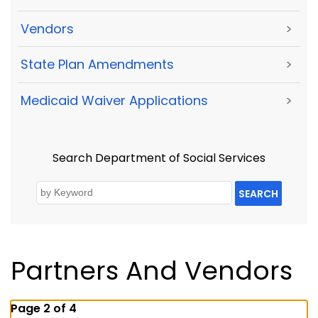
Vendors
>
State Plan Amendments
>
Medicaid Waiver Applications
>
Search Department of Social Services
SEARCH
Partners And Vendors
Page 2 of 4