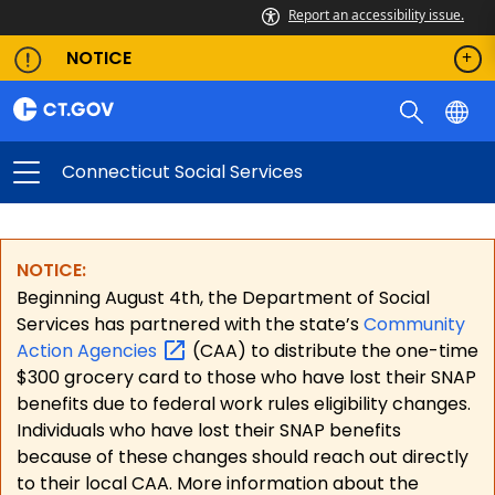
Report an accessibility issue.
NOTICE
Connecticut Social Services
NOTICE:
Beginning August 4th, the Department of Social
Services has partnered with the state’s
Community
Action
Agencies
(CAA) to distribute the one-time
$300 grocery card to those who have lost their SNAP
benefits due to federal work rules eligibility changes.
Individuals who have lost their SNAP benefits
because of these changes should reach out directly
to their local CAA. More information about the