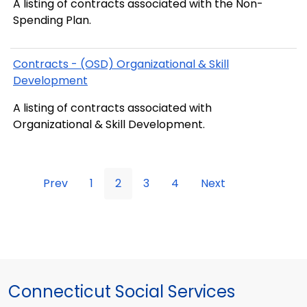
A listing of contracts associated with the Non-
Spending Plan.
Contracts - (OSD) Organizational & Skill
Development
A listing of contracts associated with
Organizational & Skill Development.
Prev
1
2
3
4
Next
Connecticut Social Services