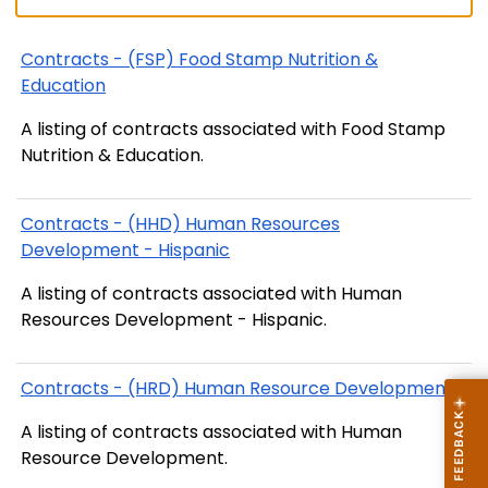
Contracts - (FSP) Food Stamp Nutrition &
Education
A listing of contracts associated with Food Stamp
Nutrition & Education.
Contracts - (HHD) Human Resources
Development - Hispanic
A listing of contracts associated with Human
Resources Development - Hispanic.
Contracts - (HRD) Human Resource Development
A listing of contracts associated with Human
Resource Development.