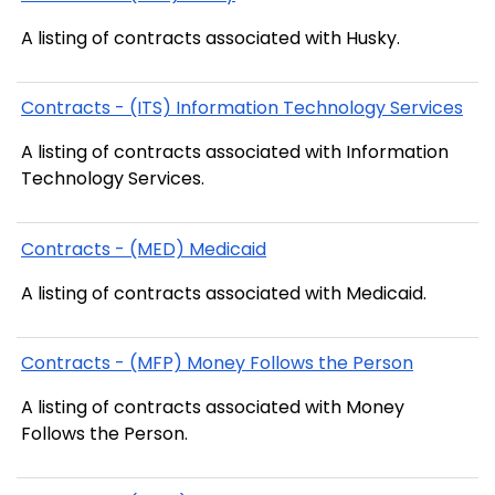
A listing of contracts associated with Husky.
Contracts - (ITS) Information Technology Services
A listing of contracts associated with Information
Technology Services.
Contracts - (MED) Medicaid
A listing of contracts associated with Medicaid.
Contracts - (MFP) Money Follows the Person
A listing of contracts associated with Money
Follows the Person.