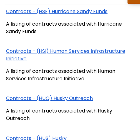
Contracts - (HSF) Hurricane Sandy Funds
A listing of contracts associated with Hurricane
Sandy Funds.
Contracts - (HSI) Human Services Infrastructure
Initiative
A listing of contracts associated with Human
Services Infrastructure Initiative.
Contracts - (HUO) Husky Outreach
A listing of contracts associated with Husky
Outreach.
Contracts - (HUS) Husky