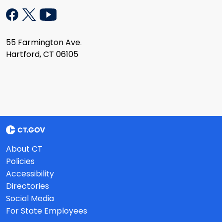
55 Farmington Ave.
Hartford, CT 06105
About CT
Policies
Accessibility
Directories
Social Media
For State Employees