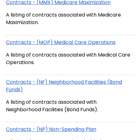
Contracts - (MMX) Medicare Maximization
A listing of contracts associated with Medicare
Maximization.
Contracts - (MOP) Medical Care Operations
A listing of contracts associated with Medical Care
Operations.
Contracts - (NF) Neighborhood Facilities (Bond
Funds)
A listing of contracts associated with
Neighborhood Facilities (Bond Funds).
Contracts - (NP) Non-Spending Plan