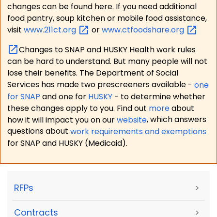
changes can be found here. If you need additional
food pantry, soup kitchen or mobile food assistance,
visit
www.211ct.org
or
www.ctfoodshare.org
Changes to SNAP and HUSKY Health work rules
can be hard to understand. But many people will not
lose their benefits. The Department of Social
Services has made two prescreeners available -
one
for SNAP
and one for
HUSKY
- to determine whether
these changes apply to you. Find out
more
about
how it will impact you on our
website
, which answers
questions about
work requirements and exemptions
for SNAP and HUSKY (Medicaid).
RFPs
>
Contracts
>