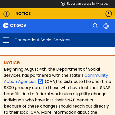
Report an accessibility issue.
NOTICE
Connecticut Social Services
NOTICE:
Beginning August 4th, the Department of Social
Services has partnered with the state’s
Community
Action
Agencies
(CAA) to distribute the one-time
$300 grocery card to those who have lost their SNAP
benefits due to federal work rules eligibility changes.
Individuals who have lost their SNAP benefits
because of these changes should reach out directly
to their local CAA. More information about the