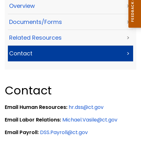
Overview
>
Documents/Forms
>
Related Resources
>
Contact
>
Contact
Email Human Resources:
hr.dss@ct.gov
Email Labor Relations:
Michael.Vasile@ct.gov
Email Payroll:
DSS.Payroll@ct.gov