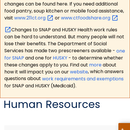
changes can be found here. If you need additional
food pantry, soup kitchen or mobile food assistance,
visit
www.211ct.org
or
www.ctfoodshare.org
Changes to SNAP and HUSKY Health work rules
can be hard to understand. But many people will not
lose their benefits. The Department of Social
Services has made two prescreeners available -
one
for SNAP
and one for
HUSKY
- to determine whether
these changes apply to you. Find out
more
about
how it will impact you on our
website
, which answers
questions about
work requirements and exemptions
for SNAP and HUSKY (Medicaid).
Human Resources