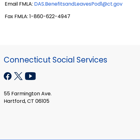
Email FMLA:
DAS.BenefitsandLeavesPod1@ct.gov
Fax FMLA: 1-860-622-4947
Connecticut Social Services
55 Farmington Ave.
Hartford, CT 06105