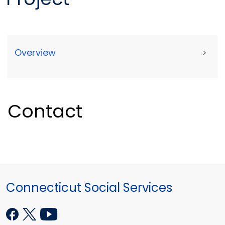
Overview
>
Contact
Connecticut Social Services