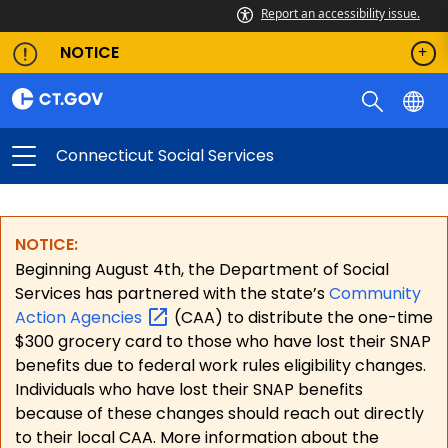
Report an accessibility issue.
NOTICE
Connecticut Social Services
NOTICE:
Beginning August 4th, the Department of Social
Services has partnered with the state’s
Community
Action
Agencies
(CAA) to distribute the one-time
$300 grocery card to those who have lost their SNAP
benefits due to federal work rules eligibility changes.
Individuals who have lost their SNAP benefits
because of these changes should reach out directly
to their local CAA. More information about the