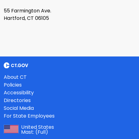
55 Farmington Ave.
Hartford, CT 06105
About CT
Policies
Accessibility
Directories
Social Media
For State Employees
United States
Mast:
(Full)