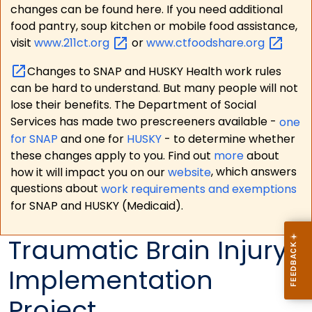
changes can be found here. If you need additional
food pantry, soup kitchen or mobile food assistance,
visit
www.211ct.org
or
www.ctfoodshare.org
Changes to SNAP and HUSKY Health work rules
can be hard to understand. But many people will not
lose their benefits. The Department of Social
Services has made two prescreeners available -
one
for SNAP
and one for
HUSKY
- to determine whether
these changes apply to you. Find out
more
about
how it will impact you on our
website
, which answers
questions about
work requirements and exemptions
for SNAP and HUSKY (Medicaid).
Traumatic Brain Injury
Implementation
Project