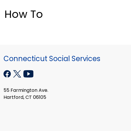
How To
Connecticut Social Services
55 Farmington Ave.
Hartford, CT 06105