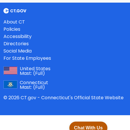
About CT
Policies
Accessibility
Directories
Social Media
For State Employees
United States
Mast:
(Full)
Connecticut
Mast:
(Full)
© 2026 CT.gov - Connecticut's Official State Website
Chat With Us