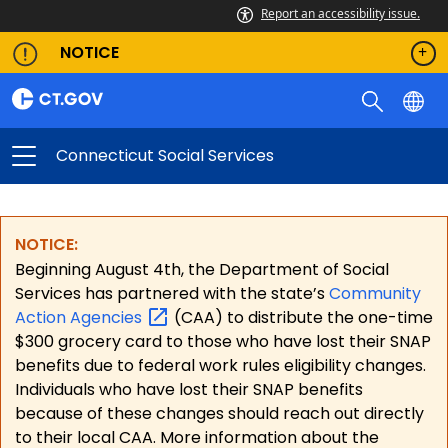
Report an accessibility issue.
NOTICE
Connecticut Social Services
NOTICE:
Beginning August 4th, the Department of Social
Services has partnered with the state’s
Community
Action
Agencies
(CAA) to distribute the one-time
$300 grocery card to those who have lost their SNAP
benefits due to federal work rules eligibility changes.
Individuals who have lost their SNAP benefits
because of these changes should reach out directly
to their local CAA. More information about the