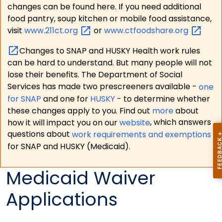
changes can be found here. If you need additional
food pantry, soup kitchen or mobile food assistance,
visit
www.211ct.org
or
www.ctfoodshare.org
Changes to SNAP and HUSKY Health work rules
can be hard to understand. But many people will not
lose their benefits. The Department of Social
Services has made two prescreeners available -
one
for SNAP
and one for
HUSKY
- to determine whether
these changes apply to you. Find out
more
about
how it will impact you on our
website
, which answers
questions about
work requirements and exemptions
for SNAP and HUSKY (Medicaid).
Medicaid Waiver
Applications