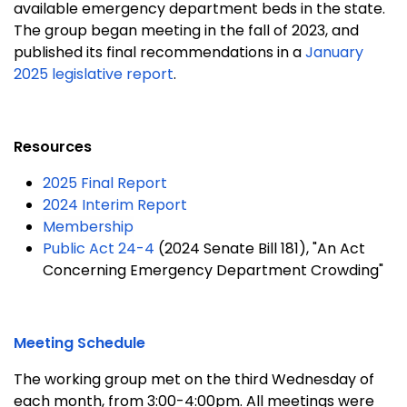
available emergency department beds in the state.
The group began meeting in the fall of 2023, and
published its final recommendations in a
January
2025 legislative report
.
Resources
2025 Final Report
2024 Interim Report
Membership
Public Act 24-4
(2024 Senate Bill 181), "An Act
Concerning Emergency Department Crowding"
Meeting Schedule
The working group met on the third Wednesday of
each month, from 3:00-4:00pm. All meetings were