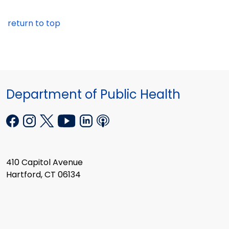
return to top
Department of Public Health
410 Capitol Avenue
Hartford, CT 06134