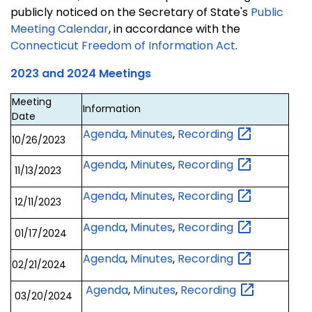
publicly noticed on the Secretary of State's
Public
Meeting Calendar
, in accordance with the
Connecticut Freedom of Information Act
.
2023 and 2024 Meetings
Meeting
Information
Date
Agenda
,
Minutes
,
Recording
10/26/2023
Agenda
,
Minutes
,
Recording
11/13/2023
Agenda
,
Minutes
,
Recording
12/11/2023
Agenda
,
Minutes
,
Recording
01/17/2024
Agenda
,
Minutes
,
Recording
02/21/2024
Agenda
,
Minutes
,
Recording
03/20/2024