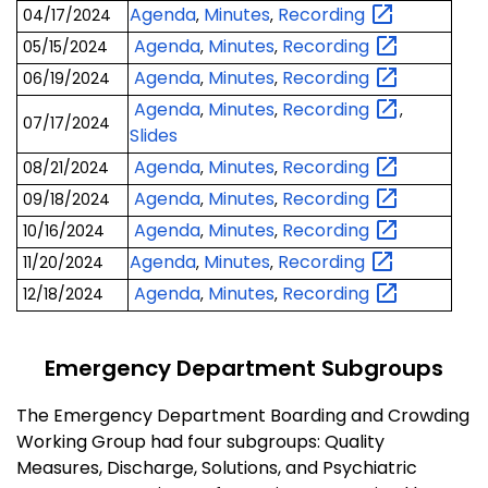
Agenda
Minutes
Recording
04/17/2024
,
,
Agenda
Minutes
Recording
05/15/2024
,
,
Agenda
Minutes
Recording
06/19/2024
,
,
Agenda
Minutes
Recording
,
,
,
07/17/2024
Slides
Agenda
Minutes
Recording
08/21/2024
,
,
Agenda
Minutes
Recording
09/18/2024
,
,
Agenda
Minutes
Recording
10/16/2024
,
,
Agenda
Minutes
Recording
11/20/2024
,
,
Agenda
Minutes
Recording
12/18/2024
,
,
Emergency Department Subgroups
The Emergency Department Boarding and Crowding
Working Group had four subgroups: Quality
Measures, Discharge, Solutions, and Psychiatric