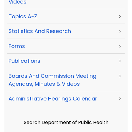
Videos
Topics A-Z
>
Statistics And Research
>
Forms
>
Publications
>
Boards And Commission Meeting
>
Agendas, Minutes & Videos
Administrative Hearings Calendar
>
Search Department of Public Health