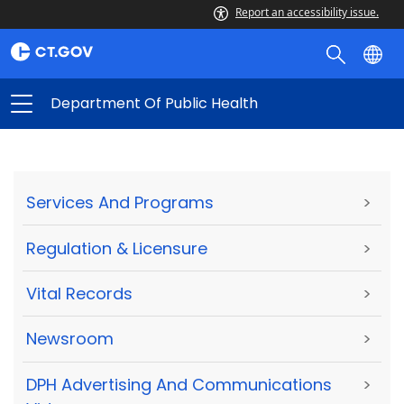
Report an accessibility issue.
Department Of Public Health
Services And Programs
>
Regulation & Licensure
>
Vital Records
>
Newsroom
>
DPH Advertising And Communications
>