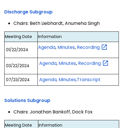
Discharge Subgroup
Chairs: Beth Liebhardt, Anumeha Singh
Meeting Date
Information
Agenda
,
Minutes
,
Recording
01/22/2024
Agenda
,
Minutes
,
Recording
03/22/2024
Agenda
Minutes
Transcript
07/23/2024
,
,
Solutions Subgroup
Chairs: Jonathan Bankoff, Dock Fox
Meeting Date
Information