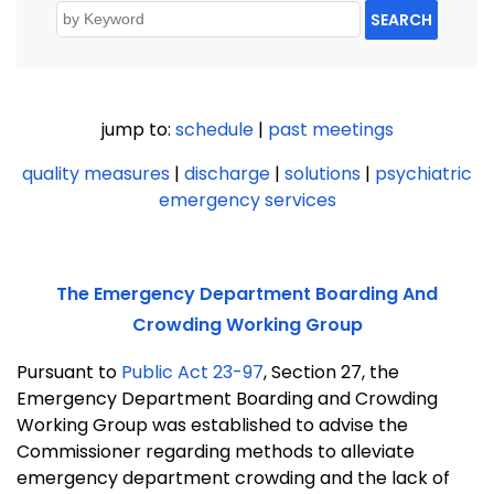
SEARCH
jump to:
schedule
|
past meetings
quality measures
|
discharge
|
solutions
|
psychiatric
emergency services
The Emergency Department Boarding And
Crowding Working Group
Pursuant to
Public Act 23-97
, Section 27, the
Emergency Department Boarding and Crowding
Working Group was established to advise the
Commissioner regarding methods to alleviate
emergency department crowding and the lack of