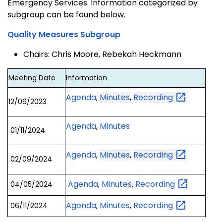
Emergency Services. Information categorized by
subgroup can be found below.
Quality Measures Subgroup
Chairs: Chris Moore, Rebekah Heckmann
Meeting Date
Information
Agenda
,
Minutes
,
Recording
12/06/2023
Agenda
,
Minutes
01/11/2024
Agenda
,
Minutes
,
Recording
02/09/2024
Agenda
Minutes
Recording
04/05/2024
,
,
Agenda
Minutes
Recording
06/11/2024
,
,