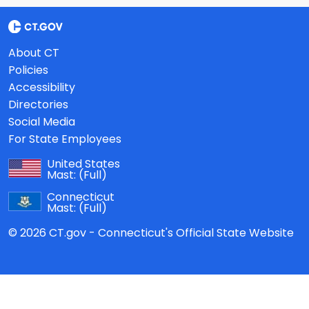
About CT
Policies
Accessibility
Directories
Social Media
For State Employees
United States
Mast:
(Full)
Connecticut
Mast:
(Full)
© 2026 CT.gov - Connecticut's Official State Website