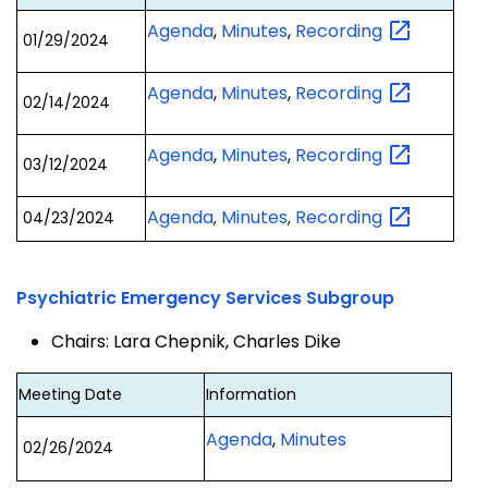
Agenda
,
Minutes
,
Recording
01/29/2024
Agenda
,
Minutes
,
Recording
02/14/2024
Agenda
,
Minutes
,
Recording
03/12/2024
Agenda
Minutes
Recording
04/23/2024
,
,
Psychiatric Emergency Services Subgroup
Chairs: Lara Chepnik, Charles Dike
Meeting Date
Information
Agenda
,
Minutes
02/26/2024