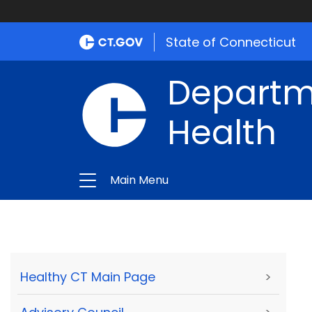
State of Connecticut
Departme
Health
Main Menu
Healthy CT Main Page
>