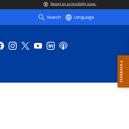
Report an accessibility issue.
Search
Language