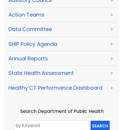
Advisory Council
>
Action Teams
>
Data Committee
>
SHIP Policy Agenda
>
Annual Reports
>
State Health Assessment
>
Healthy CT Performance Dashboard
>
Search Department of Public Health
SEARCH