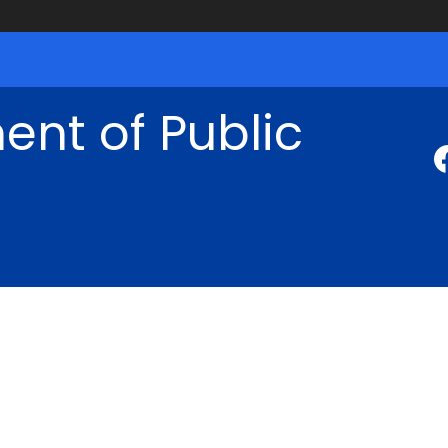
nt of Public