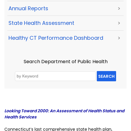
Annual Reports
>
State Health Assessment
>
Healthy CT Performance Dashboard
>
Search Department of Public Health
SEARCH
Looking Toward 2000: An Assessment of Health Status and
Health Services
Connecticut’s last comprehensive state health plan,