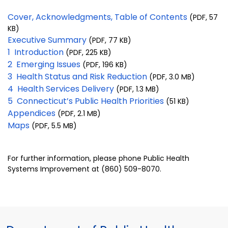
Cover, Acknowledgments, Table of Contents
(PDF, 57
KB)
Executive Summary
(PDF, 77 KB)
1 Introduction
(PDF, 225 KB)
2 Emerging Issues
(PDF, 196 KB)
3 Health Status and Risk Reduction
(PDF, 3.0 MB)
4 Health Services Delivery
(PDF, 1.3 MB)
5 Connecticut’s Public Health Priorities
(51 KB)
Appendices
(PDF, 2.1 MB)
Maps
(PDF, 5.5 MB)
For further information, please phone Public Health
Systems Improvement at (860) 509-8070.