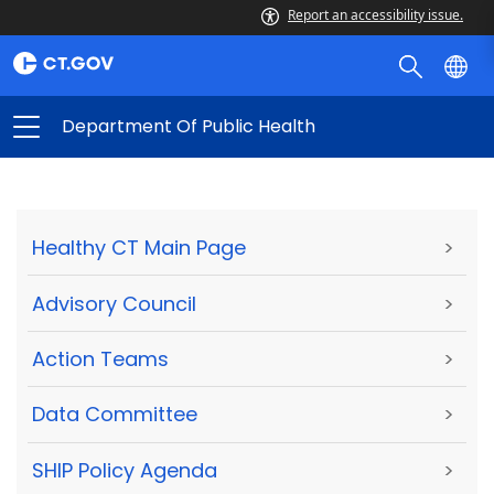
Report an accessibility issue.
Department Of Public Health
Healthy CT Main Page
>
Advisory Council
>
Action Teams
>
Data Committee
>
SHIP Policy Agenda
>