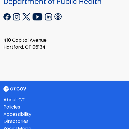
Department of Public Health
410 Capitol Avenue
Hartford, CT 06134
About CT
Policies
Accessibility
Directories
Social Media