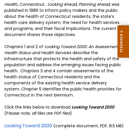
Health, Connecticut... Looking Ahead, Planning Ahead
, was
published in 1986 to inform policy makers and the public
about the health of Connecticut residents, the state’s
health care delivery system, the need for health services
and programs, and their fiscal implications. The current
document shares those objectives.
Chapters 1 and 2 of
Looking Toward 2000: An Assessment of
Health Status and Health Servic
es describe the
infrastructure that protects the health and safety of the
population and address the emerging issues facing public
health. Chapters 3 and 4 contain assessments of the
health status of Connecticut residents and the
components of the existing health service delivery
system. Chapter 5 identifies the public health priorities for
Connecticut in the next biennium.
Click the links below to download
Looking Toward 2000
(P
lease note, all files are PDF files
)
Looking Toward 2000
(complete document, PDF, 8.5 MB)