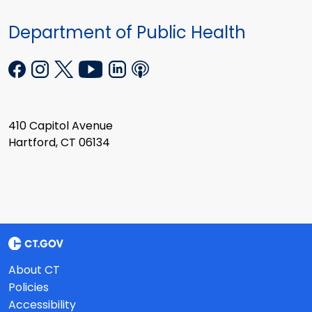
Department of Public Health
410 Capitol Avenue
Hartford, CT 06134
About CT
Policies
Accessibility