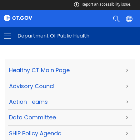
Report an accessibility issue.
Department Of Public Health
Healthy CT Main Page
>
Advisory Council
>
Action Teams
>
Data Committee
>
SHIP Policy Agenda
>