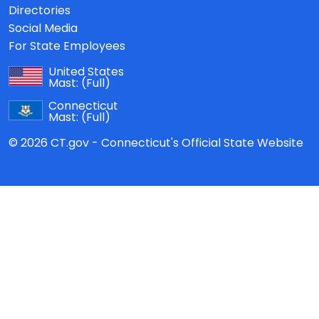
Directories
Social Media
For State Employees
United States
Mast:
(Full)
Connecticut
Mast:
(Full)
© 2026 CT.gov - Connecticut's Official State Website