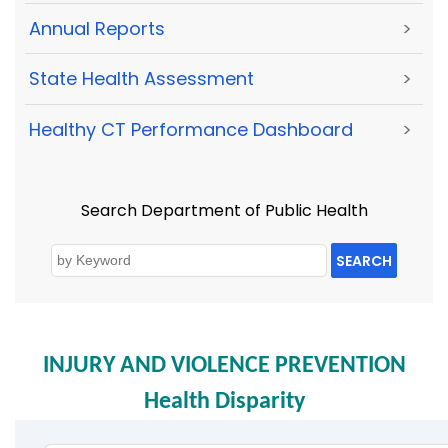
Annual Reports
>
State Health Assessment
>
Healthy CT Performance Dashboard
>
Search Department of Public Health
SEARCH
INJURY AND VIOLENCE PREVENTION
Health Disparity