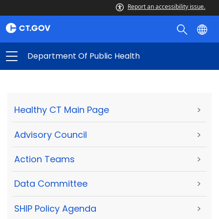
Report an accessibility issue.
Department Of Public Health
Healthy CT Main Page
>
Advisory Council
>
Action Teams
>
Data Committee
>
SHIP Policy Agenda
>