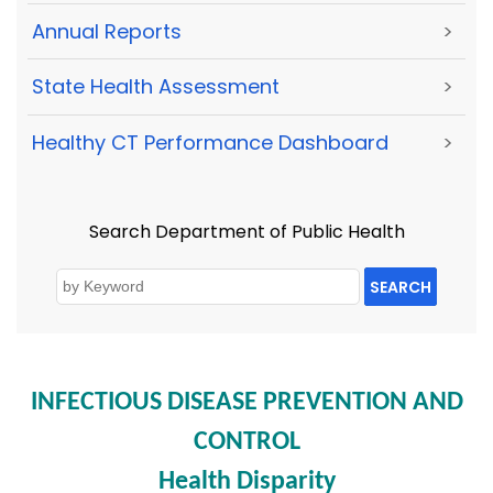
Annual Reports
>
State Health Assessment
>
Healthy CT Performance Dashboard
>
Search Department of Public Health
SEARCH
INFECTIOUS DISEASE PREVENTION AND
CONTROL
Health Disparity