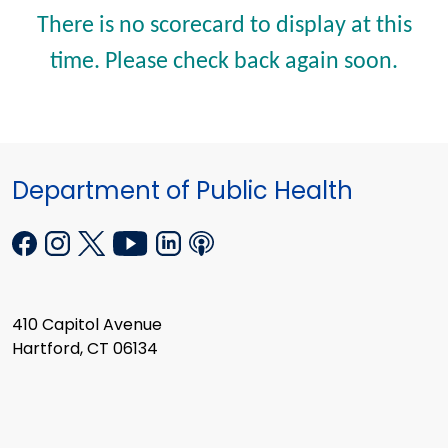
There is no scorecard to display at this
time. Please check back again soon.
Department of Public Health
410 Capitol Avenue
Hartford, CT 06134