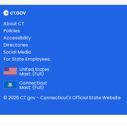
About CT
Policies
Accessibility
Directories
Social Media
For State Employees
United States
Mast:
(Full)
Connecticut
Mast:
(Full)
© 2026 CT.gov - Connecticut's Official State Website