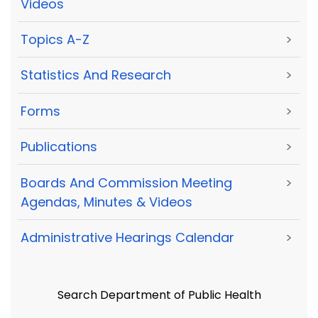
Videos
Topics A-Z
>
Statistics And Research
>
Forms
>
Publications
>
Boards And Commission Meeting
>
Agendas, Minutes & Videos
Administrative Hearings Calendar
>
Search Department of Public Health