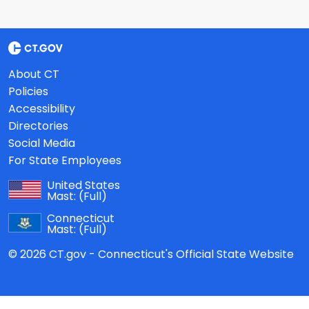
About CT
Policies
Accessibility
Directories
Social Media
For State Employees
United States
Mast:
(Full)
Connecticut
Mast:
(Full)
© 2026 CT.gov - Connecticut's Official State Website