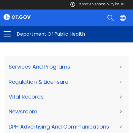
Report an accessibility issue.
Department Of Public Health
Services And Programs
>
Regulation & Licensure
>
Vital Records
>
Newsroom
>
DPH Advertising And Communications
>