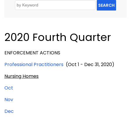
SEARCH
2020 Fourth Quarter
ENFORCEMENT ACTIONS
Professional Practitioners
(Oct 1 - Dec 31, 2020)
Nursing Homes
Oct
Nov
Dec