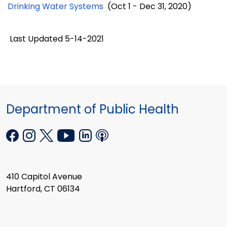
Drinking Water Systems
(Oct 1 - Dec 31, 2020)
Last Updated 5-14-2021
Department of Public Health
410 Capitol Avenue
Hartford, CT 06134