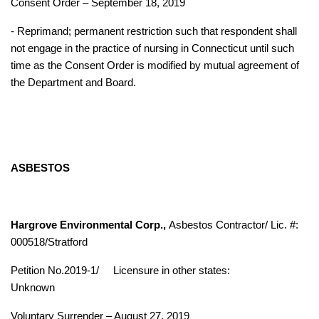
Consent Order – September 18, 2019
- Reprimand; permanent restriction such that respondent shall
not engage in the practice of nursing in Connecticut until such
time as the Consent Order is modified by mutual agreement of
the Department and Board.
ASBESTOS
Hargrove Environmental Corp.,
Asbestos Contractor/ Lic. #:
000518/Stratford
Petition No.2019-1/
Licensure in other states:
Unknown
Voluntary Surrender – August 27, 2019