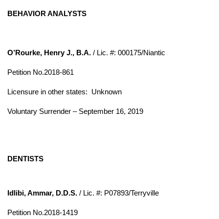
BEHAVIOR ANALYSTS
O’Rourke, Henry J., B.A.
/ Lic. #: 000175/Niantic
Petition No.2018-861
Licensure in other states: Unknown
Voluntary Surrender – September 16, 2019
DENTISTS
Idlibi, Ammar, D.D.S.
/ Lic. #: P07893/Terryville
Petition No.2018-1419