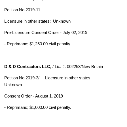
Petition No.2019-11
Licensure in other states:
Unknown
Pre-Licensure Consent Order - July 02, 2019
- Reprimand; $1,250.00 civil penalty.
D & D Contractors LLC,
/ Lic. #: 002253/New Britain
Petition No.2019-3/
Licensure in other states:
Unknown
Consent Order - August 1, 2019
- Reprimand; $1,000.00 civil penalty.