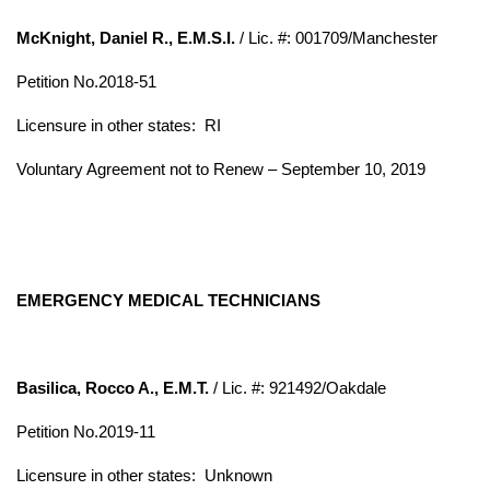
McKnight, Daniel R., E.M.S.I.
/ Lic. #: 001709/Manchester
Petition No.2018-51
Licensure in other states: RI
Voluntary Agreement not to Renew – September 10, 2019
EMERGENCY MEDICAL TECHNICIANS
Basilica, Rocco A., E.M.T.
/ Lic. #: 921492/Oakdale
Petition No.2019-11
Licensure in other states:
Unknown