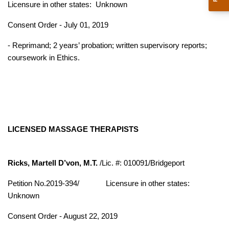
Licensure in other states:
Unknown
Consent Order - July 01, 2019
- Reprimand; 2 years’ probation; written supervisory reports;
coursework in Ethics.
LICENSED MASSAGE THERAPISTS
Ricks, Martell D’von, M.T.
/Lic. #: 010091/Bridgeport
Petition No.2019-394/
Licensure in other states:
Unknown
Consent Order - August 22, 2019