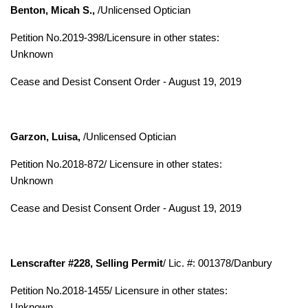
Benton, Micah S.,
/Unlicensed Optician
Petition No.2019-398/
Licensure in other states:
Unknown
Cease and Desist Consent Order - August 19, 2019
Garzon, Luisa,
/Unlicensed Optician
Petition No.2018-872/
Licensure in other states:
Unknown
Cease and Desist Consent Order - August 19, 2019
Lenscrafter #228, Selling Permit
/ Lic. #: 001378/Danbury
Petition No.2018-1455/ Licensure in other states:
Unknown