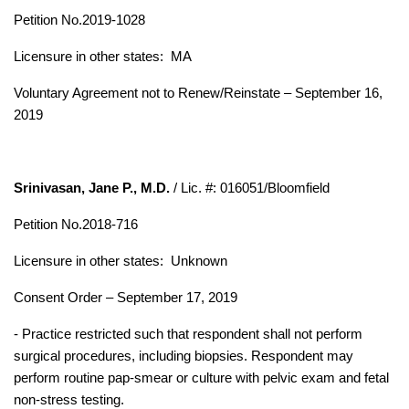
Petition No.2019-1028
Licensure in other states: MA
Voluntary Agreement not to Renew/Reinstate – September 16,
2019
Srinivasan, Jane P., M.D.
/ Lic. #: 016051/Bloomfield
Petition No.2018-716
Licensure in other states:
Unknown
Consent Order – September 17, 2019
- Practice restricted such that respondent shall not perform
surgical procedures, including biopsies.
Respondent may
perform routine pap-smear or culture with pelvic exam and fetal
non-stress testing.