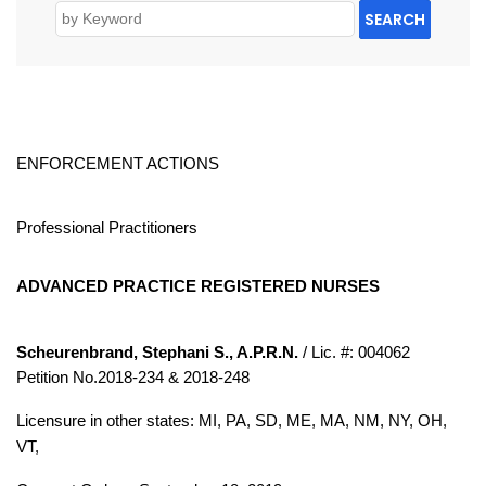
SEARCH
ENFORCEMENT ACTIONS
Professional Practitioners
ADVANCED PRACTICE REGISTERED NURSES
Scheurenbrand, Stephani S., A.P.R.N.
/ Lic. #: 004062
Petition No.2018-234 & 2018-248
Licensure in other states: MI, PA, SD, ME, MA, NM, NY, OH,
VT,