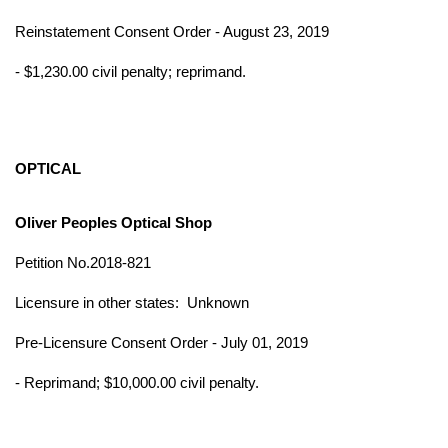
Reinstatement Consent Order - August 23, 2019
- $1,230.00 civil penalty; reprimand.
OPTICAL
Oliver Peoples Optical Shop
Petition No.2018-821
Licensure in other states:
Unknown
Pre-Licensure Consent Order - July 01, 2019
- Reprimand; $10,000.00 civil penalty.