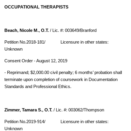
OCCUPATIONAL THERAPISTS
Beach, Nicole M., O.T.
/ Lic. #: 003649/Branford
Petition No.2018-181/
Licensure in other states:
Unknown
Consent Order - August 12, 2019
- Reprimand; $2,000.00 civil penalty; 6 months’ probation shall
terminate upon completion of coursework in Documentation
Standards and Professional Ethics.
Zimmer, Tamara S., O.T.
/ Lic. #: 003062/Thompson
Petition No.2019-914/
Licensure in other states:
Unknown