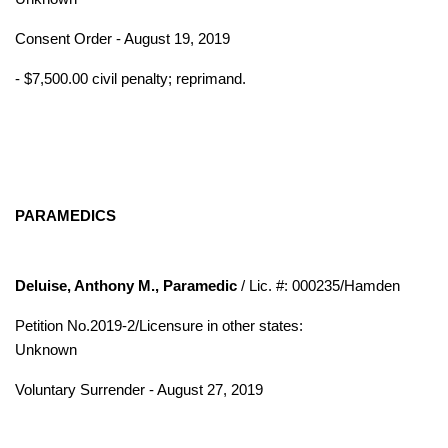
Consent Order - August 19, 2019
- $7,500.00 civil penalty; reprimand.
PARAMEDICS
Deluise, Anthony M., Paramedic
/ Lic. #: 000235/Hamden
Petition No.2019-2/Licensure in other states:
Unknown
Voluntary Surrender - August 27, 2019