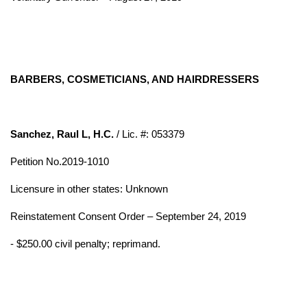
BARBERS, COSMETICIANS, AND HAIRDRESSERS
Sanchez, Raul L, H.C.
/ Lic. #: 053379
Petition No.2019-1010
Licensure in other states: Unknown
Reinstatement Consent Order – September 24, 2019
- $250.00 civil penalty; reprimand.