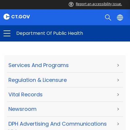
Report an accessibility issue.
Department Of Public Health
Services And Programs
>
Regulation & Licensure
>
Vital Records
>
Newsroom
>
DPH Advertising And Communications
>