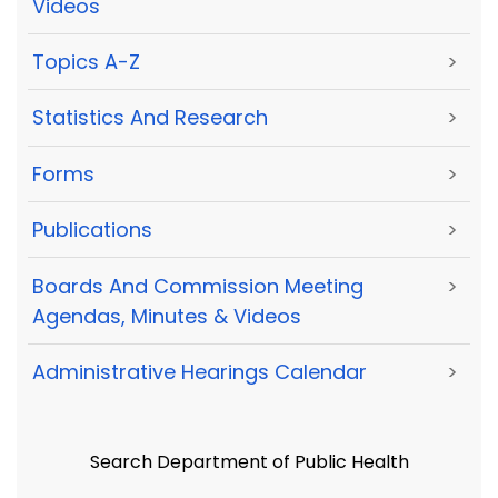
Videos
Topics A-Z
>
Statistics And Research
>
Forms
>
Publications
>
Boards And Commission Meeting
>
Agendas, Minutes & Videos
Administrative Hearings Calendar
>
Search Department of Public Health