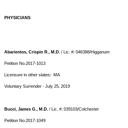
PHYSICIANS
Abarientos, Crispin R., M.D.
/ Lic. #: 046388/Higganum
Petition No.2017-1013
Licensure in other states: MA
Voluntary Surrender - July 25, 2019
Bucci, James G., M.D.
/ Lic. #: 039103/Colchester
Petition No.2017-1049