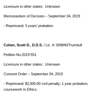
Licensure in other states:
Unknown
Memorandum of Decision – September 04, 2019
- Reprimand; 3 years’ probation.
Cohen, Scott D., D.D.S.
/ Lic. #: 009840/Trumbull
Petition No.2019-551
Licensure in other states:
Unknown
Consent Order – September 04, 2019
- Reprimand; $2,000.00 civil penalty; 1 year probation;
coursework in Ethics.