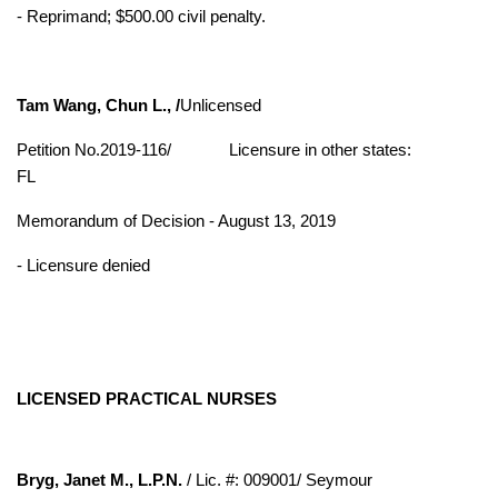
- Reprimand; $500.00 civil penalty.
Tam Wang, Chun L., /
Unlicensed
Petition No.2019-116/
Licensure in other states:
FL
Memorandum of Decision - August 13, 2019
- Licensure denied
LICENSED PRACTICAL NURSES
Bryg, Janet M., L.P.N.
/ Lic. #: 009001/ Seymour