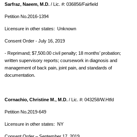
Sarfraz, Naeem, M.D.
/ Lic. #: 036856/Fairfield
Petition No.2016-1394
Licensure in other states:
Unknown
Consent Order - July 16, 2019
- Reprimand; $7,500.00 civil penalty; 18 months’ probation;
written supervisory reports; coursework in diagnosis and
management of back pain, joint pain, and standards of
documentation.
Cornachio, Christine M., M.D.
/ Lic. #: 043258/W.Htfd
Petition No.2019-649
Licensure in other states: NY
Consent Order – September 17, 2019