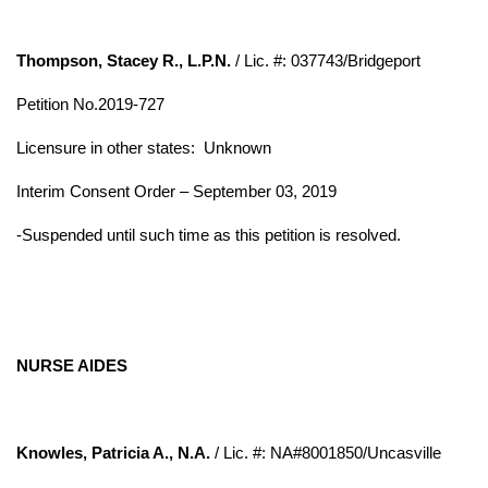
Thompson, Stacey R., L.P.N.
/ Lic. #: 037743/Bridgeport
Petition No.2019-727
Licensure in other states:
Unknown
Interim Consent Order – September 03, 2019
-Suspended until such time as this petition is resolved.
NURSE AIDES
Knowles, Patricia A., N.A.
/ Lic. #: NA#8001850/Uncasville