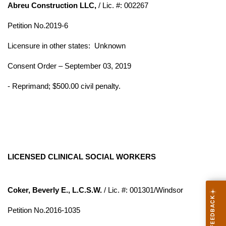
Abreu Construction LLC,
/ Lic. #: 002267
Petition No.2019-6
Licensure in other states:
Unknown
Consent Order – September 03, 2019
- Reprimand; $500.00 civil penalty.
LICENSED CLINICAL SOCIAL WORKERS
Coker, Beverly E., L.C.S.W.
/ Lic. #: 001301/Windsor
Petition No.2016-1035