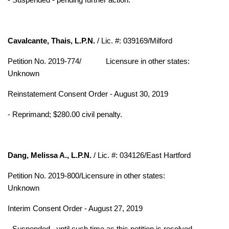
Cavalcante, Thais, L.P.N.
/ Lic. #: 039169/Milford
Petition No. 2019-774/
Licensure in other states:
Unknown
Reinstatement Consent Order - August 30, 2019
- Reprimand; $280.00 civil penalty.
Dang, Melissa A., L.P.N.
/ Lic. #: 034126/East Hartford
Petition No. 2019-800/Licensure in other states:
Unknown
Interim Consent Order - August 27, 2019
- Suspended– until such time as this petition is resolved.