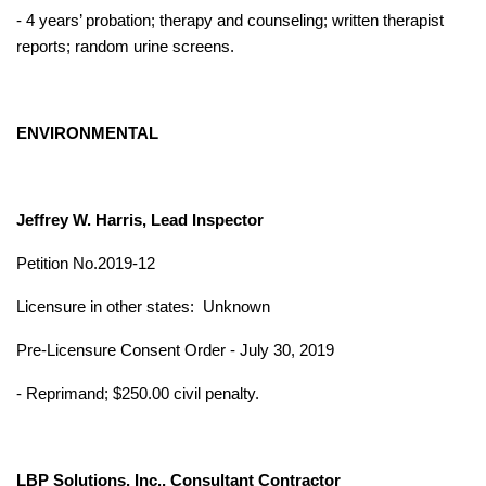
- 4 years’ probation; therapy and counseling; written therapist
reports; random urine screens.
ENVIRONMENTAL
Jeffrey W. Harris, Lead Inspector
Petition No.2019-12
Licensure in other states:
Unknown
Pre-Licensure Consent Order - July 30, 2019
- Reprimand; $250.00 civil penalty.
LBP Solutions, Inc., Consultant Contractor