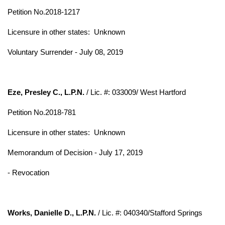
Petition No.2018-1217
Licensure in other states:
Unknown
Voluntary Surrender - July 08, 2019
Eze, Presley C., L.P.N.
/ Lic. #: 033009/ West Hartford
Petition No.2018-781
Licensure in other states:
Unknown
Memorandum of Decision - July 17, 2019
- Revocation
Works, Danielle D., L.P.N.
/ Lic. #: 040340/Stafford Springs