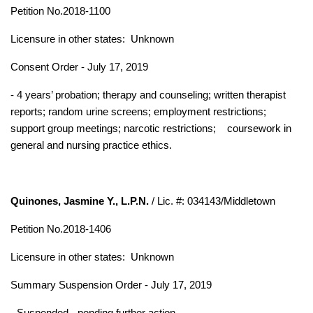
Petition No.2018-1100
Licensure in other states:
Unknown
Consent Order - July 17, 2019
- 4 years’ probation; therapy and counseling; written therapist
reports; random urine screens; employment restrictions;
support group meetings; narcotic restrictions;
coursework in
general and nursing practice ethics.
Quinones, Jasmine Y., L.P.N.
/ Lic. #: 034143/Middletown
Petition No.2018-1406
Licensure in other states:
Unknown
Summary Suspension Order - July 17, 2019
- Suspended - pending further action.