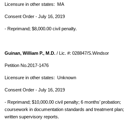
Licensure in other states: MA
Consent Order - July 16, 2019
- Reprimand; $8,000.00 civil penalty.
Guinan, William P., M.D.
/ Lic. #: 028847/S.Windsor
Petition No.2017-1476
Licensure in other states:
Unknown
Consent Order - July 16, 2019
- Reprimand; $10,000.00 civil penalty; 6 months’ probation;
coursework in
documentation standards and treatment plan;
written supervisory reports.