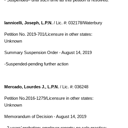
Iannicelli, Joseph, L.P.N.
/ Lic. #: 032178/Waterbury
Petition No. 2019-701/Licensure in other states:
Unknown
Summary Suspension Order - August 14, 2019
-
Suspended-pending further action
Mercado, Lourdes J., L.P.N.
/ Lic. #: 036248
Petition No.2016-1279/Licensure in other states:
Unknown
Memorandum of Decision - August 14, 2019
- 2 years’ probation; employer reports; no solo practice;