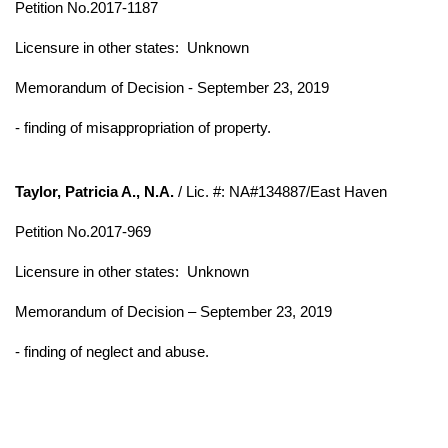
Petition No.2017-1187
Licensure in other states:
Unknown
Memorandum of Decision - September 23, 2019
- finding of misappropriation of property.
Taylor, Patricia A., N.A.
/ Lic. #: NA#134887/East Haven
Petition No.2017-969
Licensure in other states:
Unknown
Memorandum of Decision – September 23, 2019
- finding of neglect and abuse.