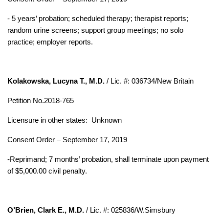
- 5 years’ probation; scheduled therapy; therapist reports;
random urine screens; support group meetings; no solo
practice; employer reports.
Kolakowska, Lucyna T., M.D.
/ Lic. #: 036734/New Britain
Petition No.2018-765
Licensure in other states:
Unknown
Consent Order – September 17, 2019
-Reprimand; 7 months’ probation, shall terminate upon payment
of $5,000.00 civil penalty.
O’Brien, Clark E., M.D.
/ Lic. #: 025836/W.Simsbury