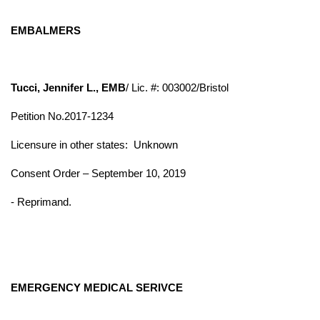
EMBALMERS
Tucci, Jennifer L., EMB
/ Lic. #: 003002/Bristol
Petition No.2017-1234
Licensure in other states:
Unknown
Consent Order – September 10, 2019
- Reprimand.
EMERGENCY MEDICAL SERIVCE