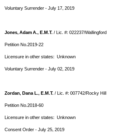
Voluntary Surrender - July 17, 2019
Jones, Adam A., E.M.T.
/ Lic. #: 022237/Wallingford
Petition No.2019-22
Licensure in other states:
Unknown
Voluntary Surrender - July 02, 2019
Zordan, Dana L., E.M.T.
/ Lic. #: 007742/Rocky Hill
Petition No.2018-60
Licensure in other states:
Unknown
Consent Order - July 25, 2019