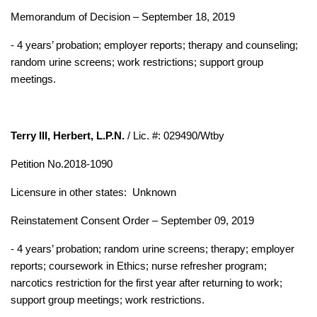
Memorandum of Decision – September 18, 2019
- 4 years’ probation; employer reports; therapy and counseling;
random urine screens; work restrictions; support group
meetings.
Terry III, Herbert, L.P.N.
/ Lic. #: 029490/Wtby
Petition No.2018-1090
Licensure in other states:
Unknown
Reinstatement Consent Order – September 09, 2019
- 4 years’ probation; random urine screens; therapy; employer
reports; coursework in Ethics; nurse refresher program;
narcotics restriction for the first year after returning to work;
support group meetings; work restrictions.