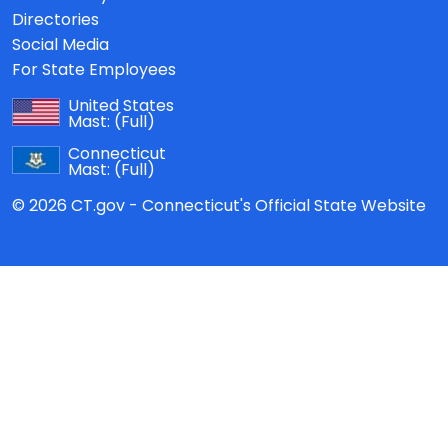
Directories
Social Media
For State Employees
United States
Mast:
(Full)
Connecticut
Mast:
(Full)
© 2026 CT.gov - Connecticut's Official State Website