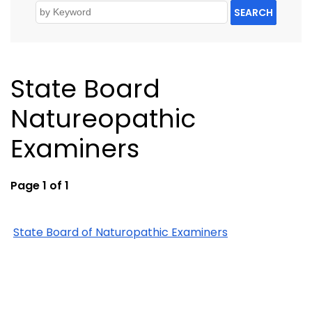
SEARCH
State Board
Natureopathic
Examiners
Page 1 of 1
State Board of Naturopathic Examiners