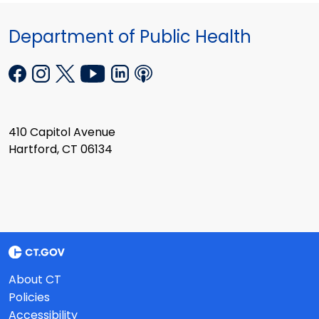
Department of Public Health
410 Capitol Avenue
Hartford, CT 06134
About CT
Policies
Accessibility