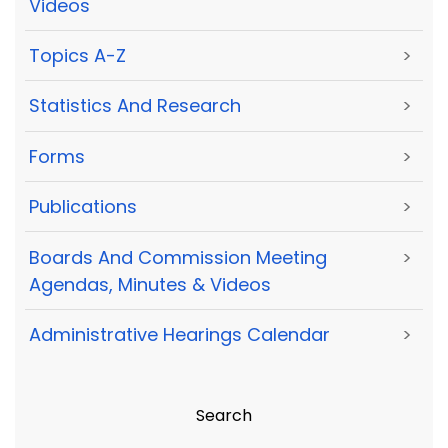
Videos
Topics A-Z
>
Statistics And Research
>
Forms
>
Publications
>
Boards And Commission Meeting
>
Agendas, Minutes & Videos
Administrative Hearings Calendar
>
Search