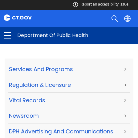
Report an accessibility issue.
Department Of Public Health
Services And Programs
>
Regulation & Licensure
>
Vital Records
>
Newsroom
>
DPH Advertising And Communications
>