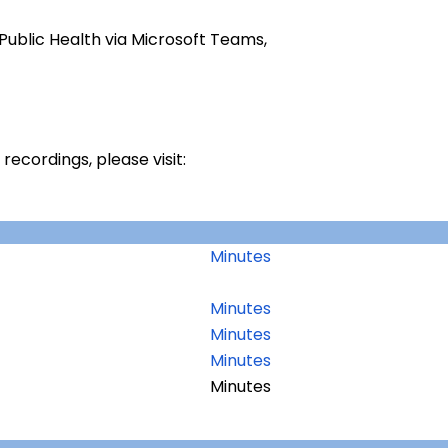
Public Health via Microsoft Teams,
ecordings, please visit:
Minutes
Minutes
Minutes
Minutes
Minutes