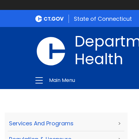
State of Connecticut
Departme
Health
Main Menu
Services And Programs
>