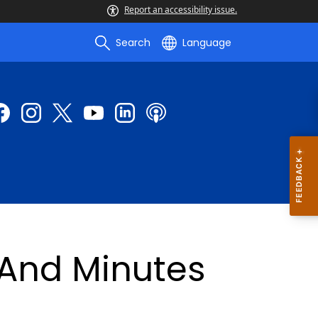
Report an accessibility issue.
Search
Language
And Minutes