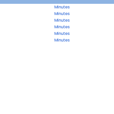
Minutes
Minutes
Minutes
Minutes
Minutes
Minutes