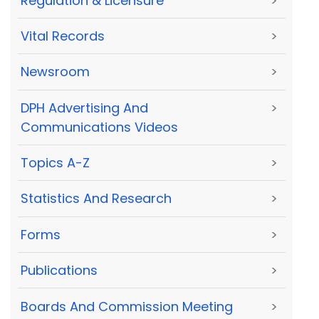
Regulation & Licensure
>
Vital Records
>
Newsroom
>
DPH Advertising And
>
Communications Videos
Topics A-Z
>
Statistics And Research
>
Forms
>
Publications
>
Boards And Commission Meeting
>