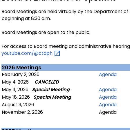
Board Meetings are held virtually by the Department of 
beginning at 8:30 a.m.
Board Meetings are open to the public.
For access to Board meeting and administrative hearing r
youtube.com/@ctdph
2026 Meetings
February 2, 2026
Agenda
May 4, 2026
CANCELED
May 11, 2026
Special Meeting
Agenda
May 18, 2026
Special Meeting
Agenda
August 3, 2026
Agenda
November 2, 2026
Agenda