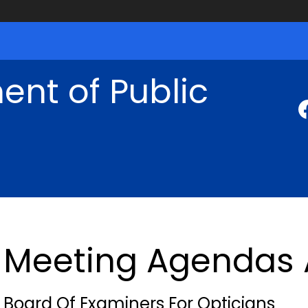
nt of Public
Meeting Agendas 
Board Of Examiners For Opticians