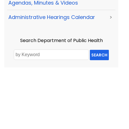
Agendas, Minutes & Videos
Administrative Hearings Calendar
>
Search Department of Public Health
SEARCH