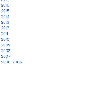
2016
2015
2014
2013
2012
2011
2010
2009
2008
2007
2000-2006