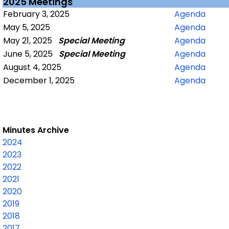
2025 Meetings
February 3, 2025
Agenda
May 5, 2025
Agenda
May 21, 2025
Special Meeting
Agenda
June 5, 2025
Special Meeting
Agenda
August 4, 2025
Agenda
December 1, 2025
Agenda
Minutes Archive
2024
2023
2022
2021
2020
2019
2018
2017